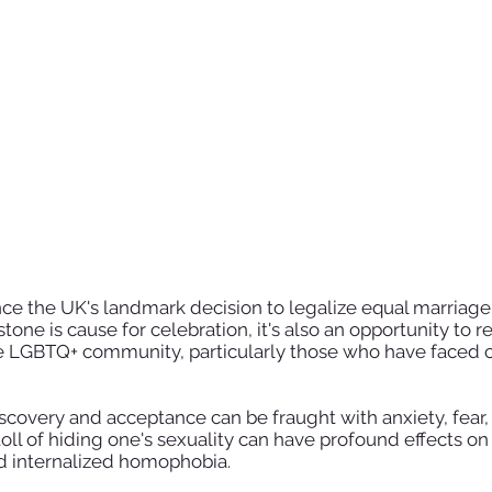
e the UK's landmark decision to legalize equal marriage 
tone is cause for celebration, it's also an opportunity to r
he LGBTQ+ community, particularly those who have faced c
iscovery and acceptance can be fraught with anxiety, fear,
 toll of hiding one's sexuality can have profound effects o
nd internalized homophobia.