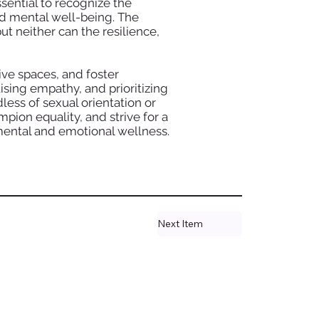
sential to recognize the
d mental well-being. The
ut neither can the resilience,
ve spaces, and foster
sing empathy, and prioritizing
less of sexual orientation or
mpion equality, and strive for a
mental and emotional wellness.
Next Item