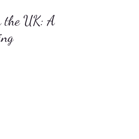
n the UK: A
ing