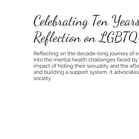
Celebrating Ten Year
Reflection on LGBTQ
Reflecting on the decade-long journey of equ
into the mental health challenges faced by 
impact of hiding their sexuality and the aft
and building a support system, it advocates
society.