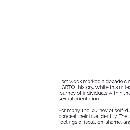
Last week marked a decade sinc
LGBTQ+ history. While this miles
journey of individuals within t
sexual orientation.
For many, the journey of self-d
conceal their true identity. The
feelings of isolation, shame, a