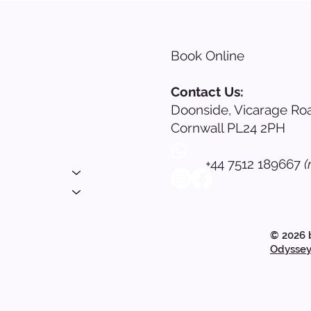
Book Online
s
Contact Us:
Doonside, Vicarage Roa
nials
Cornwall PL24 2PH
ing
+44 7512 189667
(
 Login
© 2026 
Odyssey