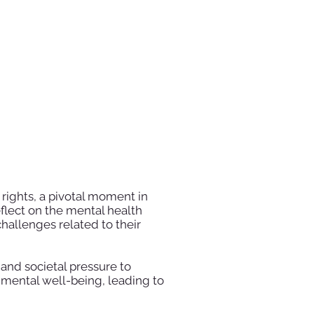
rights, a pivotal moment in
eflect on the mental health
hallenges related to their
 and societal pressure to
n mental well-being, leading to