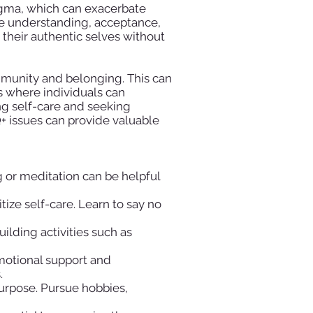
tigma, which can exacerbate
vate understanding, acceptance,
their authentic selves without
ommunity and belonging. This can
s where individuals can
ng self-care and seeking
 issues can provide valuable
g or meditation can be helpful
ize self-care. Learn to say no
ilding activities such as
motional support and
.
purpose. Pursue hobbies,