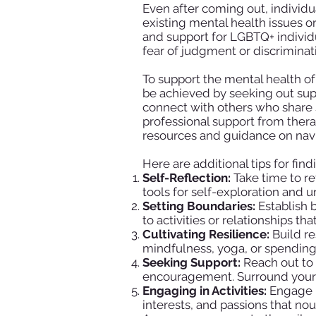
Even after coming out, individu
existing mental health issues or
and support for LGBTQ+ individ
fear of judgment or discriminat
To support the mental health of
be achieved by seeking out sup
connect with others who share s
professional support from ther
resources and guidance on navi
Here are additional tips for fin
Self-Reflection:
Take time to re
tools for self-exploration and 
Setting Boundaries:
Establish b
to activities or relationships t
Cultivating Resilience:
Build re
mindfulness, yoga, or spending 
Seeking Support:
Reach out to 
encouragement. Surround yourse
Engaging in Activities:
Engage in
interests, and passions that nou