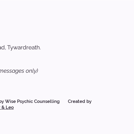
d, Tywardreath.
messages only)
by Wise Psychic Counselling Created by
 & Leo