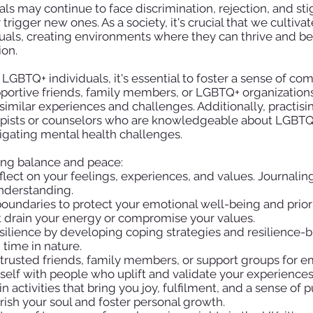
als may continue to face discrimination, rejection, and s
 trigger new ones. As a society, it's crucial that we culti
uals, creating environments where they can thrive and be 
ion.
 LGBTQ+ individuals, it's essential to foster a sense of c
portive friends, family members, or LGBTQ+ organization
imilar experiences and challenges. Additionally, practisi
apists or counselors who are knowledgeable about LGBTQ+
gating mental health challenges.
ding balance and peace:
flect on your feelings, experiences, and values. Journalin
understanding.
oundaries to protect your emotional well-being and priorit
hat drain your energy or compromise your values.
silience by developing coping strategies and resilience-bu
time in nature.
trusted friends, family members, or support groups for e
lf with people who uplift and validate your experiences
 activities that bring you joy, fulfilment, and a sense of 
rish your soul and foster personal growth.