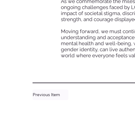
As we commemorate the milestone
ongoing challenges faced by LG
impact of societal stigma, discr
strength, and courage displaye
Moving forward, we must contin
understanding and acceptance w
mental health and well-being, w
gender identity, can live authent
world where everyone feels val
Previous Item