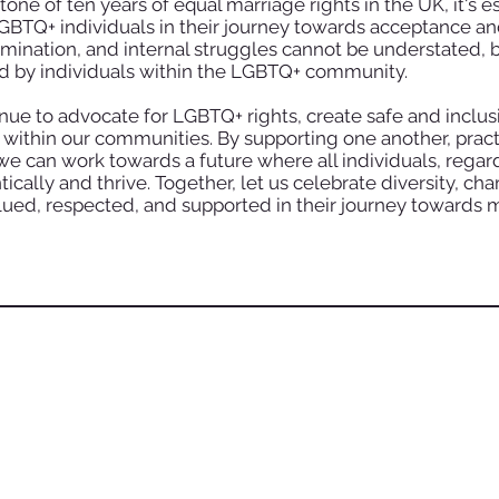
 of ten years of equal marriage rights in the UK, it's es
BTQ+ individuals in their journey towards acceptance an
imination, and internal struggles cannot be understated, b
d by individuals within the LGBTQ+ community.
ue to advocate for LGBTQ+ rights, create safe and inclusi
ithin our communities. By supporting one another, practi
e can work towards a future where all individuals, regard
ically and thrive. Together, let us celebrate diversity, cha
ued, respected, and supported in their journey towards 