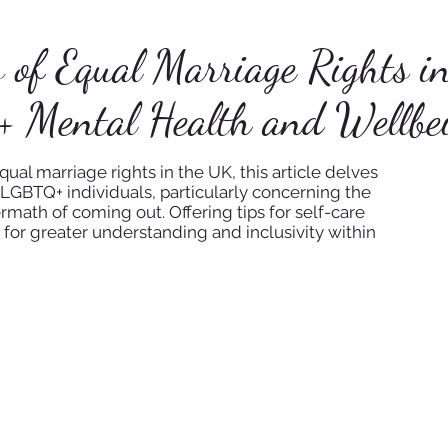
s of Equal Marriage Rights i
+ Mental Health and Wellbe
al marriage rights in the UK, this article delves
LGBTQ+ individuals, particularly concerning the
ermath of coming out. Offering tips for self-care
 for greater understanding and inclusivity within