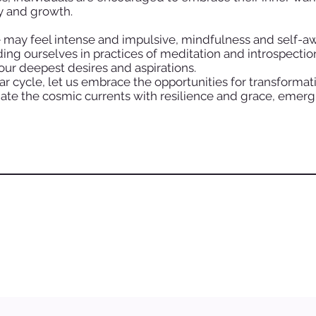
y and growth.
 may feel intense and impulsive, mindfulness and self-awa
nding ourselves in practices of meditation and introspecti
 our deepest desires and aspirations.
ar cycle, let us embrace the opportunities for transforma
ate the cosmic currents with resilience and grace, emer