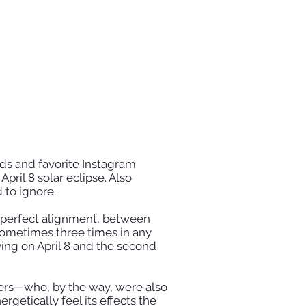
nds and favorite Instagram
pril 8 solar eclipse. Also
 to ignore.
n perfect alignment, between
 sometimes three times in any
riving on April 8 and the second
mers—who, by the way, were also
getically feel its effects the