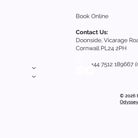
Book Online
s
Contact Us:
Doonside, Vicarage Roa
nials
Cornwall PL24 2PH
ing
+44 7512 189667
(
 Login
© 2026 
Odyssey