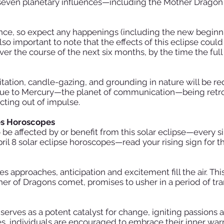
f seven planetary influences—including the Mother Dragon
uence, so expect any happenings (including the new begin
 also important to note that the effects of this eclipse could
er the course of the next six months, by the time the full
tation, candle-gazing, and grounding in nature will be re
ue due to Mercury—the planet of communication—being retr
acting out of impulse.
es Horoscopes
 be affected by or benefit from this solar eclipse—every si
pril 8 solar eclipse horoscopes—read your rising sign for 
ries approaches, anticipation and excitement fill the air. Th
her of Dragons comet, promises to usher in a period of t
e serves as a potent catalyst for change, igniting passions
ies, individuals are encouraged to embrace their inner wa