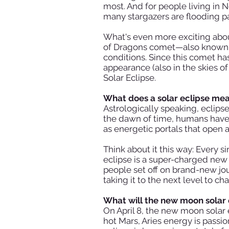
most. And for people living in N
many stargazers are flooding pat
What's even more exciting about
of Dragons comet—also known as
conditions. Since this comet ha
appearance (also in the skies o
Solar Eclipse.
What does a solar eclipse mea
Astrologically speaking, eclips
the dawn of time, humans have 
as energetic portals that open 
Think about it this way: Every 
eclipse is a super-charged new
people set off on brand-new jou
taking it to the next level to c
What will the new moon solar e
On April 8, the new moon solar 
hot Mars, Aries energy is passi