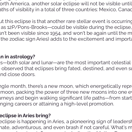
orth America, another solar eclipse will not be visible unti
hs of visibility in a total of three countries: Mexico, Cana
 this eclipse is that another rare stellar event is occurr
 12P/Pons-Brooks—could be visible during the eclipse, 
sn't been visible since 1954, and won't be again until the 
f the zodiac sign Aries) adds to the excitement and impor
n in astrology?
es—both solar and lunar—are the most important celestial 
observed that eclipses bring fated, destined, and even su
and close doors.
single month, there’s a new moon, which energetically rep
 moon, packing the power of three new moons into one eve
rneys and begin walking significant life paths—from start
hanging careers or attaining a high-level promotion.
clipse in Aries bring?
eclipse is happening in Aries, a pioneering sign of leader
onate, adventurous, and even brash if not careful. What's 