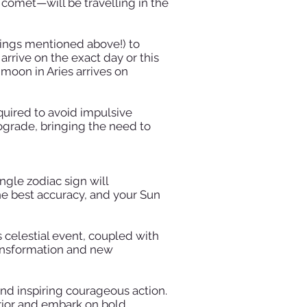
 comet—will be travelling in the
nings mentioned above!) to
 arrive on the exact day or this
 moon in Aries arrives on
quired to avoid impulsive
ograde, bringing the need to
ngle zodiac sign will
the best accuracy, and your Sun
is celestial event, coupled with
ransformation and new
 and inspiring courageous action.
rrior and embark on bold