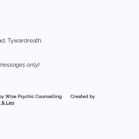
d, Tywardreath.
messages only)
by Wise Psychic Counselling Created by
 & Leo