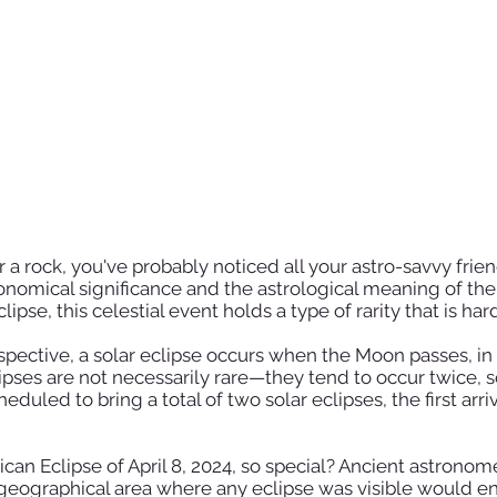
 a rock, you've probably noticed all your astro-savvy frie
nomical significance and the astrological meaning of the A
se, this celestial event holds a type of rarity that is hard
spective, a solar eclipse occurs when the Moon passes, i
lipses are not necessarily rare—they tend to occur twice,
cheduled to bring a total of two solar eclipses, the first ar
can Eclipse of April 8, 2024, so special? Ancient astrono
eographical area where any eclipse was visible would ener