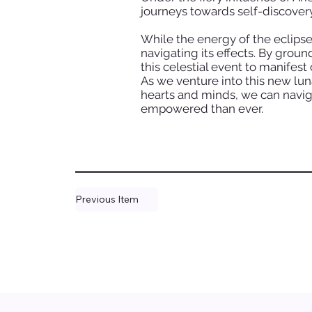
journeys towards self-discover
While the energy of the eclipse
navigating its effects. By grou
this celestial event to manifest
As we venture into this new lun
hearts and minds, we can navig
empowered than ever.
Previous Item