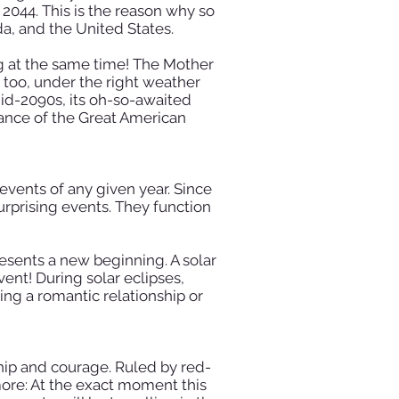
l 2044. This is the reason why so
da, and the United States.
ing at the same time! The Mother
too, under the right weather
mid-2090s, its oh-so-awaited
tance of the Great American
events of any given year. Since
rprising events. They function
resents a new beginning. A solar
nt! During solar eclipses,
ing a romantic relationship or
ship and courage. Ruled by red-
more: At the exact moment this