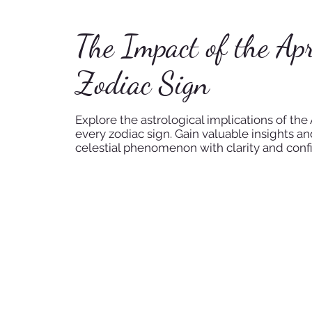
The Impact of the Apr
Zodiac Sign
Explore the astrological implications of the A
every zodiac sign. Gain valuable insights a
celestial phenomenon with clarity and conf