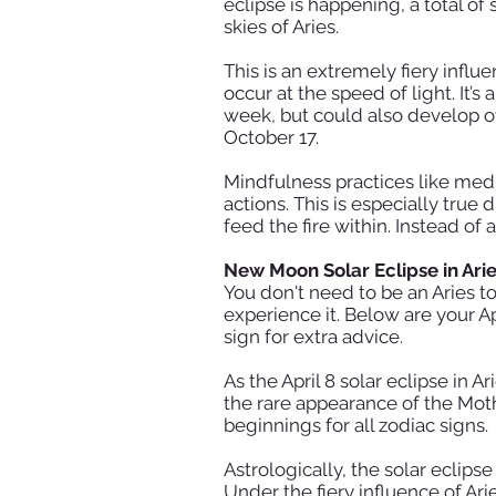
eclipse is happening, a total o
skies of Aries.
This is an extremely fiery infl
occur at the speed of light. It’s
week, but could also develop ov
October 17.
Mindfulness practices like medi
actions. This is especially tr
feed the fire within. Instead of 
New Moon Solar Eclipse in Ari
You don't need to be an Aries to
experience it. Below are your A
sign for extra advice.
As the April 8 solar eclipse in A
the rare appearance of the Mot
beginnings for all zodiac signs.
Astrologically, the solar eclips
Under the fiery influence of Ar