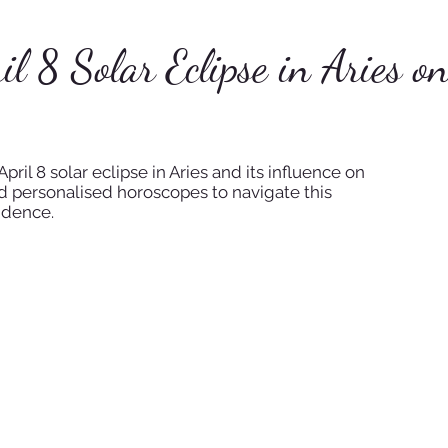
il 8 Solar Eclipse in Aries o
pril 8 solar eclipse in Aries and its influence on
nd personalised horoscopes to navigate this
idence.