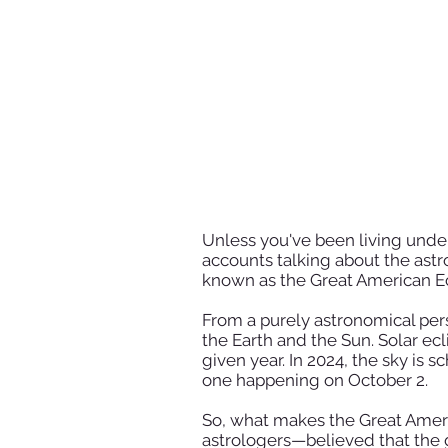
Unless you've been living under
accounts talking about the astro
known as the Great American Eclip
From a purely astronomical per
the Earth and the Sun. Solar ec
given year. In 2024, the sky is s
one happening on October 2.
So, what makes the Great Ameri
astrologers—believed that the g