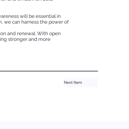
reness will be essential in
on, we can harness the power of
tion and renewal. With open
ging stronger and more
Next Item