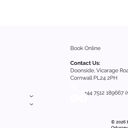
Book Online
s
Contact Us:
Doonside, Vicarage Roa
nials
Cornwall PL24 2PH
ing
+44 7512 189667
(
 Login
© 2026 
Odyssey