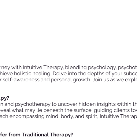
ney with Intuitive Therapy, blending psychology, psychot
ieve holistic healing. Delve into the depths of your subc
ter self-awareness and personal growth. Join us as we exp
rapy?
ion and psychotherapy to uncover hidden insights within th
o reveal what may lie beneath the surface, guiding clients
roach encompassing mind, body, and spirit, Intuitive Ther
ffer from Traditional Therapy?