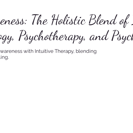
ess: The Holistic Blend of 
gy, Psychotherapy, and Psyc
wareness with Intuitive Therapy, blending
ing.