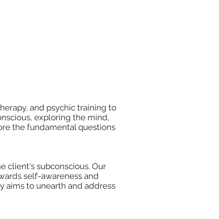
herapy, and psychic training to
onscious, exploring the mind,
lore the fundamental questions
e client's subconscious. Our
 towards self-awareness and
apy aims to unearth and address