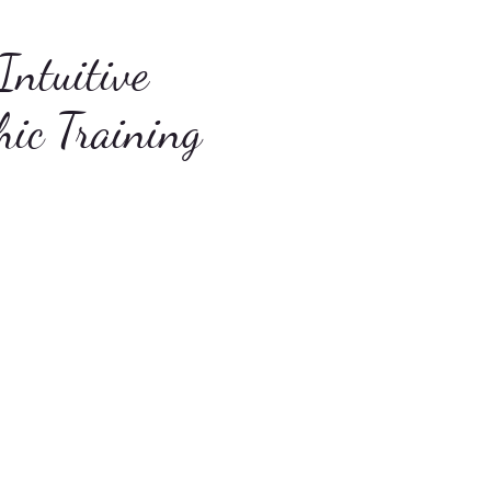
Intuitive
hic Training