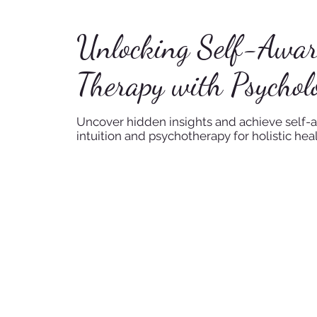
Unlocking Self-Awaren
Therapy with Psycholo
Uncover hidden insights and achieve self-a
intuition and psychotherapy for holistic heal