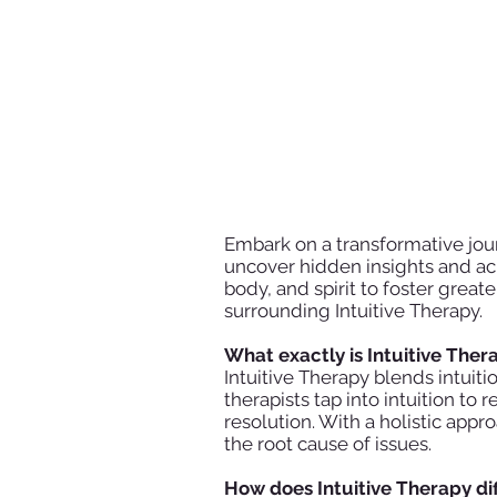
Embark on a transformative jour
uncover hidden insights and ach
body, and spirit to foster grea
surrounding Intuitive Therapy.
What exactly is Intuitive The
Intuitive Therapy blends intuit
therapists tap into intuition t
resolution. With a holistic app
the root cause of issues.
How does Intuitive Therapy di