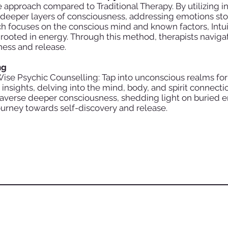
e approach compared to Traditional Therapy. By utilizing in
o deeper layers of consciousness, addressing emotions sto
ich focuses on the conscious mind and known factors, Intu
 rooted in energy. Through this method, therapists navig
ness and release.
ng
Wise Psychic Counselling: Tap into unconscious realms for
nsights, delving into the mind, body, and spirit connectio
traverse deeper consciousness, shedding light on buried em
urney towards self-discovery and release.