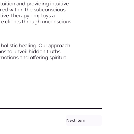
tuition and providing intuitive
red within the subconscious.
itive Therapy employs a
ate clients through unconscious
 holistic healing. Our approach
ns to unveil hidden truths.
otions and offering spiritual
Next Item