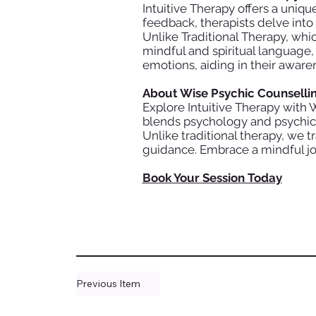
Intuitive Therapy offers a uniqu
feedback, therapists delve int
Unlike Traditional Therapy, wh
mindful and spiritual language,
emotions, aiding in their aware
About Wise Psychic Counselli
Explore Intuitive Therapy with 
blends psychology and psychic i
Unlike traditional therapy, we 
guidance. Embrace a mindful jo
Book Your Session Today
Previous Item