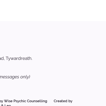
d, Tywardreath.
messages only)
by Wise Psychic Counselling Created by
 & Leo