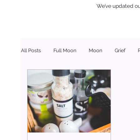
We’ve updated ou
All Posts
Full Moon
Moon
Grief