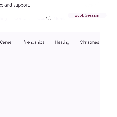
e and support.
Book Session
ling
Contact
Quiz
Member Login
Career
friendships
Healing
Christmas