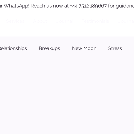
r WhatsApp! Reach us now at +44 7512 189667 for guidanc
Services
About
Journal
Testimonials
Journa
Relationships
Breakups
New Moon
Stress