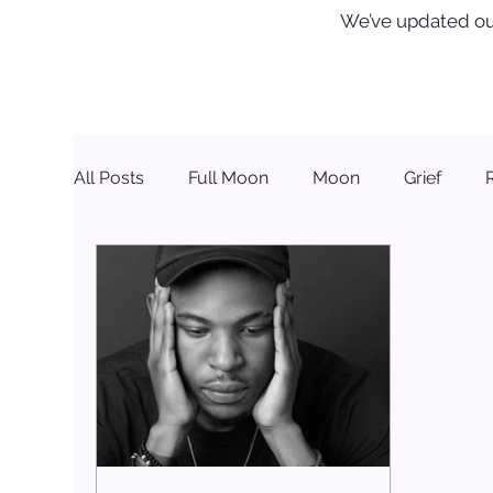
We’ve updated ou
All Posts
Full Moon
Moon
Grief