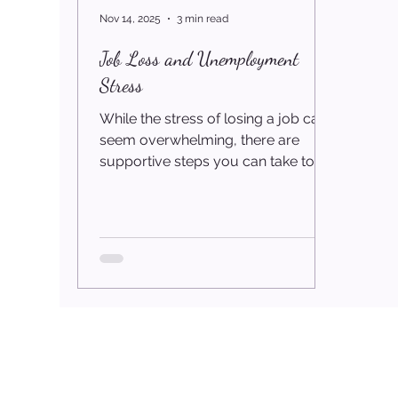
Nov 14, 2025
3 min read
Job Loss and Unemployment
Stress
While the stress of losing a job can
seem overwhelming, there are
supportive steps you can take to
regain a sense of stability, rebuild
your confidence, and move
forward with clarity. The Stress of
Losing a Job Whether you have
been laid off, downsized, forced into
early retirement, or impacted by
shrinking contract opportunities,
losing work is one of life’s most
stressful experiences. Beyond
financial pressure, unemployment
can deeply affect your mental,