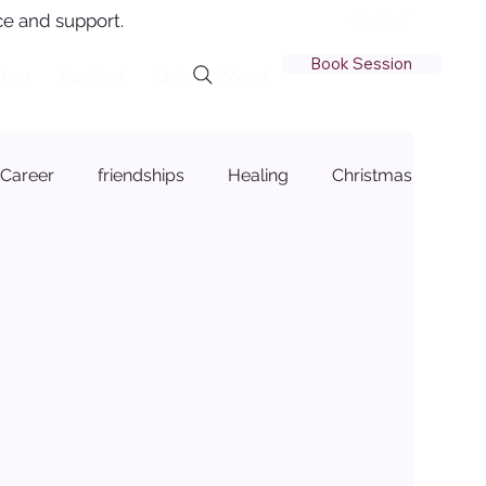
e and support.
Book Session
ling
Contact
Quiz
Member Login
Career
friendships
Healing
Christmas