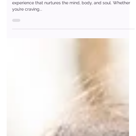
Day
A spa day offers more than just “me-time” — it’s a full-body
experience that nurtures the mind, body, and soul. Whether
you’re craving...