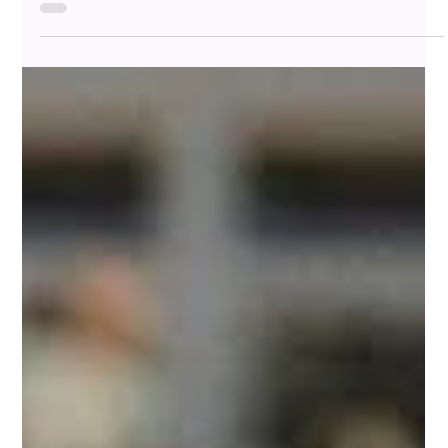
Why Distance Isn’t Always a Bad Thing Are you in a
committed relationship, but only see each other 2–3 times a
week? You're not alone—and...