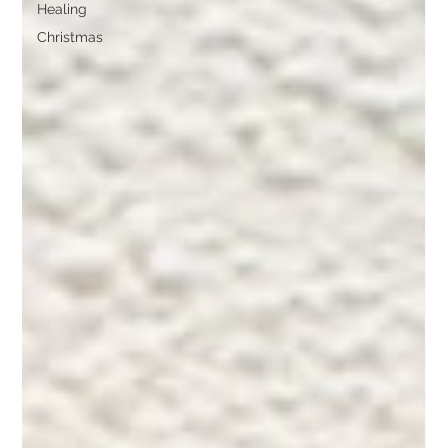
Healing
Christmas