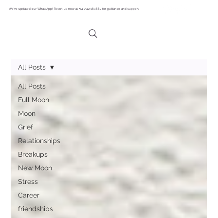
We’ve updated our WhatsApp! Reach us now at +44 7512 189667 for guidance and support.
All Posts
All Posts
Full Moon
Moon
Grief
Relationships
Breakups
New Moon
Stress
Career
friendships