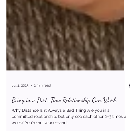
Jul 4, 2025
2 min read
Being in a Part-Time Relationship Can Work