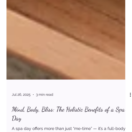
Jul 26, 2025
3 min read
Mind, Body, Bliss: The Holistic Benefits of a Spa