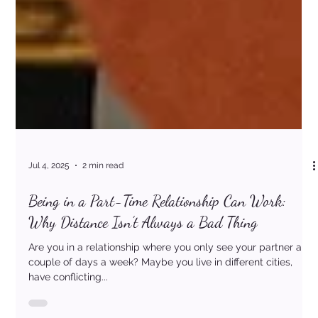
Jul 4, 2025
2 min read
Being in a Part-Time Relationship Can Work: