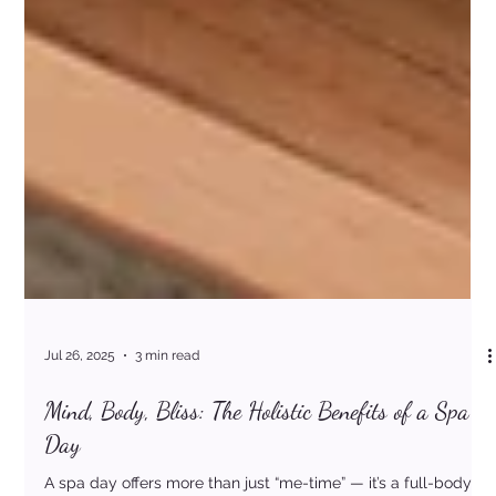
Jul 26, 2025
3 min read
Mind, Body, Bliss: The Holistic Benefits of a Spa