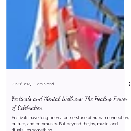
Jun 28, 2025
2 min read