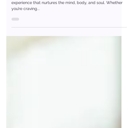
Day
A spa day offers more than just “me-time” — it’s a full-body
experience that nurtures the mind, body, and soul. Whether
you’re craving...