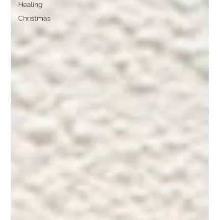
Healing
Christmas