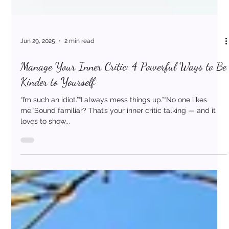
Jun 29, 2025
2 min read
Manage Your Inner Critic: 4 Powerful Ways to Be
Kinder to Yourself
“I’m such an idiot.”“I always mess things up.”“No one likes
me.”Sound familiar? That’s your inner critic talking — and it
loves to show...