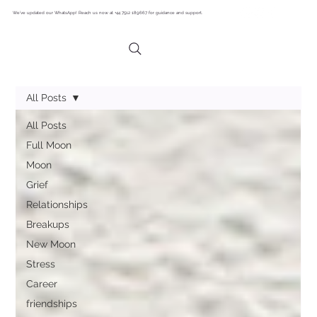
We’ve updated our WhatsApp! Reach us now at +44 7512 189667 for guidance and support.
All Posts
All Posts
Full Moon
Moon
Grief
Relationships
Breakups
New Moon
Stress
Career
friendships