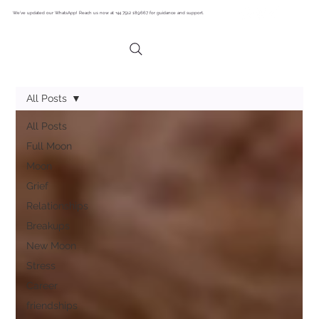
We’ve updated our WhatsApp! Reach us now at +44 7512 189667 for guidance and support.
All Posts
All Posts
Full Moon
Moon
Grief
Relationships
Breakups
New Moon
Stress
Career
friendships