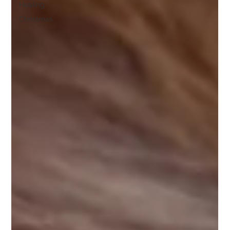
Healing
Christmas