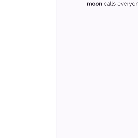
moon
 calls everyon