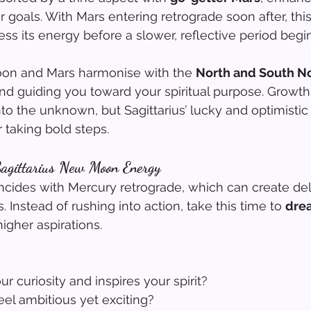
 goals. With Mars entering retrograde soon after, this
ss its energy before a slower, reflective period begin
moon and Mars harmonise with the 
North and South No
and guiding you toward your spiritual purpose. Growth
nto the unknown, but Sagittarius’ lucky and optimistic
 taking bold steps.
agittarius New Moon Energy
cides with Mercury retrograde, which can create de
Instead of rushing into action, take this time to 
drea
higher aspirations.
r curiosity and inspires your spirit?
el ambitious yet exciting?