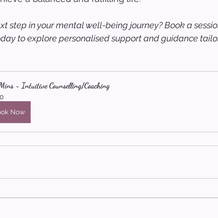
xt step in your mental well-being journey? Book a sessio
oday to explore personalised support and guidance tailor
ins - Intuitive Counselling/Coaching
0
ook Now