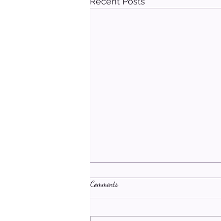
Recent Posts
Comments