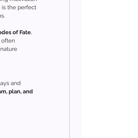
 is the perfect 
s.
des of Fate
, 
 often 
 nature 
lays and 
m, plan, and 