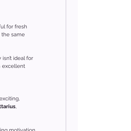
l for fresh 
n the same 
sn’t ideal for 
 excellent 
xciting, 
ttarius
, 
ing motivation 