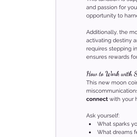
and passion for your
opportunity to harne
Additionally, the 
activating destiny 
requires stepping i
ensures rewards for
How to Work with S
This new moon coin
miscommunications. 
connect
 with your 
Ask yourself:
What sparks you
What dreams fe