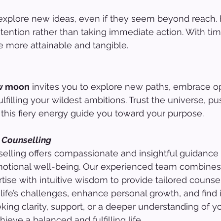
 explore new ideas, even if they seem beyond reach.
ntention rather than taking immediate action. With tim
 more attainable and tangible.
ew moon
 invites you to explore new paths, embrace o
ulfilling your wildest ambitions. Trust the universe, pu
 this fiery energy guide you toward your purpose.
 Counselling
lling offers compassionate and insightful guidance 
otional well-being. Our experienced team combines
tise with intuitive wisdom to provide tailored counsel
life’s challenges, enhance personal growth, and find 
ing clarity, support, or a deeper understanding of yo
ieve a balanced and fulfilling life.