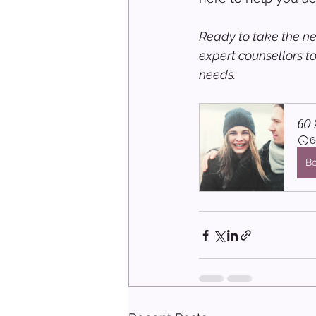
Ready to take the ne
expert counsellors t
needs.
60 M
6
B