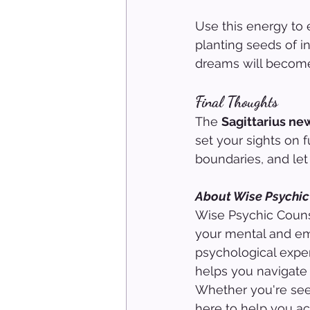
Use this energy to
planting seeds of i
dreams will become
Final Thoughts
The 
Sagittarius n
set your sights on f
boundaries, and let
About Wise Psychic
Wise Psychic Counse
your mental and em
psychological exper
helps you navigate 
Whether you're seek
here to help you ach