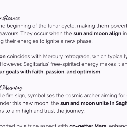
nificance
 beginning of the lunar cycle, making them powerfu
eavours. They occur when the 
sun and moon align
 i
ng their energies to ignite a new phase.
oon
 coincides with Mercury retrograde, which typically i
However, Sagittarius’ free-spirited energy makes it an
ur goals with faith, passion, and optimism.
al Meaning
le fire sign, symbolises the cosmic archer aiming for e
Under this new moon, the 
sun and moon unite in Sagi
s to aim high and trust the journey.
ported by a trine aspect with 
go-getter Mars
, enhanc