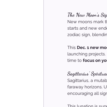
The New Moon’s Sig
New moons mark the
starts and new end
zodiac sign, blendi
This 
Dec. 1 new m
launching projects. 
time to 
focus on yo
Sagittarius’ Spiritu
Sagittarius, a mutab
faraway horizons. 
encouraging all sign
This lunation is sup