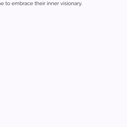
e to embrace their inner visionary.