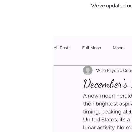
We’ve updated ou
All Posts
Full Moon
Moon
Wise Psychic Coun
Healing
Christmas
December’s
A new moon heralds 
their brightest asp
timing, peaking at 
1
United States, it’s 
lunar activity. No m