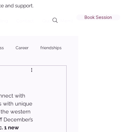
e and support.
Book Session
ling
Contact
Quiz
Member Login
ss
Career
friendships
nnect with 
es with unique 
r the western 
off December’s 
. 1 new 