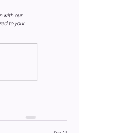
n with our 
ed to your 
See All