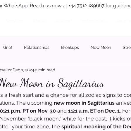
r WhatsApp! Reach us now at +44 7512 189667 for guidanc
Services
About
Journal
Testimonials
Journa
Grief
Relationships
Breakups
New Moon
Stre
sellor
Dec 1, 2024
2 min read
 New Moon in Sagittarius
a fresh start and a chance for all zodiac signs to co
irations. The upcoming 
new moon in Sagittarius
 arriv
0:21 p.m. PT on Nov. 30
 and 
1:21 a.m. ET on Dec. 1
. Fo
a November “black moon,” while for the east, it kicks 
atter your time zone, the 
spiritual meaning of the Dec