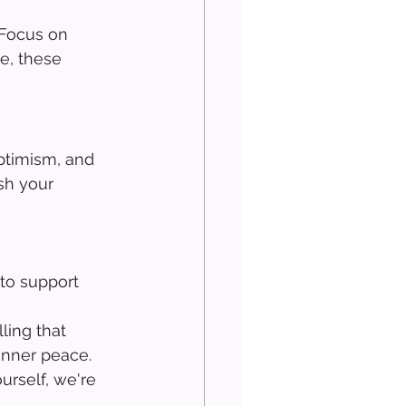
 Focus on 
e, these 
ptimism, and 
sh your 
to support 
 
ling that 
inner peace. 
urself, we're 