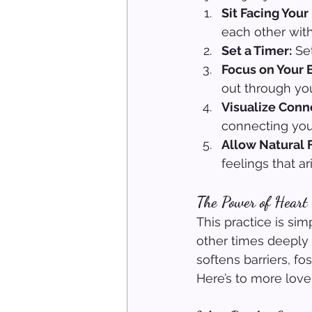
Sit Facing Your
each other with
Set a Timer:
 Se
Focus on Your 
out through you
Visualize Conn
connecting you
Allow Natural 
feelings that ar
The Power of Heart
This practice is sim
other times deeply 
softens barriers, f
Here’s to more love