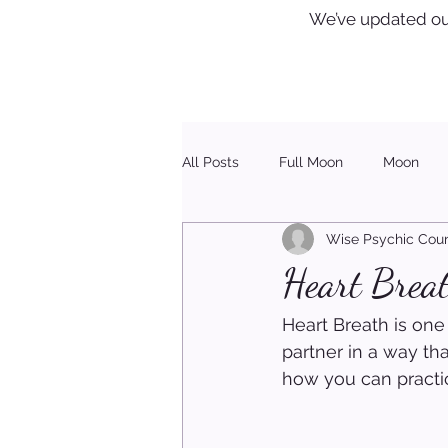
We’ve updated ou
All Posts
Full Moon
Moon
Wise Psychic Coun
Healing
Christmas
Heart Breat
Heart Breath is one
partner in a way th
how you can practic