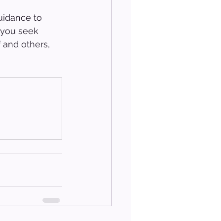
uidance to 
 you seek 
 and others, 