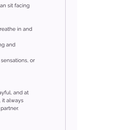
n sit facing 
reathe in and 
ng and 
sensations, or 
yful, and at 
 it always 
partner.