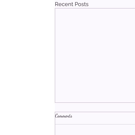
Recent Posts
Comments