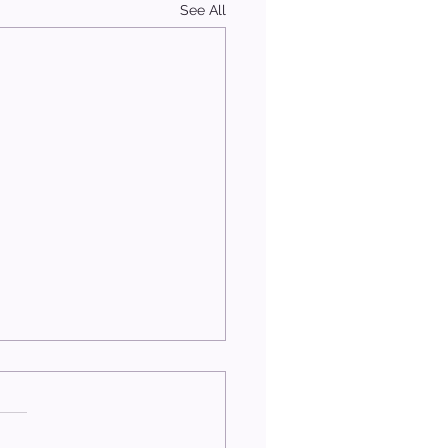
See All