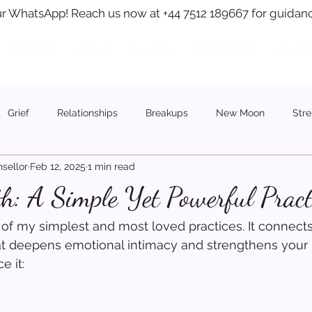
r WhatsApp! Reach us now at +44 7512 189667 for guidanc
Services
About
Journal
Testimonials
Journa
Grief
Relationships
Breakups
New Moon
Stre
sellor
Feb 12, 2025
1 min read
h: A Simple Yet Powerful Pract
 of my simplest and most loved practices. It connects
at deepens emotional intimacy and strengthens your 
e it: