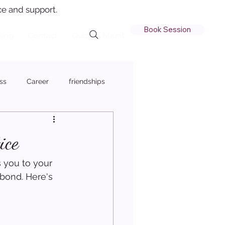
e and support.
Book Session
ling
Contact
Quiz
Member Login
ss
Career
friendships
ice
 you to your 
bond. Here's 