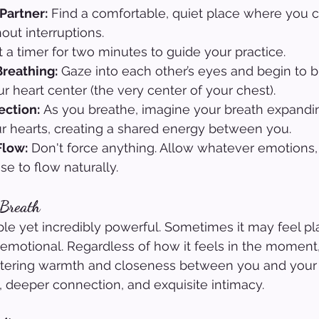
 Partner:
 Find a comfortable, quiet place where you ca
out interruptions.
t a timer for two minutes to guide your practice.
Breathing:
 Gaze into each other’s eyes and begin to b
r heart center (the very center of your chest).
ection:
 As you breathe, imagine your breath expandi
r hearts, creating a shared energy between you.
Flow:
 Don't force anything. Allow whatever emotions, 
ise to flow naturally.
 Breath
ple yet incredibly powerful. Sometimes it may feel pla
emotional. Regardless of how it feels in the moment,
ostering warmth and closeness between you and your 
, deeper connection, and exquisite intimacy.