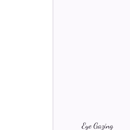
Eye Gazing