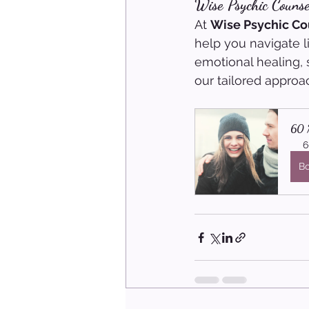
Wise Psychic Counse
At 
Wise Psychic Co
help you navigate l
emotional healing, 
our tailored approa
60 M
6
B