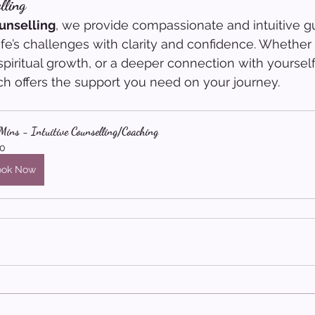
lling
unselling
, we provide compassionate and intuitive g
ife’s challenges with clarity and confidence. Whether
spiritual growth, or a deeper connection with yourself
ch offers the support you need on your journey.
ins - Intuitive Counselling/Coaching
0
ook Now