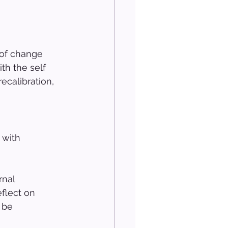
 of change 
th the self 
calibration, 
 with 
rnal 
eflect on 
 be 