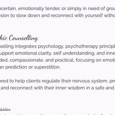
ncertain, emotionally tender, or simply in need of grou
ssion to slow down and reconnect with yourself witho
ic Counselling 
lling integrates psychology, psychotherapy principl
 support emotional clarity, self understanding, and inn
ded, compassionate, and practical, focusing on emoti
n prediction or superstition.
lored to help clients regulate their nervous system, p
 and reconnect with their inner wisdom in a safe and
ssion