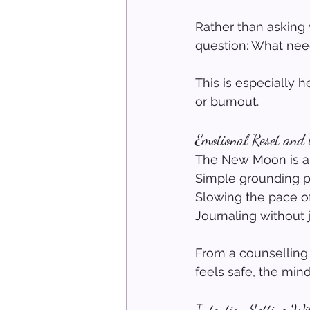
Rather than asking
question: What ne
This is especially h
or burnout.
Emotional Reset and
The New Moon is an
Simple grounding pr
Slowing the pace of
Journaling without 
From a counselling
feels safe, the mi