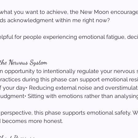
 what you want to achieve, the New Moon encourage
eds acknowledgment within me right now?
elpful for people experiencing emotional fatigue, deci
 the Nervous System
 opportunity to intentionally regulate your nervous 
actices during this phase can support emotional resi
 your day• Reducing external noise and overstimulat
judgment• Sitting with emotions rather than analysi
 perspective, this phase supports emotional safety. 
nd becomes more honest.