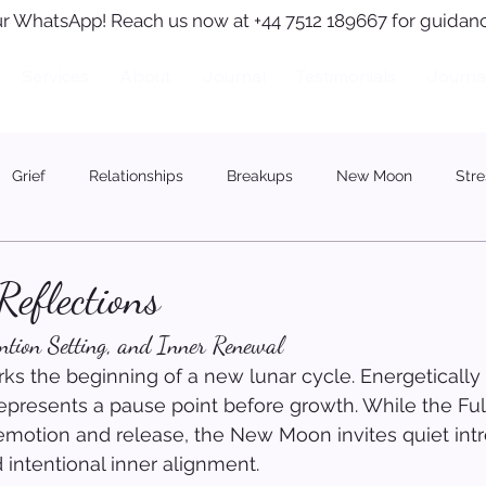
r WhatsApp! Reach us now at +44 7512 189667 for guidanc
Services
About
Journal
Testimonials
Journa
Grief
Relationships
Breakups
New Moon
Stre
eflections
ention Setting, and Inner Renewal
 the beginning of a new lunar cycle. Energetically
 represents a pause point before growth. While the Fu
motion and release, the New Moon invites quiet intr
 intentional inner alignment.