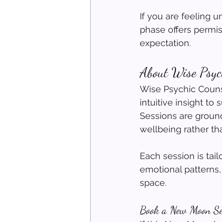
If you are feeling u
phase offers permi
expectation.
About Wise Psych
Wise Psychic Counse
intuitive insight to
Sessions are groun
wellbeing rather tha
Each session is tai
emotional patterns,
space.
Book a New Moon Se