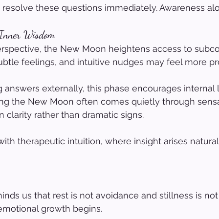
 resolve these questions immediately. Awareness alo
 Inner Wisdom
perspective, the New Moon heightens access to subc
ubtle feelings, and intuitive nudges may feel more 
 answers externally, this phase encourages internal l
ring the New Moon often comes quietly through sensa
 clarity rather than dramatic signs.
with therapeutic intuition, where insight arises natura
s us that rest is not avoidance and stillness is not s
h emotional growth begins.