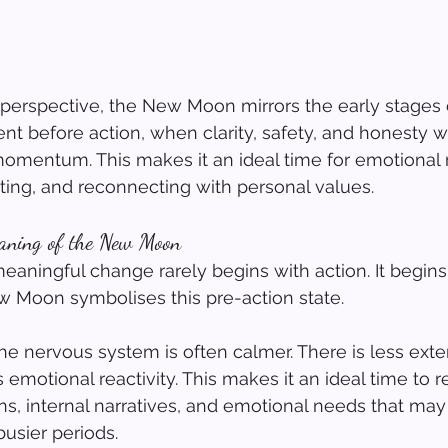
 perspective, the New Moon mirrors the early stages
nt before action, when clarity, safety, and honesty wi
mentum. This makes it an ideal time for emotional re
tting, and reconnecting with personal values.
eaning of the New Moon
eaningful change rarely begins with action. It begins
 Moon symbolises this pre-action state.
the nervous system is often calmer. There is less exte
 emotional reactivity. This makes it an ideal time to r
s, internal narratives, and emotional needs that may
usier periods.