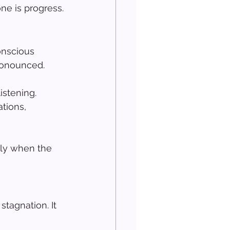
ne is progress.
onscious 
pronounced.
istening. 
tions, 
lly when the 
tagnation. It 