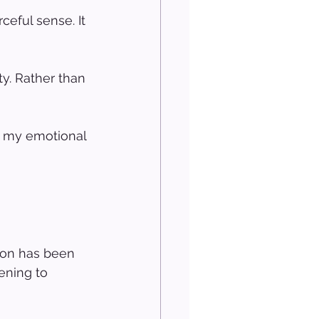
ceful sense. It 
ty. Rather than 
o my emotional 
ion has been 
ening to 