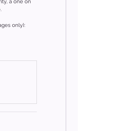
ity, a one on 
.
ges only): 