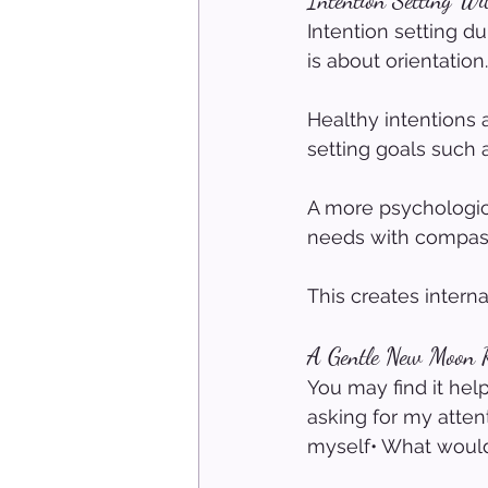
Intention Setting Wi
Intention setting d
is about orientation.
Healthy intentions 
setting goals such 
A more psychologica
needs with compas
This creates interna
A Gentle New Moon Re
You may find it hel
asking for my atten
myself• What would