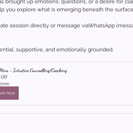
s brought up emotions, questions, or a desire for clar
lp you explore what is emerging beneath the surface
vate session directly or message viaWhatsApp (messa
ential, supportive, and emotionally grounded.
ins - Intuitive Counselling/Coaching
.00
0min
ook Now