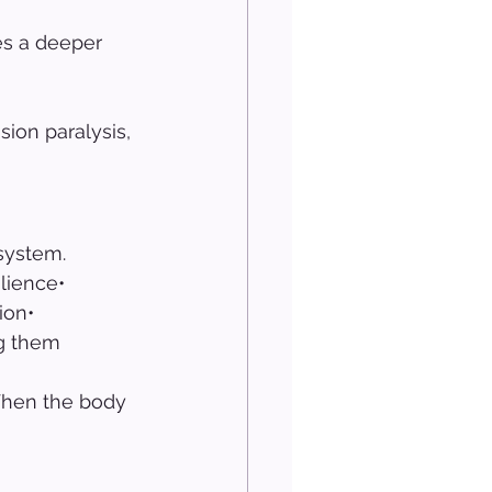
s a deeper 
sion paralysis, 
system.
lience• 
ion• 
ng them
When the body 