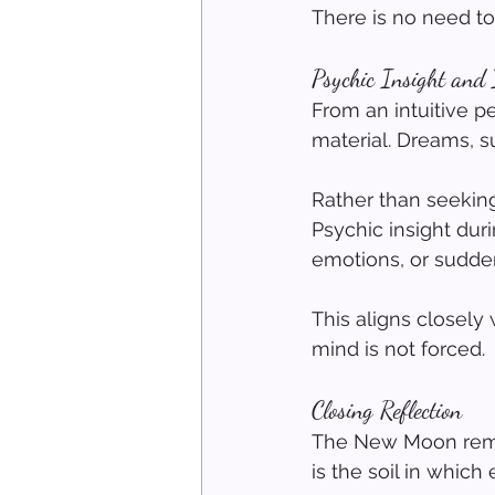
There is no need to
Psychic Insight and
From an intuitive 
material. Dreams, s
Rather than seeking
Psychic insight du
emotions, or sudden
This aligns closely 
mind is not forced.
Closing Reflection
The New Moon remind
is the soil in whic