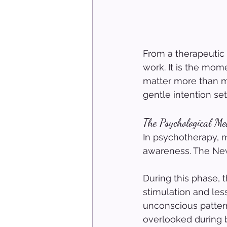
From a therapeutic
work. It is the mome
matter more than mo
gentle intention se
The Psychological M
In psychotherapy, m
awareness. The New
During this phase, 
stimulation and less
unconscious pattern
overlooked during b