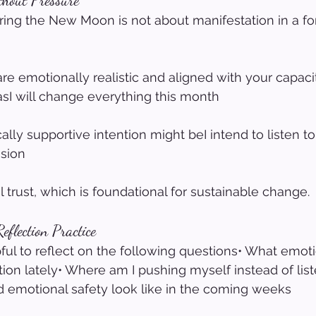
thout Pressure
uring the New Moon is not about manifestation in a for
are emotionally realistic and aligned with your capaci
asI will change everything this month
lly supportive intention might beI intend to listen t
sion
l trust, which is foundational for sustainable change.
flection Practice
pful to reflect on the following questions• What emot
tion lately• Where am I pushing myself instead of list
 emotional safety look like in the coming weeks