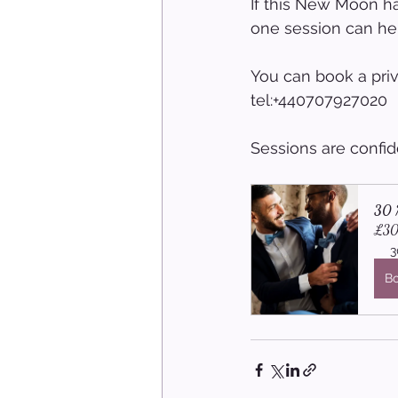
If this New Moon ha
one session can he
You can book a pri
tel:+440707927020
Sessions are confid
30 M
£30
3
B