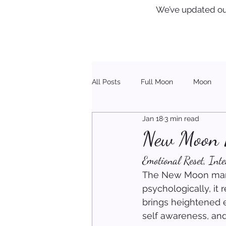
We’ve updated ou
All Posts
Full Moon
Moon
Jan 18
3 min read
Healing
Christmas
New Moon R
Emotional Reset, Int
The New Moon marks
psychologically, it
brings heightened e
self awareness, and