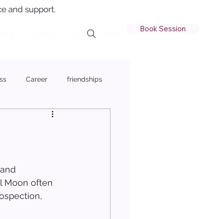
e and support.
Book Session
ling
Contact
Quiz
Member Login
ss
Career
friendships
 and 
ll Moon often 
ospection, 