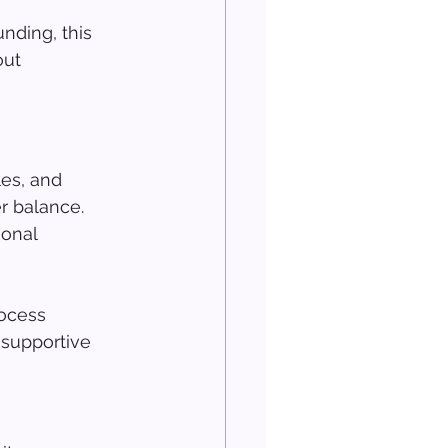
nding, this 
ut 
es, and 
er balance. 
onal 
rocess 
 supportive 