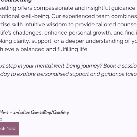
lling offers compassionate and insightful guidance 
otional well-being. Our experienced team combines
tise with intuitive wisdom to provide tailored counsel
life’s challenges, enhance personal growth, and find 
ing clarity, support, or a deeper understanding of yo
ieve a balanced and fulfilling life.
xt step in your mental well-being journey? Book a sessio
oday to explore personalised support and guidance tailor
ins - Intuitive Counselling/Coaching
0
ook Now