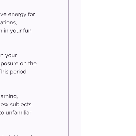
ave energy for 
ations, 
h in your fun 
n your 
mposure on the 
his period 
arning, 
new subjects. 
o unfamiliar 