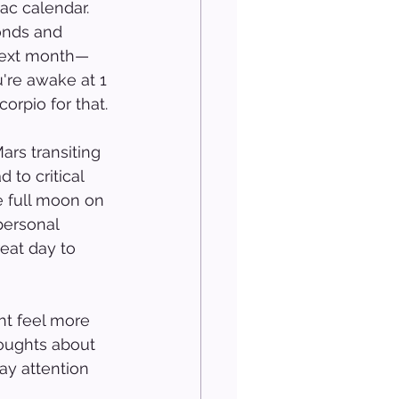
ac calendar. 
onds and 
 next month—
u're awake at 1 
orpio for that.
ars transiting 
to critical 
e full moon on 
personal 
eat day to 
ht feel more 
houghts about 
ay attention 