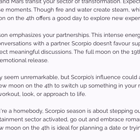
and Mars transit your sector of transformation. Expec
se moments. Though fire and water create steam, whi
on on the 4th offers a good day to explore new exper
son emphasizes your partnerships. This intense ener
nversations with a partner. Scorpio doesn’t favour supe
pect meaningful discussions. The full moon on the 19t
 emotional release.
 seem unremarkable, but Scorpio’s influence could a
 new moon on the 4th to switch up something in your r
orkout, look, or approach to life.
re a homebody, Scorpio season is about stepping out
ertainment sector activated, go out and embrace rom
 moon on the 4th is ideal for planning a date or try