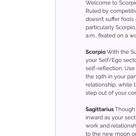
Welcome to Scorpio 
Ruled by competiti
doesn’t suffer fool
particularly Scorpio
a.m., fixated on a w
Scorpio
 With the Su
your Self/Ego secto
self-reflection. Use
the 19th in your pa
relationship, while
step out of your co
Sagittarius 
Though y
inward as your sect
work and relationsh
to the new moon on 