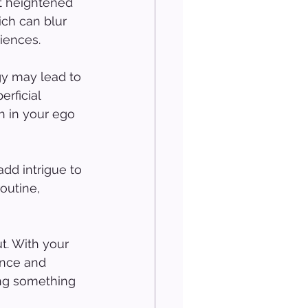
t heightened 
ch can blur 
iences.
gy may lead to 
rficial 
h in your ego 
dd intrigue to 
outine, 
. With your 
ance and 
ing something 