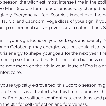
season, the witchiest, most intense time in the zodi
ve Mars, Scorpio forms deep, emotionally charged b
s gladly. Everyone will feel Scorpio's impact over the
, Taurus, and Capricorn. Regardless of your sign, if yo
ork problem or obsessing over curtain colors, thank Sc
n in your sign, focus on your self, ego, and identity. M
r on October 31 may energize you but could also lead 
 this energy to shape your goals for the next year. Th
rtnership sector could mark the end of a business or 
 the new moon on the 4th in your House of Ego is a gr
mfort zone.
ou're typically extroverted, this Scorpio season mig
or of secrets is activated. Use this time to process t
ips. Embrace solitude, confront past emotions, and p
the 4th for self-reflection and forgiveness.