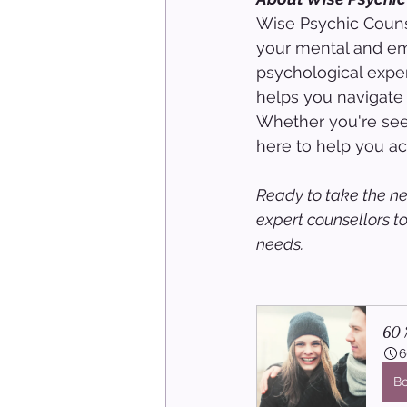
Wise Psychic Counse
your mental and em
psychological exper
helps you navigate 
Whether you're seek
here to help you ach
Ready to take the ne
expert counsellors t
needs.
60 M
6
B