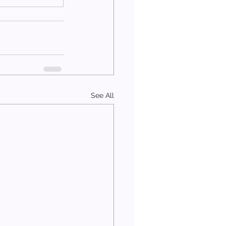
See All