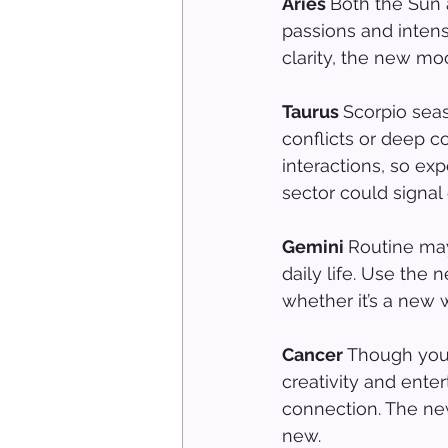
Aries 
Both the Sun 
passions and inten
clarity, the new mo
Taurus 
Scorpio sea
conflicts or deep co
interactions, so ex
sector could signal
Gemini 
Routine may
daily life. Use the
whether it’s a new w
Cancer 
Though you'
creativity and ent
connection. The new
new.