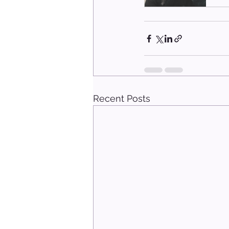
Recent Posts