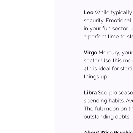
Leo 
While typicall
security. Emotional
in your fun sector u
a perfect time to sta
Virgo 
Mercury, your
sector. Use this mo
4th is ideal for sta
things up.
Libra 
Scorpio season
spending habits. Av
The full moon on th
outstanding debts.
About Wise Psychic