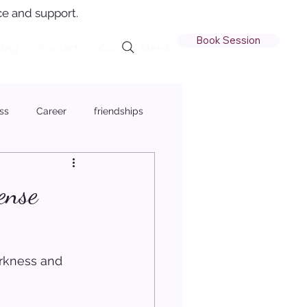
e and support.
Book Session
ling
Contact
Quiz
Member Login
ss
Career
friendships
ense
arkness and 