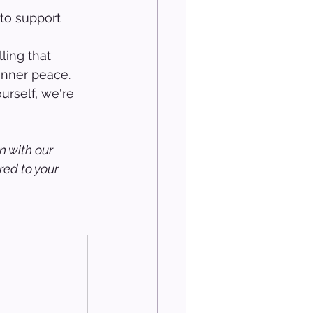
to support 
 
ling that 
inner peace. 
urself, we're 
n with our 
ed to your 