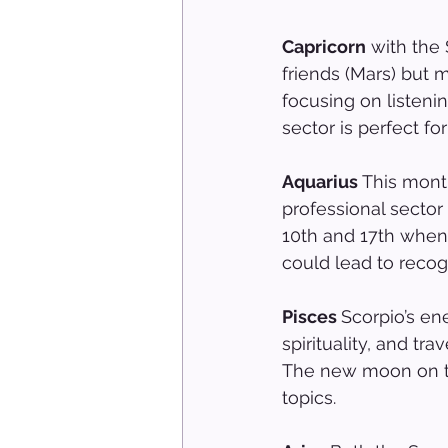
Capricorn
 with the
friends (Mars) but m
focusing on listeni
sector is perfect for
Aquarius 
This mont
professional sector
10th and 17th when 
could lead to recogn
Pisces 
Scorpio’s ene
spirituality, and tr
The new moon on the
topics.