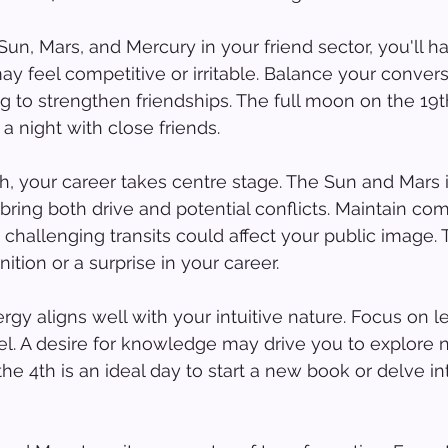
 Sun, Mars, and Mercury in your friend sector, you'll h
ay feel competitive or irritable. Balance your convers
ng to strengthen friendships. The full moon on the 19t
 a night with close friends.
h, your career takes centre stage. The Sun and Mars i
 bring both drive and potential conflicts. Maintain co
challenging transits could affect your public image. T
ition or a surprise in your career.
rgy aligns well with your intuitive nature. Focus on le
avel. A desire for knowledge may drive you to explore 
 4th is an ideal day to start a new book or delve int