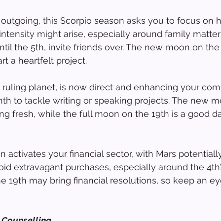
y outgoing, this Scorpio season asks you to focus on
 intensity might arise, especially around family matte
ntil the 5th, invite friends over. The new moon on the
rt a heartfelt project.
 ruling planet, is now direct and enhancing your co
nth to tackle writing or speaking projects. The new 
rting fresh, while the full moon on the 19th is a good d
 activates your financial sector, with Mars potentiall
oid extravagant purchases, especially around the 4t
e 19th may bring financial resolutions, so keep an e
 Counselling