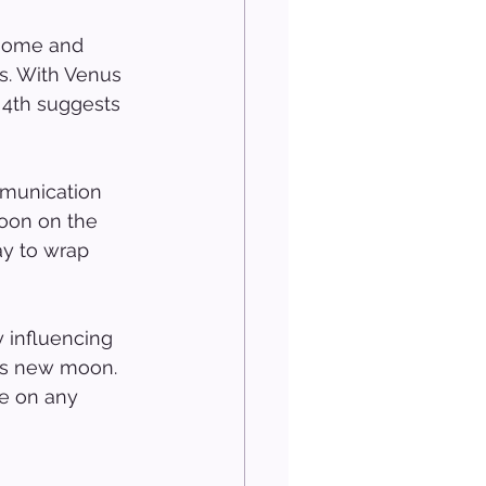
 home and 
rs. With Venus 
 4th suggests 
mmunication 
moon on the 
ay to wrap 
y influencing 
h’s new moon. 
ye on any 