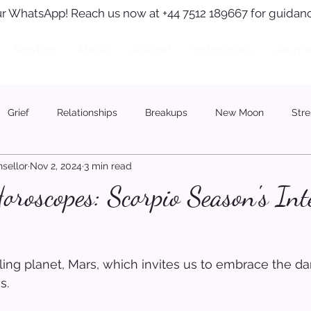
r WhatsApp! Reach us now at +44 7512 189667 for guidanc
Services
About
Journal
Testimonials
Journa
Grief
Relationships
Breakups
New Moon
Stre
sellor
Nov 2, 2024
3 min read
roscopes: Scorpio Season's Int
uling planet, Mars, which invites us to embrace the d
s.