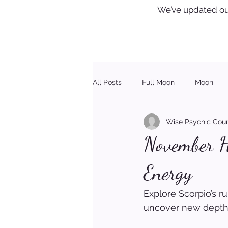
We’ve updated ou
All Posts
Full Moon
Moon
Wise Psychic Coun
Healing
Christmas
November Ho
Energy
Explore Scorpio’s r
uncover new depth