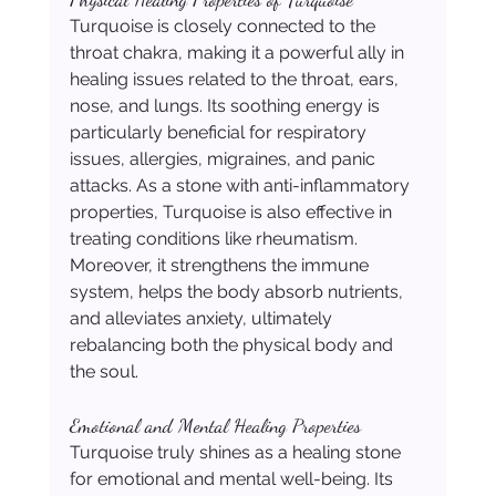
Turquoise is closely connected to the 
throat chakra, making it a powerful ally in 
healing issues related to the throat, ears, 
nose, and lungs. Its soothing energy is 
particularly beneficial for respiratory 
issues, allergies, migraines, and panic 
attacks. As a stone with anti-inflammatory 
properties, Turquoise is also effective in 
treating conditions like rheumatism. 
Moreover, it strengthens the immune 
system, helps the body absorb nutrients, 
and alleviates anxiety, ultimately 
rebalancing both the physical body and 
the soul.
Emotional and Mental Healing Properties
Turquoise truly shines as a healing stone 
for emotional and mental well-being. Its 