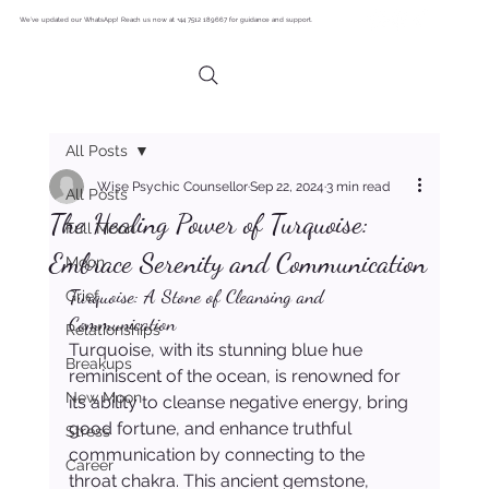
We’ve updated our WhatsApp! Reach us now at +44 7512 189667 for guidance and support.
All Posts
Wise Psychic Counsellor
Sep 22, 2024
3 min read
All Posts
The Healing Power of Turquoise:
Full Moon
Embrace Serenity and Communication
Moon
Turquoise: A Stone of Cleansing and 
Grief
Communication
Relationships
Turquoise, with its stunning blue hue 
Breakups
reminiscent of the ocean, is renowned for 
New Moon
its ability to cleanse negative energy, bring 
good fortune, and enhance truthful 
Stress
communication by connecting to the 
Career
throat chakra. This ancient gemstone, 