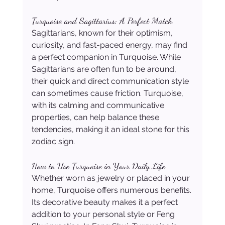
Turquoise and Sagittarius: A Perfect Match
Sagittarians, known for their optimism, 
curiosity, and fast-paced energy, may find 
a perfect companion in Turquoise. While 
Sagittarians are often fun to be around, 
their quick and direct communication style 
can sometimes cause friction. Turquoise, 
with its calming and communicative 
properties, can help balance these 
tendencies, making it an ideal stone for this 
zodiac sign.
How to Use Turquoise in Your Daily Life
Whether worn as jewelry or placed in your 
home, Turquoise offers numerous benefits. 
Its decorative beauty makes it a perfect 
addition to your personal style or Feng 