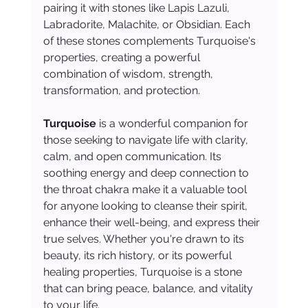
pairing it with stones like Lapis Lazuli, 
Labradorite, Malachite, or Obsidian. Each 
of these stones complements Turquoise's 
properties, creating a powerful 
combination of wisdom, strength, 
transformation, and protection.
Turquoise
 is a wonderful companion for 
those seeking to navigate life with clarity, 
calm, and open communication. Its 
soothing energy and deep connection to 
the throat chakra make it a valuable tool 
for anyone looking to cleanse their spirit, 
enhance their well-being, and express their 
true selves. Whether you're drawn to its 
beauty, its rich history, or its powerful 
healing properties, Turquoise is a stone 
that can bring peace, balance, and vitality 
to your life.