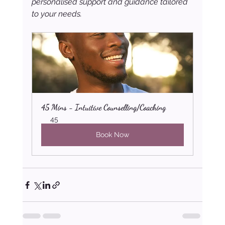
personalised support and guidance tailored 
to your needs.
45 Mins - Intuitive Counselling/Coaching
45
Book Now