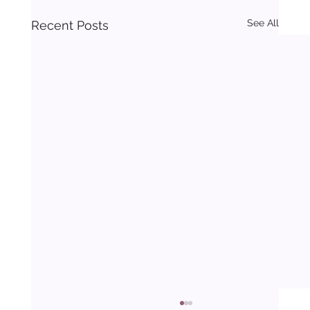
See All
Recent Posts