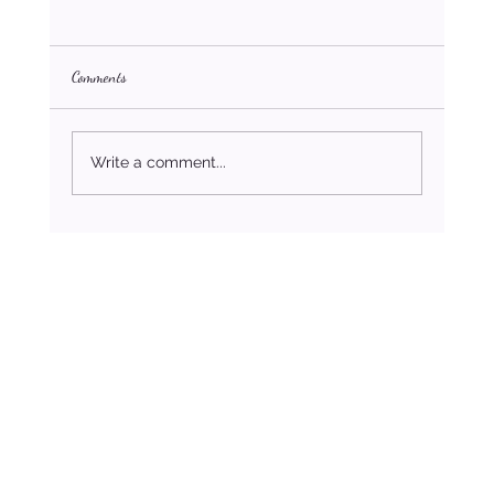
Comments
Write a comment...
How to Stop Settling For Less Than You Deserve