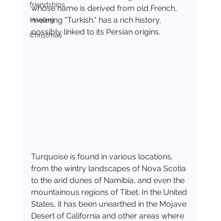
friendships
whose name is derived from old French, 
meaning "Turkish," has a rich history, 
Healing
possibly linked to its Persian origins.
Christmas
Turquoise is found in various locations, 
from the wintry landscapes of Nova Scotia 
to the arid dunes of Namibia, and even the 
mountainous regions of Tibet. In the United 
States, it has been unearthed in the Mojave 
Desert of California and other areas where 