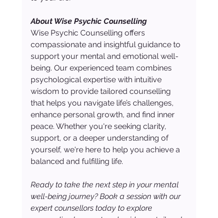
About Wise Psychic Counselling
Wise Psychic Counselling offers 
compassionate and insightful guidance to 
support your mental and emotional well-
being. Our experienced team combines 
psychological expertise with intuitive 
wisdom to provide tailored counselling 
that helps you navigate life’s challenges, 
enhance personal growth, and find inner 
peace. Whether you're seeking clarity, 
support, or a deeper understanding of 
yourself, we're here to help you achieve a 
balanced and fulfilling life.
Ready to take the next step in your mental 
well-being journey? Book a session with our 
expert counsellors today to explore 