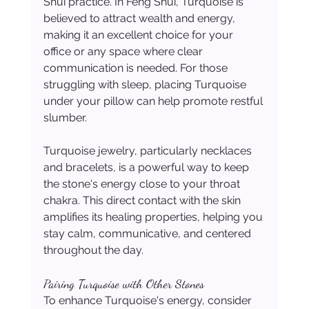
Shui practice. In Feng Shui, Turquoise is 
believed to attract wealth and energy, 
making it an excellent choice for your 
office or any space where clear 
communication is needed. For those 
struggling with sleep, placing Turquoise 
under your pillow can help promote restful 
slumber.
Turquoise jewelry, particularly necklaces 
and bracelets, is a powerful way to keep 
the stone's energy close to your throat 
chakra. This direct contact with the skin 
amplifies its healing properties, helping you 
stay calm, communicative, and centered 
throughout the day.
Pairing Turquoise with Other Stones
To enhance Turquoise's energy, consider 