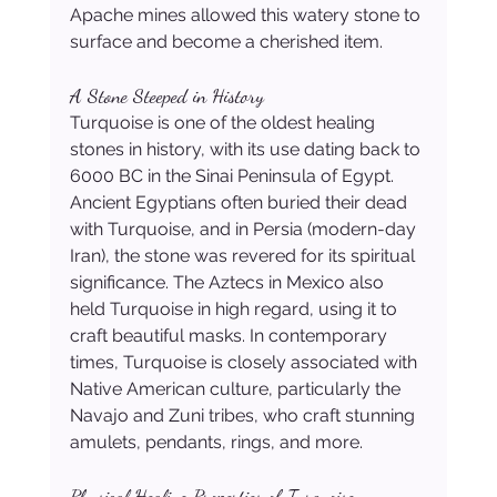
Apache mines allowed this watery stone to 
surface and become a cherished item.
A Stone Steeped in History
Turquoise is one of the oldest healing 
stones in history, with its use dating back to 
6000 BC in the Sinai Peninsula of Egypt. 
Ancient Egyptians often buried their dead 
with Turquoise, and in Persia (modern-day 
Iran), the stone was revered for its spiritual 
significance. The Aztecs in Mexico also 
held Turquoise in high regard, using it to 
craft beautiful masks. In contemporary 
times, Turquoise is closely associated with 
Native American culture, particularly the 
Navajo and Zuni tribes, who craft stunning 
amulets, pendants, rings, and more.
Physical Healing Properties of Turquoise