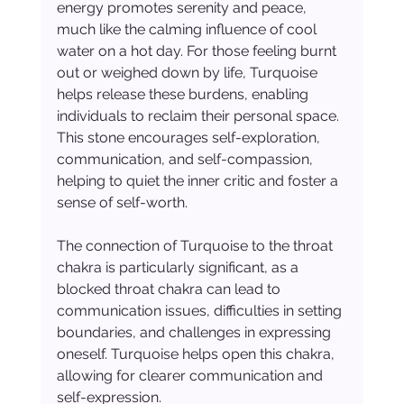
energy promotes serenity and peace, 
much like the calming influence of cool 
water on a hot day. For those feeling burnt 
out or weighed down by life, Turquoise 
helps release these burdens, enabling 
individuals to reclaim their personal space. 
This stone encourages self-exploration, 
communication, and self-compassion, 
helping to quiet the inner critic and foster a 
sense of self-worth.
The connection of Turquoise to the throat 
chakra is particularly significant, as a 
blocked throat chakra can lead to 
communication issues, difficulties in setting 
boundaries, and challenges in expressing 
oneself. Turquoise helps open this chakra, 
allowing for clearer communication and 
self-expression.