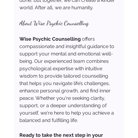
done, but together, we can create a kinder 
world. After all, we are humanity.
About Wise Psychic Counselling
Wise Psychic Counselling
 offers 
compassionate and insightful guidance to 
support your mental and emotional well-
being. Our experienced team combines 
psychological expertise with intuitive 
wisdom to provide tailored counselling 
that helps you navigate life’s challenges, 
enhance personal growth, and find inner 
peace. Whether you're seeking clarity, 
support, or a deeper understanding of 
yourself, we're here to help you achieve a 
balanced and fulfilling life.
Ready to take the next step in your 