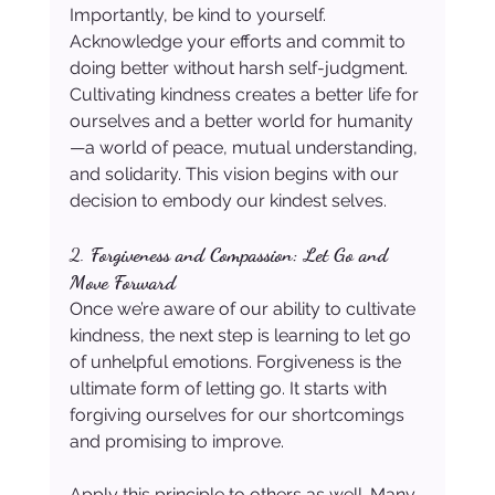
Importantly, be kind to yourself. 
Acknowledge your efforts and commit to 
doing better without harsh self-judgment. 
Cultivating kindness creates a better life for 
ourselves and a better world for humanity
—a world of peace, mutual understanding, 
and solidarity. This vision begins with our 
decision to embody our kindest selves.
2. 
Forgiveness and Compassion: Let Go and 
Move Forward
Once we’re aware of our ability to cultivate 
kindness, the next step is learning to let go 
of unhelpful emotions. Forgiveness is the 
ultimate form of letting go. It starts with 
forgiving ourselves for our shortcomings 
and promising to improve.
Apply this principle to others as well. Many 