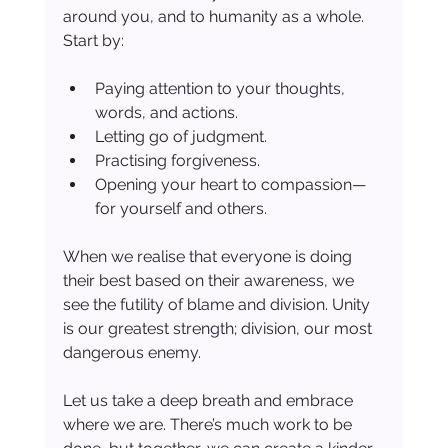
around you, and to humanity as a whole. 
Start by:
Paying attention to your thoughts, 
words, and actions.
Letting go of judgment.
Practising forgiveness.
Opening your heart to compassion—
for yourself and others.
When we realise that everyone is doing 
their best based on their awareness, we 
see the futility of blame and division. Unity 
is our greatest strength; division, our most 
dangerous enemy.
Let us take a deep breath and embrace 
where we are. There’s much work to be 