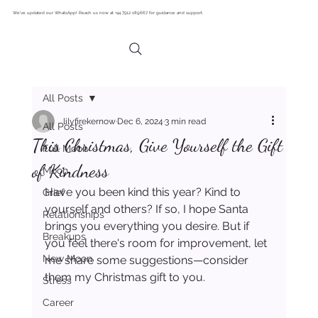
We’ve updated our WhatsApp! Reach us now at +44 7512 189667 for guidance and support.
All Posts
lilyfirekernow
Dec 6, 2024
3 min read
All Posts
This Christmas, Give Yourself the Gift
Full Moon
of Kindness
Moon
Have you been kind this year? Kind to 
Grief
yourself and others? If so, I hope Santa 
Relationships
brings you everything you desire. But if 
Breakups
you feel there's room for improvement, let 
New Moon
me share some suggestions—consider 
them my Christmas gift to you.
Stress
Career