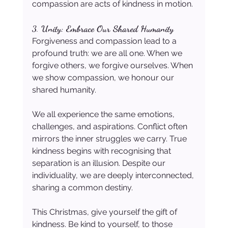
compassion are acts of kindness in motion.
3. 
Unity: Embrace Our Shared Humanity
Forgiveness and compassion lead to a 
profound truth: we are all one. When we 
forgive others, we forgive ourselves. When 
we show compassion, we honour our 
shared humanity.
We all experience the same emotions, 
challenges, and aspirations. Conflict often 
mirrors the inner struggles we carry. True 
kindness begins with recognising that 
separation is an illusion. Despite our 
individuality, we are deeply interconnected, 
sharing a common destiny.
This Christmas, give yourself the gift of 
kindness. Be kind to yourself, to those 