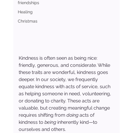
friendships
Healing
Christmas
Kindness is often seen as being nice: 
friendly, generous, and considerate. While 
these traits are wonderful, kindness goes 
deeper. In our society, we frequently 
equate kindness with acts of service, such 
as helping someone in need, volunteering, 
or donating to charity. These acts are 
valuable, but creating meaningful change 
requires shifting from 
doing
 acts of 
kindness to 
being
 inherently kind—to 
ourselves and others.