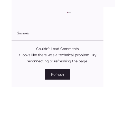
Comments
Couldn’t Load Comments
It looks like there was a technical problem. Try
reconnecting or refreshing the page.
Four Love Styles That Build Strong and Lasting
Refresh
Relationships