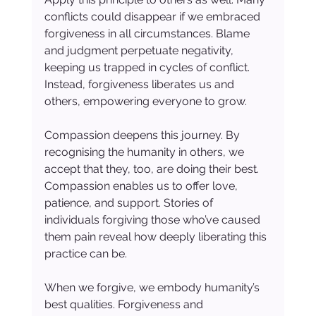
conflicts could disappear if we embraced 
forgiveness in all circumstances. Blame 
and judgment perpetuate negativity, 
keeping us trapped in cycles of conflict. 
Instead, forgiveness liberates us and 
others, empowering everyone to grow.
Compassion deepens this journey. By 
recognising the humanity in others, we 
accept that they, too, are doing their best. 
Compassion enables us to offer love, 
patience, and support. Stories of 
individuals forgiving those who’ve caused 
them pain reveal how deeply liberating this 
practice can be.
When we forgive, we embody humanity’s 
best qualities. Forgiveness and 