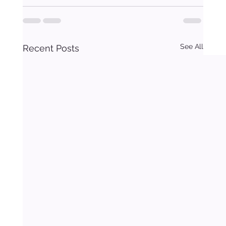
See All
Recent Posts