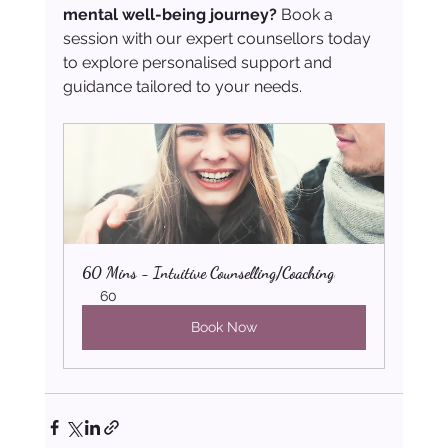
mental well-being journey?
 Book a 
session with our expert counsellors today 
to explore personalised support and 
guidance tailored to your needs.
60 Mins - Intuitive Counselling/Coaching
60
Book Now