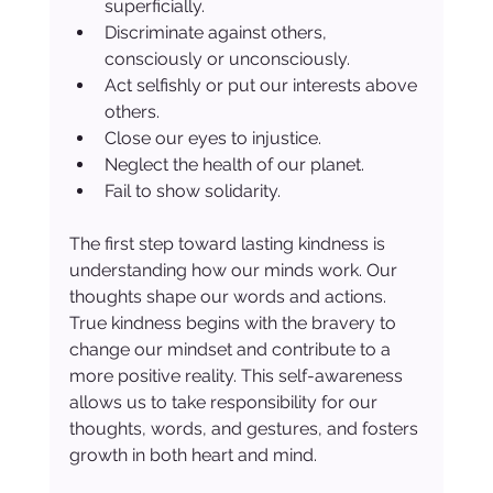
superficially.
Discriminate against others, 
consciously or unconsciously.
Act selfishly or put our interests above 
others.
Close our eyes to injustice.
Neglect the health of our planet.
Fail to show solidarity.
The first step toward lasting kindness is 
understanding how our minds work. Our 
thoughts shape our words and actions. 
True kindness begins with the bravery to 
change our mindset and contribute to a 
more positive reality. This self-awareness 
allows us to take responsibility for our 
thoughts, words, and gestures, and fosters 
growth in both heart and mind.