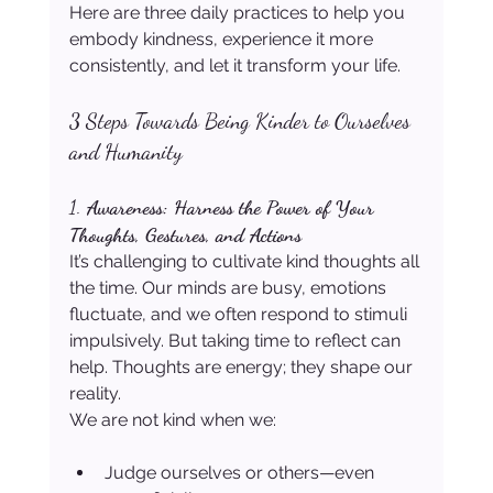
Here are three daily practices to help you 
embody kindness, experience it more 
consistently, and let it transform your life.
3 Steps Towards Being Kinder to Ourselves 
and Humanity
1. 
Awareness: Harness the Power of Your 
Thoughts, Gestures, and Actions
It’s challenging to cultivate kind thoughts all 
the time. Our minds are busy, emotions 
fluctuate, and we often respond to stimuli 
impulsively. But taking time to reflect can 
help. Thoughts are energy; they shape our 
reality.
We are not kind when we:
Judge ourselves or others—even 