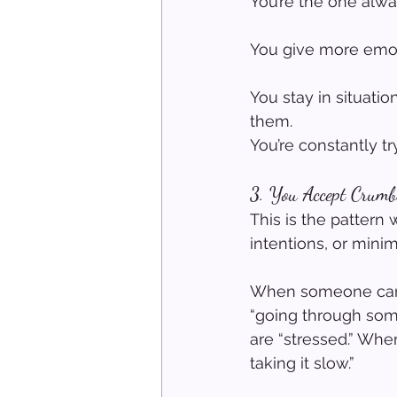
You’re the one alway
You give more emotio
You stay in situati
them.
You’re constantly t
3. You Accept Crumb
This is the pattern 
intentions, or minim
When someone can’t 
“going through some
are “stressed.” When
taking it slow.”