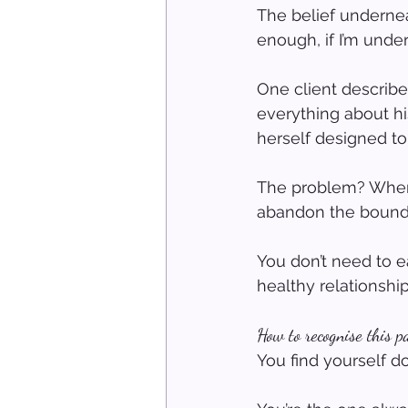
The belief underneat
enough, if I’m under
One client describe
everything about hi
herself designed to
The problem? When 
abandon the boundar
You don’t need to 
healthy relationshi
How to recognise this p
You find yourself d