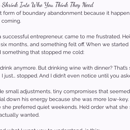
y Shrink Into Who You Think They Need
est form of boundary abandonment because it happen
t coming.
a successful entrepreneur, came to me frustrated. He
six months, and something felt off. When we started
id something that stopped me cold:
y drink anymore. But drinking wine with dinner? That’s
 I just… stopped. And I didn’t even notice until you aske
de small adjustments, tiny compromises that seemed
ial down his energy because she was more low-key. H
e she preferred quiet weekends. He’d order what she
actually wanted.