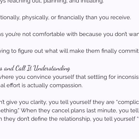
s reaching out, planning, and initiating.
nally, physically, or financially than you receive.
ons you’re not comfortable with because you don’t wan
rying to figure out what will make them finally commit
s and Call It Understanding
where you convince yourself that settling for inconsis
al effort is actually compassion.
give you clarity, you tell yourself they are “complic
thing.” When they cancel plans last minute, you tell
 they don’t define the relationship, you tell yourself “