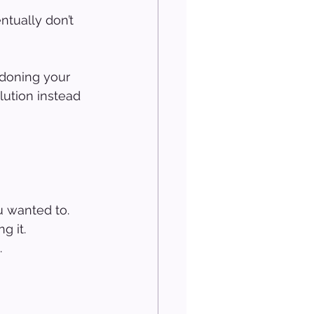
tually don’t 
ndoning your 
lution instead 
u wanted to.
g it.
.