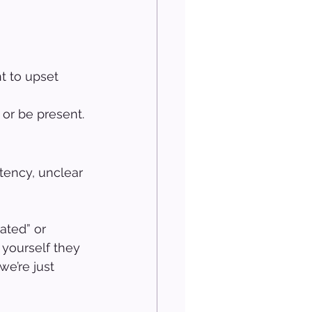
t to upset 
 or be present.
tency, unclear 
ated” or 
 yourself they 
we’re just 