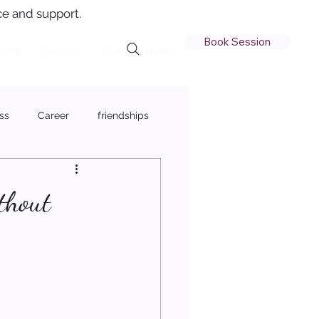
e and support.
Book Session
ling
Contact
Quiz
Member Login
ss
Career
friendships
thout