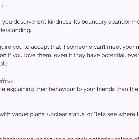
h:
 you deserve isn’t kindness. It’s boundary abandonm
derstanding.
uire you to accept that if someone can’t meet your n
en if you love them, even if they have potential, even
ble.
attern:
 explaining their behaviour to your friends than th
ith vague plans, unclear status, or “let’s see where t