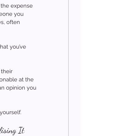
 the expense 
meone you 
s, often 
what you’ve 
their 
sonable at the 
an opinion you 
yourself.
ising It