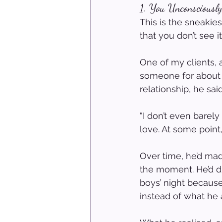
1. You Unconsciousl
This is the sneaki
that you don’t see i
One of my clients, 
someone for about 
relationship, he sa
“I don’t even barel
love. At some point,
Over time, he’d ma
the moment. He’d d
boys’ night becaus
instead of what he 