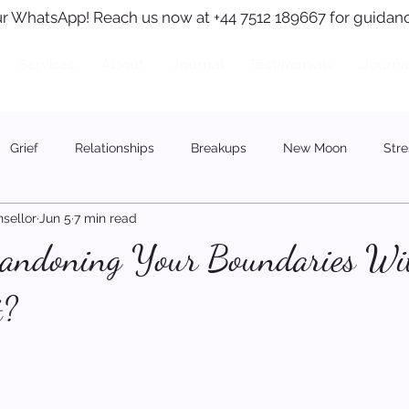
r WhatsApp! Reach us now at +44 7512 189667 for guidanc
Services
About
Journal
Testimonials
Journa
Grief
Relationships
Breakups
New Moon
Stre
sellor
Jun 5
7 min read
andoning Your Boundaries Wi
t?