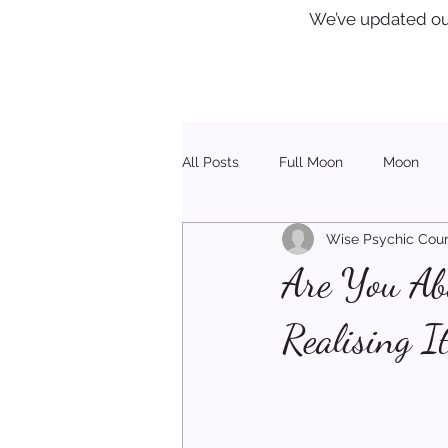
We’ve updated ou
All Posts
Full Moon
Moon
Wise Psychic Coun
Healing
Christmas
Are You Ab
Realising I