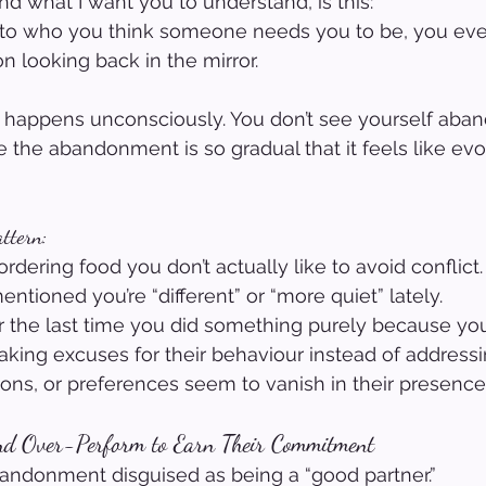
nd what I want you to understand, is this:
to who you think someone needs you to be, you even
n looking back in the mirror.
It happens unconsciously. You don’t see yourself aba
the abandonment is so gradual that it feels like evo
attern:
rdering food you don’t actually like to avoid conflict.
ntioned you’re “different” or “more quiet” lately.
 the last time you did something purely because yo
aking excuses for their behaviour instead of addressin
nions, or preferences seem to vanish in their presence
nd Over-Perform to Earn Their Commitment
bandonment disguised as being a “good partner.”