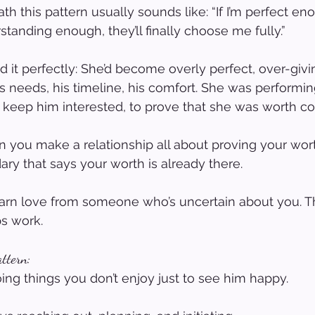
h this pattern usually sounds like: “If I’m perfect enou
standing enough, they’ll finally choose me fully.”
d it perfectly: She’d become overly perfect, over-giv
s needs, his timeline, his comfort. She was performin
 keep him interested, to prove that she was worth co
you make a relationship all about proving your wort
y that says your worth is already there.
earn love from someone who’s uncertain about you. Th
ps work.
attern:
oing things you don’t enjoy just to see him happy.