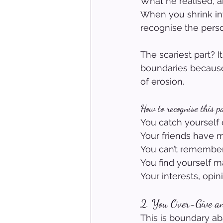
What he realised, a
When you shrink in
recognise the perso
The scariest part? 
boundaries because 
of erosion.
How to recognise this p
You catch yourself o
Your friends have me
You can’t remember
You find yourself m
Your interests, opi
2. You Over-Give a
This is boundary a