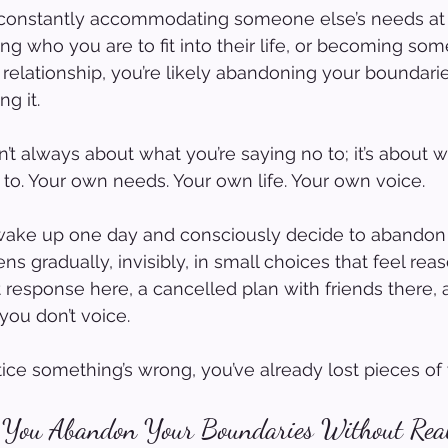
lf constantly accommodating someone else’s needs at
ing who you are to fit into their life, or becoming so
 relationship, you’re likely abandoning your boundarie
ng it.
n’t always about what you’re saying no to; it’s about 
to. Your own needs. Your own life. Your own voice.
wake up one day and consciously decide to abandon 
ns gradually, invisibly, in small choices that feel rea
t response here, a cancelled plan with friends there, 
you don’t voice.
ice something’s wrong, you’ve already lost pieces of 
You Abandon Your Boundaries Without Real