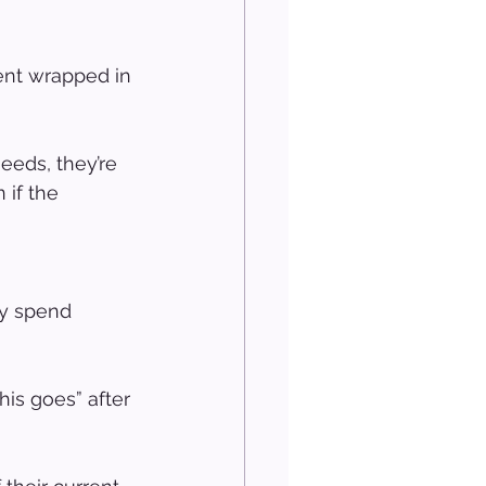
ent wrapped in 
eeds, they’re 
 if the 
ey spend 
his goes” after 