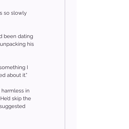
s so slowly 
’d been dating 
 unpacking his 
 something I 
d about it.”
 harmless in 
e’d skip the 
 suggested 