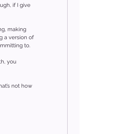
gh, if I give 
ing, making 
g a version of 
mmitting to.
h, you 
at’s not how 