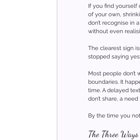
If you find yourse
of your own, shrink
don’t recognise in a
without even realisi
The clearest sign is
stopped saying yes 
Most people don’t 
boundaries. It happe
time. A delayed tex
don’t share, a need 
By the time you not
The Three Ways 