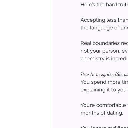
Here’s the hard trut
Accepting less than
the language of un
Real boundaries req
not your person, ev
chemistry is incredi
How to recognise this p
You spend more time
explaining it to you.
You’re comfortable w
months of dating.