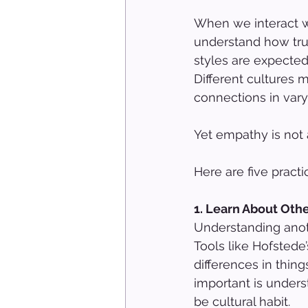
When we interact wi
understand how tru
styles are expected
Different cultures 
connections in vary
Yet empathy is not a
Here are five pract
1. Learn About Oth
Understanding anoth
Tools like Hofstede
differences in thing
important is under
be cultural habit.