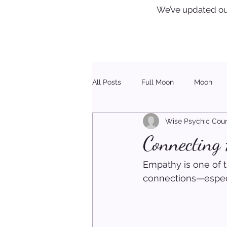
We’ve updated ou
All Posts
Full Moon
Moon
Wise Psychic Coun
Healing
Christmas
Connecting
Empathy is one of t
connections—especi