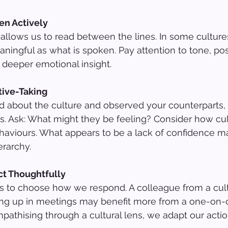
en Actively
allows us to read between the lines. In some cultures,
aningful as what is spoken. Pay attention to tone, pos
 deeper emotional insight.
tive-Taking
d about the culture and observed your counterparts, 
es. Ask: What might they be feeling? Consider how cu
aviours. What appears to be a lack of confidence ma
erarchy.
ct Thoughtfully
 to choose how we respond. A colleague from a cult
ng up in meetings may benefit more from a one-on-
pathising through a cultural lens, we adapt our actio