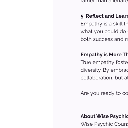
rather than alienate
5. Reflect and Lea
Empathy is a skill 
what you could do d
both success and m
Empathy is More T
True empathy foster
diversity. By embra
collaboration, but 
Are you ready to c
About Wise Psychi
Wise Psychic Counse