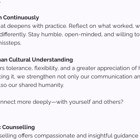
.
rn Continuously
that deepens with practice. Reflect on what worked, wh
ifferently. Stay humble, open-minded, and willing to
issteps.
han Cultural Understanding
s tolerance, flexibility, and a greater appreciation o
cing it, we strengthen not only our communication a
also our shared humanity.
onnect more deeply—with yourself and others?
c Counselling
lling offers compassionate and insightful guidance 