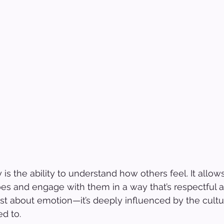
 is the ability to understand how others feel. It allows
s and engage with them in a way that’s respectful a
ust about emotion—it’s deeply influenced by the cult
d to.