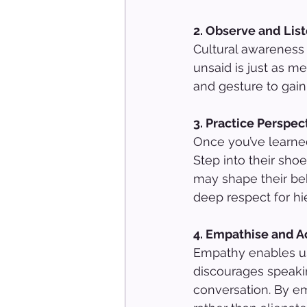
2. Observe and List
Cultural awareness 
unsaid is just as me
and gesture to gain
3. Practice Perspec
Once you’ve learne
Step into their sho
may shape their beh
deep respect for hi
4. Empathise and A
Empathy enables us
discourages speaki
conversation. By em