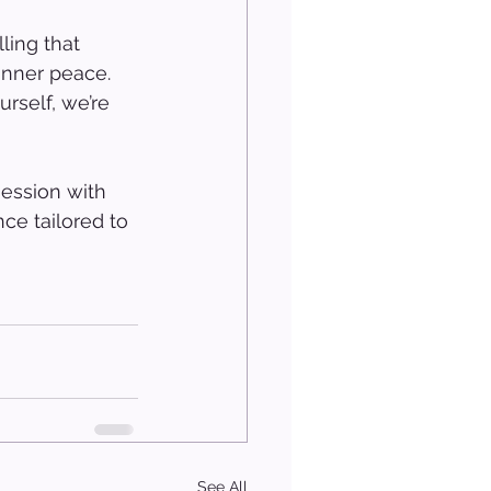
 
ling that 
inner peace. 
rself, we’re 
ession with 
ce tailored to 
See All