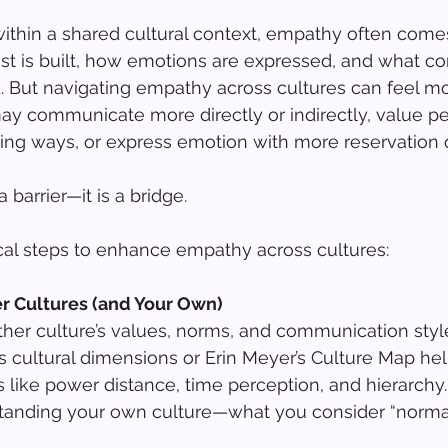
thin a shared cultural context, empathy often comes
st is built, how emotions are expressed, and what c
. But navigating empathy across cultures can feel m
may communicate more directly or indirectly, value pe
ing ways, or express emotion with more reservation or
 barrier—it is a bridge.
ical steps to enhance empathy across cultures:
er Cultures (and Your Own)
er culture’s values, norms, and communication styles
’s cultural dimensions or Erin Meyer’s Culture Map he
s like power distance, time perception, and hierarchy.
standing your own culture—what you consider “norma