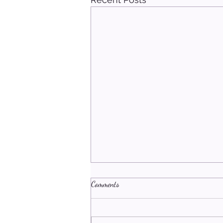
Comments
An Open Heart