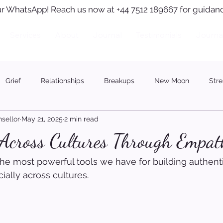
r WhatsApp! Reach us now at +44 7512 189667 for guidanc
Services
About
Journal
Testimonials
Journa
Grief
Relationships
Breakups
New Moon
Stre
sellor
May 21, 2025
2 min read
 Across Cultures Through Empat
he most powerful tools we have for building authent
ally across cultures.