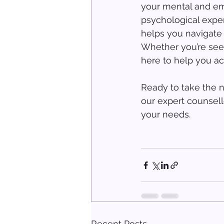
your mental and em
psychological exper
helps you navigate 
Whether you’re seek
here to help you ach
Ready to take the n
our expert counsell
your needs.
Recent Posts