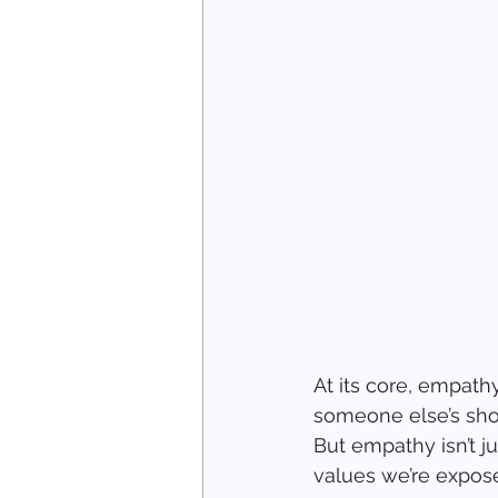
At its core, empathy
someone else’s shoe
But empathy isn’t j
values we’re expose