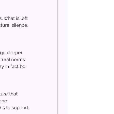
 what is left 
ture, silence, 
go deeper. 
ltural norms 
y in fact be 
ure that 
one 
ns to support, 