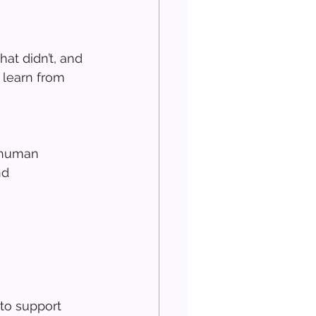
at didn’t, and 
 learn from 
f human 
nd 
to support 