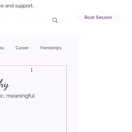
e and support.
Book Session
ling
Contact
Quiz
Member Login
ss
Career
friendships
hy
ic, meaningful 