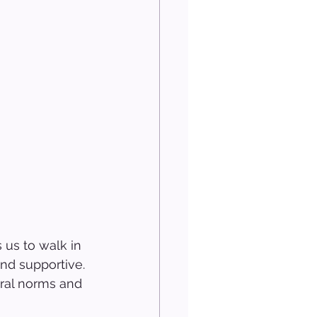
 us to walk in 
nd supportive. 
ural norms and 