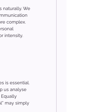
 naturally. We 
ommunication 
ore complex. 
rsonal 
 intensity.
 is essential. 
lp us analyse 
 Equally 
l” may simply 