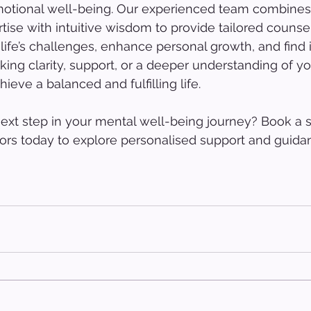
otional well-being. Our experienced team combines
tise with intuitive wisdom to provide tailored counsel
life’s challenges, enhance personal growth, and find 
ing clarity, support, or a deeper understanding of you
ieve a balanced and fulfilling life.
ext step in your mental well-being journey? Book a s
ors today to explore personalised support and guidan