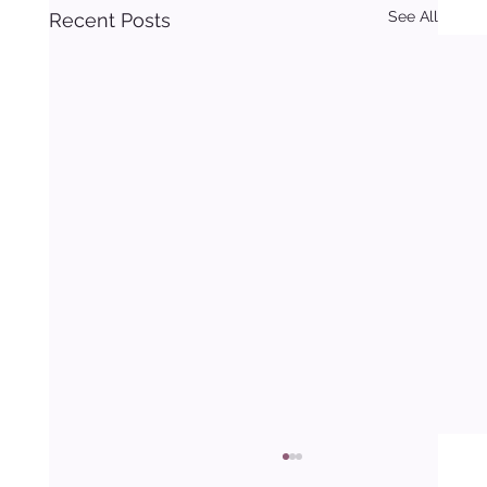
See All
Recent Posts