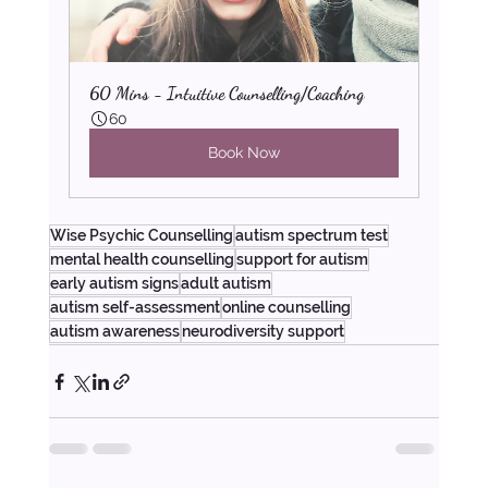
60 Mins - Intuitive Counselling/Coaching
60
Book Now
Wise Psychic Counselling
autism spectrum test
mental health counselling
support for autism
early autism signs
adult autism
autism self-assessment
online counselling
autism awareness
neurodiversity support