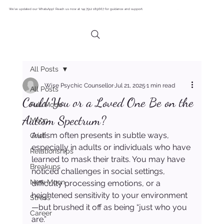
We’ve updated our WhatsApp! Reach us now at +44 7512 189667 for guidance and support.
All Posts
Wise Psychic Counsellor
Jul 21, 2025
1 min read
All Posts
Could You or a Loved One Be on the
Full Moon
Autism Spectrum?
Moon
Autism often presents in subtle ways, 
Grief
especially in adults or individuals who have 
Relationships
learned to mask their traits. You may have 
Breakups
noticed challenges in social settings, 
New Moon
difficulty processing emotions, or a 
heightened sensitivity to your environment
Stress
—but brushed it off as being “just who you 
Career
are.”