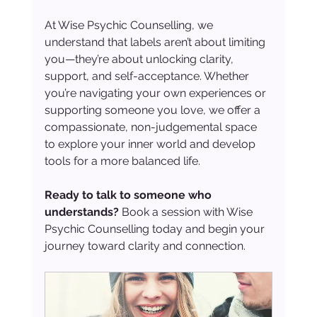
At Wise Psychic Counselling, we 
understand that labels aren’t about limiting 
you—they’re about unlocking clarity, 
support, and self-acceptance. Whether 
you’re navigating your own experiences or 
supporting someone you love, we offer a 
compassionate, non-judgemental space 
to explore your inner world and develop 
tools for a more balanced life.
Ready to talk to someone who 
understands? 
Book a session with Wise 
Psychic Counselling today and begin your 
journey toward clarity and connection.