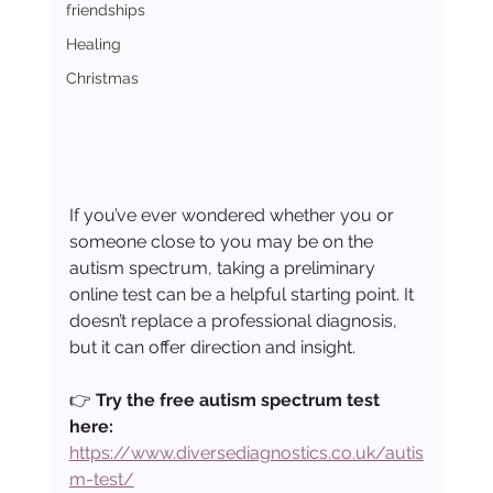
friendships
Healing
Christmas
If you’ve ever wondered whether you or 
someone close to you may be on the 
autism spectrum, taking a preliminary 
online test can be a helpful starting point. It 
doesn’t replace a professional diagnosis, 
but it can offer direction and insight.
👉 
Try the free autism spectrum test 
here: 
https://www.diversediagnostics.co.uk/autis
m-test/