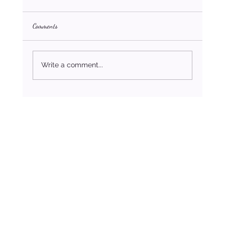
Comments
Write a comment...
How to Stop Settling For Less Than You Deserve