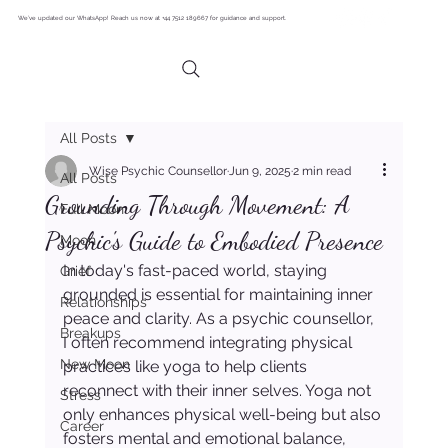
We’ve updated our WhatsApp! Reach us now at +44 7512 189667 for guidance and support.
All Posts
Wise Psychic Counsellor
Jun 9, 2025
2 min read
All Posts
Grounding Through Movement: A
Full Moon
Psychic's Guide to Embodied Presence
Moon
In today's fast-paced world, staying 
Grief
grounded is essential for maintaining inner 
Relationships
peace and clarity. As a psychic counsellor, 
Breakups
I often recommend integrating physical 
New Moon
practices like yoga to help clients 
reconnect with their inner selves. Yoga not 
Stress
only enhances physical well-being but also 
Career
fosters mental and emotional balance, 