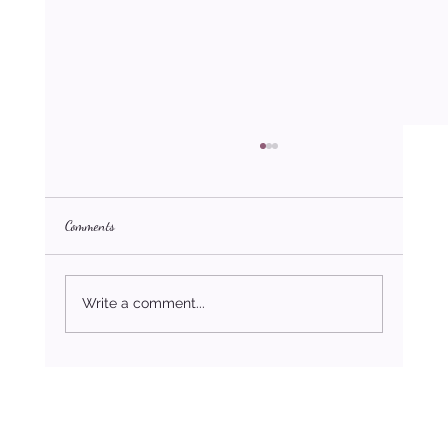
Comments
Write a comment...
How to Stop Being Toxic in Your Relationships