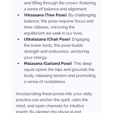
and lifting through the crown, fostering 
a sense of balance and alignment.
Vrksasana (Tree Pose)
: By challenging 
balance, this pose requires focus and 
inner stillness, mirroring the 
equilibrium we seek in our lives.
Utkatasana (Chair Pose)
: Engaging 
the lower body, this pose builds 
strength and endurance, anchoring 
your energy.
Malasana (Garland Pose)
: This deep 
squat opens the hips and grounds the 
body, releasing tension and promoting 
a sense of rootedness.
Incorporating these poses into your daily 
practice can anchor the spirit, calm the 
mind, and open channels for intuitive 
insight. By aligning the physical and 