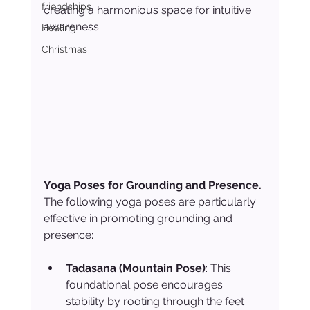
friendships
creating a harmonious space for intuitive 
awareness.
Healing
Christmas
Yoga Poses for Grounding and Presence. 
The following yoga poses are particularly 
effective in promoting grounding and 
presence:
Tadasana (Mountain Pose)
: This 
foundational pose encourages 
stability by rooting through the feet 