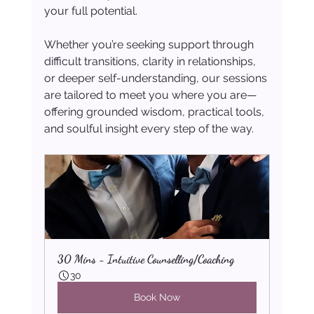
your full potential.
Whether you’re seeking support through 
difficult transitions, clarity in relationships, 
or deeper self-understanding, our sessions 
are tailored to meet you where you are—
offering grounded wisdom, practical tools, 
and soulful insight every step of the way.
30 Mins - Intuitive Counselling/Coaching
30
Book Now