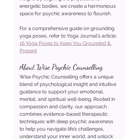
energetic bodies, we create a harmonious 
space for psychic awareness to flourish.
For a comprehensive guide on grounding 
yoga poses, refer to Yoga Journal's article: 
16 Yoga Poses to Keep You Grounded & 
Present
About Wise Psychic Counselling
Wise Psychic Counselling offers a unique 
blend of psychological insight and intuitive 
guidance to support your emotional, 
mental, and spiritual well-being. Rooted in 
compassion and clarity, our approach 
combines evidence-based therapeutic 
techniques with deep psychic awareness 
to help you navigate life’s challenges, 
understand your inner world, and unlock 