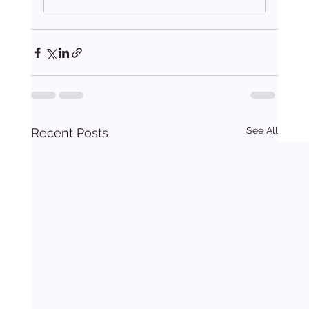
See All
Recent Posts