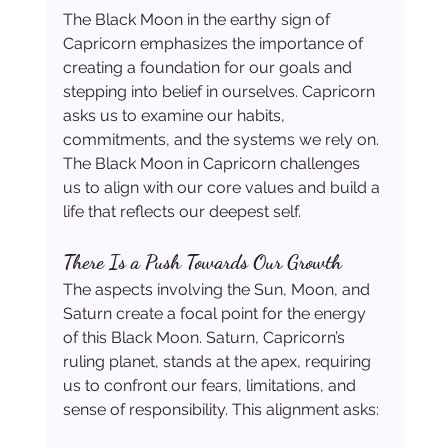
The Black Moon in the earthy sign of 
Capricorn emphasizes the importance of 
creating a foundation for our goals and 
stepping into belief in ourselves. Capricorn 
asks us to examine our habits, 
commitments, and the systems we rely on. 
The Black Moon in Capricorn challenges 
us to align with our core values and build a 
life that reflects our deepest self.
There Is a Push Towards Our Growth
The aspects involving the Sun, Moon, and 
Saturn create a focal point for the energy 
of this Black Moon. Saturn, Capricorn’s 
ruling planet, stands at the apex, requiring 
us to confront our fears, limitations, and 
sense of responsibility. This alignment asks: