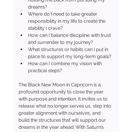
dreams?
Where do I need to take greater 
responsibility in my life to create the 
stability I crave?
How can I balance discipline with trust 
and surrender to my journey?
What structures or habits can I put in 
place to support my long-term goals?
How can I combine my vision with 
practical steps?
The Black New Moon in Capricorn is a 
profound opportunity to close the year 
with purpose and intention. It invites us to 
release what no longer serves us, step into 
greater alignment with ourselves, and 
build the structures that will support our 
dreams in the year ahead. With Saturn’s 