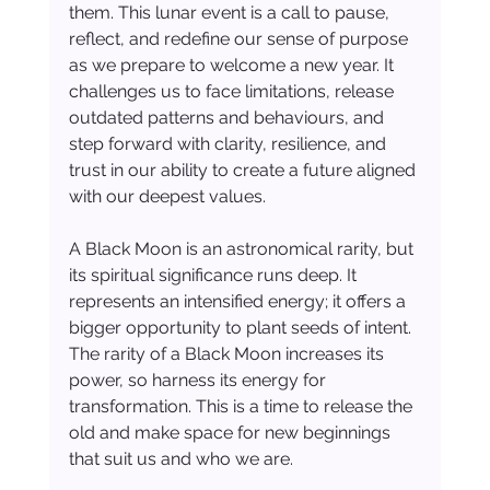
them. This lunar event is a call to pause, 
reflect, and redefine our sense of purpose 
as we prepare to welcome a new year. It 
challenges us to face limitations, release 
outdated patterns and behaviours, and 
step forward with clarity, resilience, and 
trust in our ability to create a future aligned 
with our deepest values.
A Black Moon is an astronomical rarity, but 
its spiritual significance runs deep. It 
represents an intensified energy; it offers a 
bigger opportunity to plant seeds of intent. 
The rarity of a Black Moon increases its 
power, so harness its energy for 
transformation. This is a time to release the 
old and make space for new beginnings 
that suit us and who we are.