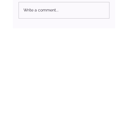
Write a comment...
The Spiritual Meaning of the November New Moon