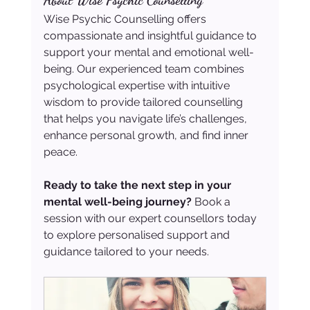
About Wise Psychic Counselling
Wise Psychic Counselling offers 
compassionate and insightful guidance to 
support your mental and emotional well-
being. Our experienced team combines 
psychological expertise with intuitive 
wisdom to provide tailored counselling 
that helps you navigate life’s challenges, 
enhance personal growth, and find inner 
peace.
Ready to take the next step in your 
mental well-being journey?
 Book a 
session with our expert counsellors today 
to explore personalised support and 
guidance tailored to your needs.