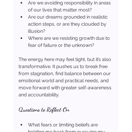
Are we avoiding responsibility in areas 
of our lives that matter most?
Are our dreams grounded in realistic 
action steps, or are they clouded by 
illusion?
Where are we resisting growth due to 
fear of failure or the unknown?
The energy here may feel tight, but it’s also 
transformative. It pushes us to break free 
from stagnation, find balance between our 
emotional world and practical needs, and 
move forward with greater self-awareness 
and accountability.
Questions to Reflect On
What fears or limiting beliefs are 
holding me back from pursuing my 