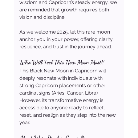
wisdom and Capricorn’s steady energy, we 
are reminded that growth requires both 
vision and discipline.
As we welcome 2025, let this rare moon 
anchor you in your power, offering clarity, 
resilience, and trust in the journey ahead.
Who Will Feel This New Moon Most?
This Black New Moon in Capricorn will 
deeply resonate with individuals with 
strong Capricorn placements or other 
cardinal signs (Aries, Cancer, Libra). 
However, its transformative energy is 
accessible to anyone ready to reflect, 
reset, and realign as they step into the new 
year.