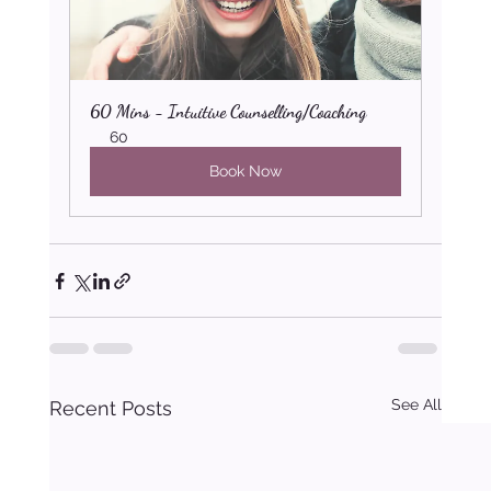
60 Mins - Intuitive Counselling/Coaching
60
Book Now
See All
Recent Posts