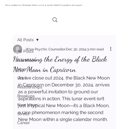
We’ve updated our WhatsApp! Reach us now at +44 7512 189667 for guidance and support.
All Posts
Wise Psychic Counsellor
Dec 30, 2024
3 min read
All Posts
Harnessing the Energy of the Black
Full Moon
New Moon in Capricorn
Moon
As we close out 2024, the Black New Moon 
Grief
in Capricorn on December 30, 2024, arrives 
Relationships
as a powerful invitation to ground our 
Breakups
aspirations in action. This lunar event isn’t 
New Moon
just a typical New Moon—it’s a Black Moon, 
a rare phenomenon marking the second 
Stress
New Moon within a single calendar month.
Career