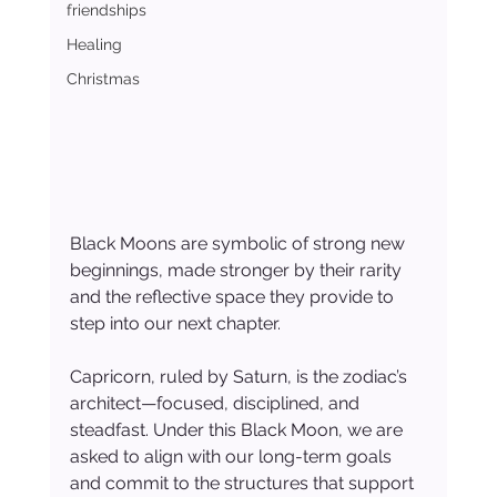
friendships
Healing
Christmas
Black Moons are symbolic of strong new 
beginnings, made stronger by their rarity 
and the reflective space they provide to 
step into our next chapter.
Capricorn, ruled by Saturn, is the zodiac’s 
architect—focused, disciplined, and 
steadfast. Under this Black Moon, we are 
asked to align with our long-term goals 
and commit to the structures that support 