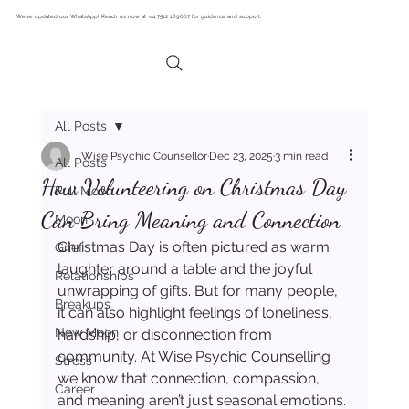
We’ve updated our WhatsApp! Reach us now at +44 7512 189667 for guidance and support.
All Posts
Wise Psychic Counsellor
Dec 23, 2025
3 min read
All Posts
How Volunteering on Christmas Day
Full Moon
Can Bring Meaning and Connection
Moon
Christmas Day is often pictured as warm 
Grief
laughter around a table and the joyful 
Relationships
unwrapping of gifts. But for many people, 
Breakups
it can also highlight feelings of loneliness, 
New Moon
hardship, or disconnection from 
community. At Wise Psychic Counselling 
Stress
we know that connection, compassion, 
Career
and meaning aren’t just seasonal emotions. 