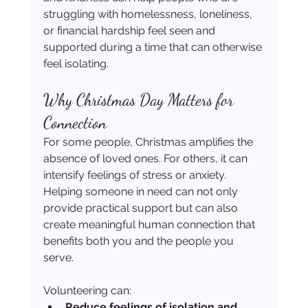
struggling with homelessness, loneliness, 
or financial hardship feel seen and 
supported during a time that can otherwise 
feel isolating.
Why Christmas Day Matters for 
Connection
For some people, Christmas amplifies the 
absence of loved ones. For others, it can 
intensify feelings of stress or anxiety. 
Helping someone in need can not only 
provide practical support but can also 
create meaningful human connection that 
benefits both you and the people you 
serve.
Volunteering can:
Reduce feelings of isolation and 