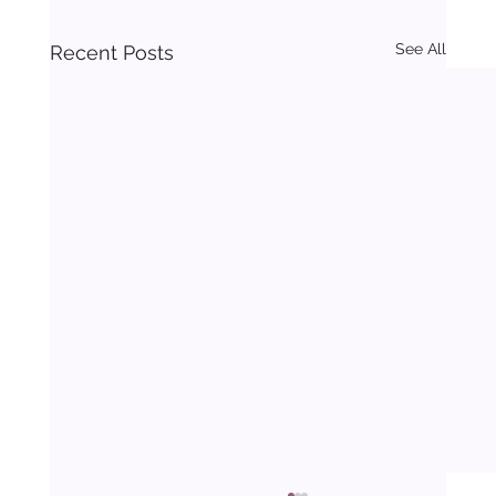
See All
Recent Posts