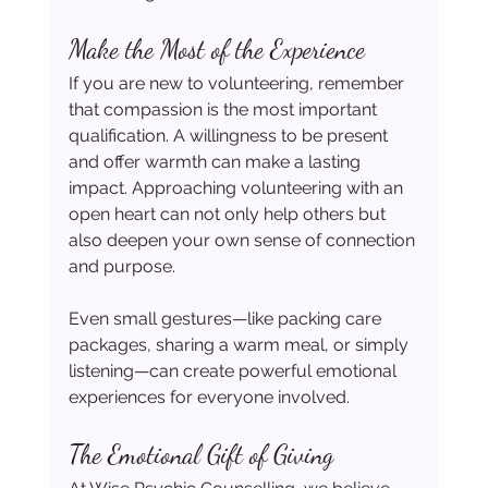
Make the Most of the Experience
If you are new to volunteering, remember 
that compassion is the most important 
qualification. A willingness to be present 
and offer warmth can make a lasting 
impact. Approaching volunteering with an 
open heart can not only help others but 
also deepen your own sense of connection 
and purpose.
Even small gestures—like packing care 
packages, sharing a warm meal, or simply 
listening—can create powerful emotional 
experiences for everyone involved.
The Emotional Gift of Giving