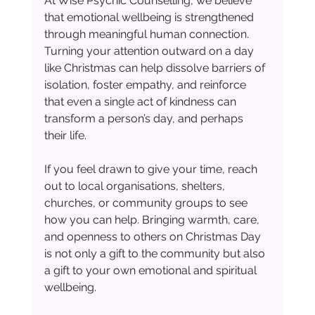
At Wise Psychic Counselling, we believe 
that emotional wellbeing is strengthened 
through meaningful human connection. 
Turning your attention outward on a day 
like Christmas can help dissolve barriers of 
isolation, foster empathy, and reinforce 
that even a single act of kindness can 
transform a person’s day, and perhaps 
their life.
If you feel drawn to give your time, reach 
out to local organisations, shelters, 
churches, or community groups to see 
how you can help. Bringing warmth, care, 
and openness to others on Christmas Day 
is not only a gift to the community but also 
a gift to your own emotional and spiritual 
wellbeing.