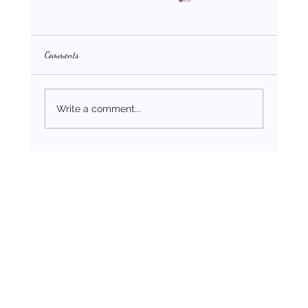
Comments
Write a comment...
Challenges Faced by Same-Sex Couples During
Christmas