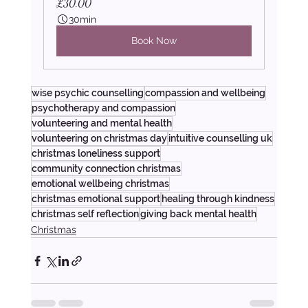
£30.00
30min
Book Now
wise psychic counselling
compassion and wellbeing
psychotherapy and compassion
volunteering and mental health
volunteering on christmas day
intuitive counselling uk
christmas loneliness support
community connection christmas
emotional wellbeing christmas
christmas emotional support
healing through kindness
christmas self reflection
giving back mental health
Christmas