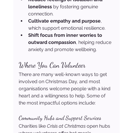
loneliness
 by fostering genuine 
connection.
Cultivate empathy and purpose
, 
which support emotional resilience.
Shift focus from inner worries to 
outward compassion
, helping reduce 
anxiety and promote wellbeing.
Where You Can Volunteer
There are many well-known ways to get 
involved on Christmas Day, and most 
organisations welcome people with a kind 
heart and a willingness to help. Some of 
the most impactful options include:
Community Hubs and Support Services
Charities like 
Crisis at Christmas
 open hubs 