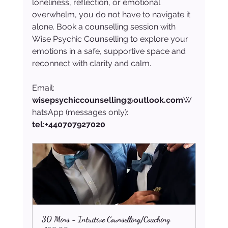
loneliness, reflection, or emotional 
overwhelm, you do not have to navigate it 
alone. Book a counselling session with 
Wise Psychic Counselling to explore your 
emotions in a safe, supportive space and 
reconnect with clarity and calm.
Email: 
wisepsychiccounselling@outlook.com
W
hatsApp (messages only): 
tel:+440707927020
30 Mins - Intuitive Counselling/Coaching