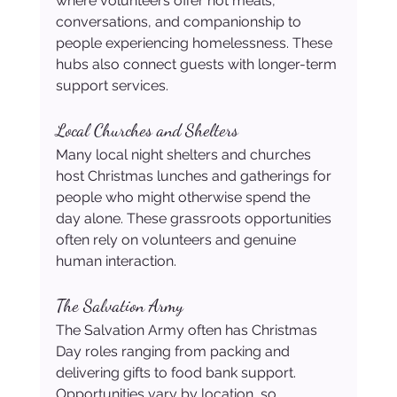
where volunteers offer hot meals, 
conversations, and companionship to 
people experiencing homelessness. These 
hubs also connect guests with longer-term 
support services.
Local Churches and Shelters
Many local night shelters and churches 
host Christmas lunches and gatherings for 
people who might otherwise spend the 
day alone. These grassroots opportunities 
often rely on volunteers and genuine 
human interaction. 
The Salvation Army
The Salvation Army often has Christmas 
Day roles ranging from packing and 
delivering gifts to food bank support. 
Opportunities vary by location, so 