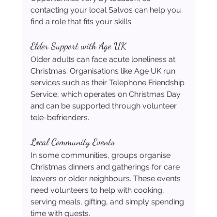
contacting your local Salvos can help you 
find a role that fits your skills. 
Elder Support with Age UK
Older adults can face acute loneliness at 
Christmas. Organisations like Age UK run 
services such as their Telephone Friendship 
Service, which operates on Christmas Day 
and can be supported through volunteer 
tele-befrienders. 
Local Community Events
In some communities, groups organise 
Christmas dinners and gatherings for care 
leavers or older neighbours. These events 
need volunteers to help with cooking, 
serving meals, gifting, and simply spending 
time with guests.