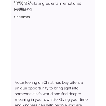
friendships
They are vital ingredients in emotional 
wellbeing.
Healing
Christmas
Volunteering on Christmas Day offers a 
unique opportunity to bring light into 
someone else’s world and find deeper 
meaning in your own life. Giving your time 
and kindness can help people who are 