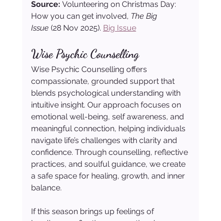
Source: 
Volunteering on Christmas Day: 
How you can get involved, 
The Big 
Issue
 (28 Nov 2025). 
Big Issue
Wise Psychic Counselling
Wise Psychic Counselling offers 
compassionate, grounded support that 
blends psychological understanding with 
intuitive insight. Our approach focuses on 
emotional well-being, self awareness, and 
meaningful connection, helping individuals 
navigate life’s challenges with clarity and 
confidence. Through counselling, reflective 
practices, and soulful guidance, we create 
a safe space for healing, growth, and inner 
balance.
If this season brings up feelings of 