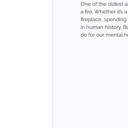
One of the oldest 
a fire. Whether it’s
fireplace, spending 
in human history. B
do for our mental h