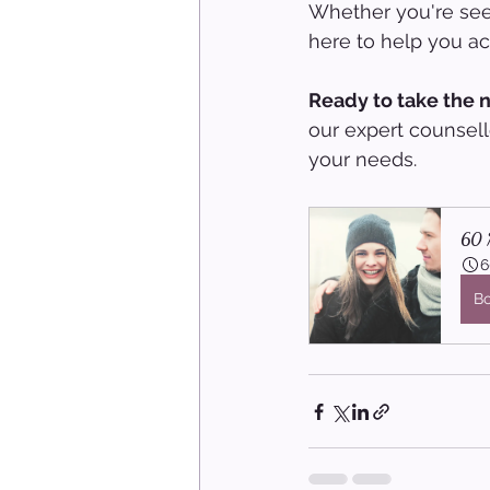
Whether you're seek
here to help you ach
Ready to take the n
our expert counsell
your needs.
60 M
6
B