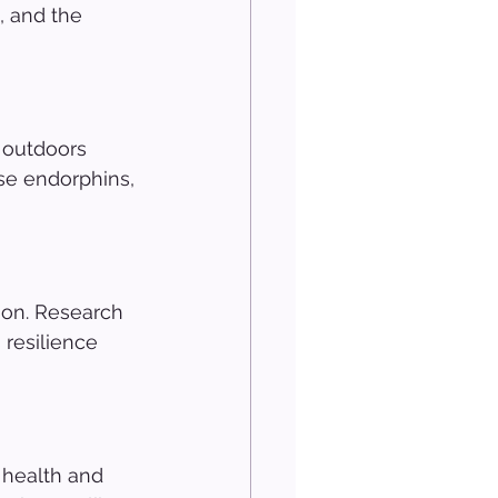
, and the 
 outdoors 
se endorphins, 
ion. Research 
resilience 
 health and 