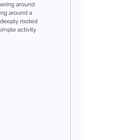
ering around 
ning around a 
s deeply rooted 
imple activity 