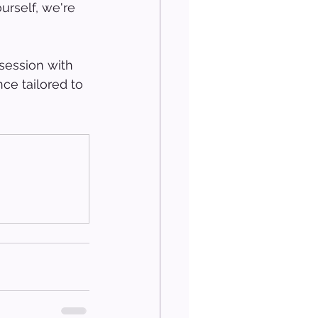
urself, we're 
session with 
ce tailored to 