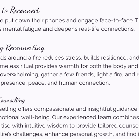
 to Reconnect
le put down their phones and engage face-to-face. T
 mental fatigue and deepens real-life connections.
g Reconnecting
ds around a fire reduces stress, builds resilience, an
timeless ritual provides warmth for both the body and t
 overwhelming, gather a few friends, light a fire, and
 presence, peace, and human connection.
ounselling
lling offers compassionate and insightful guidance 
otional well-being. Our experienced team combines
tise with intuitive wisdom to provide tailored counsel
life’s challenges, enhance personal growth, and find 