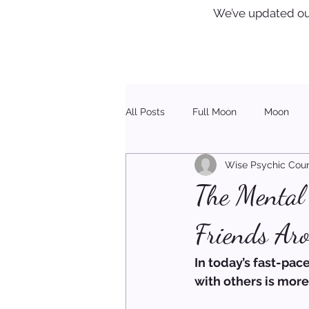
We’ve updated ou
All Posts
Full Moon
Moon
Wise Psychic Coun
Healing
Christmas
The Mental 
Friends Aro
In today’s fast-pa
with others is more