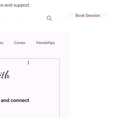
e and support.
Book Session
ling
Contact
Quiz
Member Login
ss
Career
friendships
ith
d and connect 