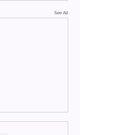
See All