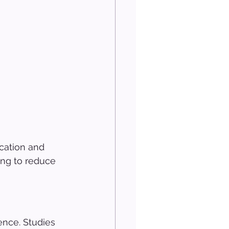
cation and 
ing to reduce 
ence. Studies 