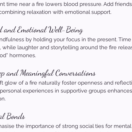
nt time near a fire lowers blood pressure. Add friends
 combining relaxation with emotional support.
d and Emotional Well-Being
dfulness by holding your focus in the present. Time
 while laughter and storytelling around the fire relea
ood” hormones.
ep and Meaningful Conversations
 glow of a fire naturally foster openness and reflect
personal experiences in supportive groups enhances 
on.
ial Bonds
sise the importance of strong social ties for mental