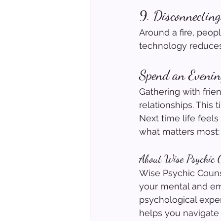
9. Disconnecting
Around a fire, peop
technology reduces
Spend an Evenin
Gathering with frien
relationships. This 
Next time life feels
what matters most:
About Wise Psychic C
Wise Psychic Counse
your mental and em
psychological exper
helps you navigate 