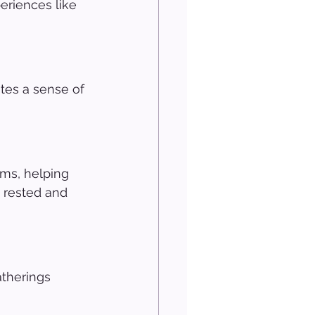
eriences like 
tes a sense of 
ms, helping 
 rested and 
atherings 