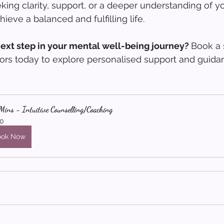
ing clarity, support, or a deeper understanding of yo
ieve a balanced and fulfilling life.
ext step in your mental well-being journey? 
Book a 
ors today to explore personalised support and guidan
ins - Intuitive Counselling/Coaching
0
ook Now