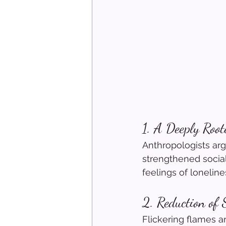
1. A Deeply Root
Anthropologists ar
strengthened social
feelings of loneline
2. Reduction of 
Flickering flames a