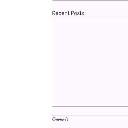
Recent Posts
Comments