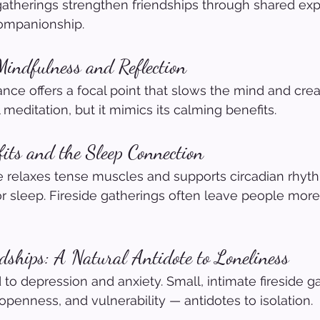
 gatherings strengthen friendships through shared exp
companionship.
Mindfulness and Reflection
ce offers a focal point that slows the mind and crea
l meditation, but it mimics its calming benefits.
fits and the Sleep Connection
e relaxes tense muscles and supports circadian rhyth
r sleep. Fireside gatherings often leave people more
ndships: A Natural Antidote to Loneliness
 to depression and anxiety. Small, intimate fireside g
openness, and vulnerability — antidotes to isolation.