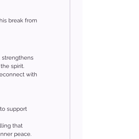
his break from 
d strengthens 
he spirit. 
 reconnect with 
to support 
 
ling that 
inner peace. 