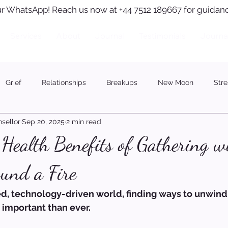
r WhatsApp! Reach us now at +44 7512 189667 for guidanc
Services
About
Journal
Testimonials
Journa
Grief
Relationships
Breakups
New Moon
Stre
sellor
Sep 20, 2025
2 min read
Health Benefits of Gathering w
und a Fire
ced, technology-driven world, finding ways to unwin
 important than ever.