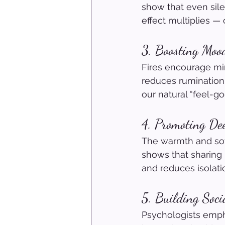
show that even sile
effect multiplies —
3. Boosting Moo
Fires encourage min
reduces rumination,
our natural “feel-g
4. Promoting De
The warmth and soft
shows that sharing 
and reduces isolati
5. Building Soc
Psychologists empha