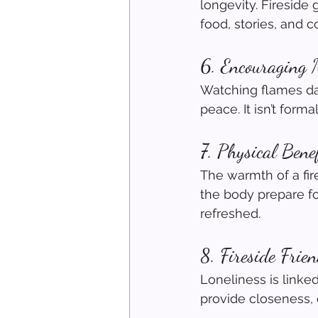
longevity. Fireside
food, stories, and 
6. Encouraging 
Watching flames dan
peace. It isn’t forma
7. Physical Bene
The warmth of a fir
the body prepare fo
refreshed.
8. Fireside Frie
Loneliness is linked
provide closeness, 