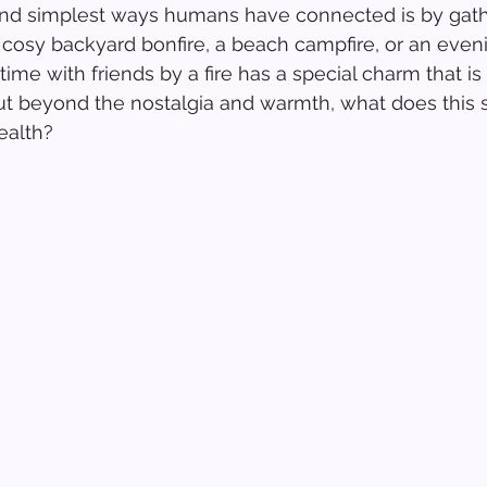
and simplest ways humans have connected is by gath
 a cosy backyard bonfire, a beach campfire, or an eve
time with friends by a fire has a special charm that i
ut beyond the nostalgia and warmth, what does this s
ealth?