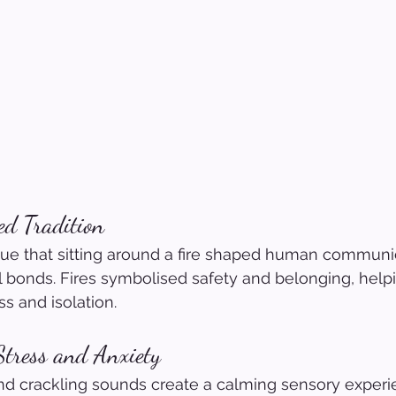
ed Tradition
gue that sitting around a fire shaped human communi
 bonds. Fires symbolised safety and belonging, help
ss and isolation.
Stress and Anxiety
nd crackling sounds create a calming sensory experi