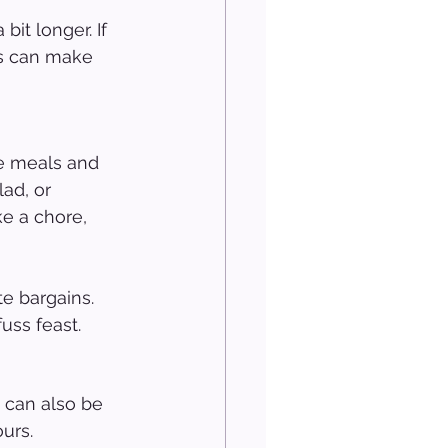
bit longer. If 
ts can make 
he meals and 
ad, or 
ke a chore, 
e bargains. 
uss feast.
 can also be 
ours.