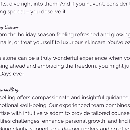
ifts, dive right into them! And if you haven’t, consider 
ng special – you deserve it.
ng Session
m the holiday season feeling refreshed and glowing
ails, or treat yourself to luxurious skincare. You’ve ea
 alone can be a truly wonderful experience when you
ning ahead and embracing the freedom, you might ju
Days ever.
unselling
lling offers compassionate and insightful guidance 
otional well-being. Our experienced team combines
tise with intuitive wisdom to provide tailored counsel
life’s challenges, enhance personal growth, and find 
ing clarity, support, or a deeper understanding of yo