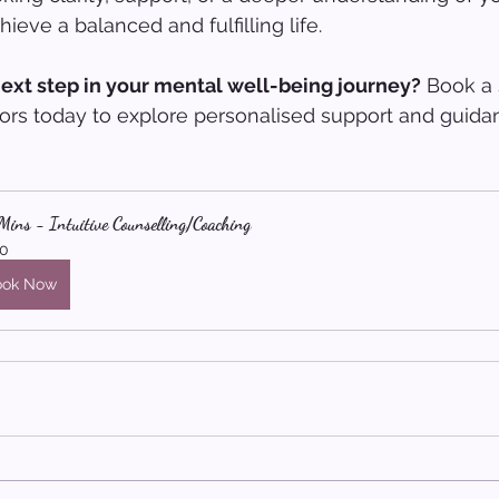
ieve a balanced and fulfilling life.
next step in your mental well-being journey?
 Book a 
ors today to explore personalised support and guidan
ins - Intuitive Counselling/Coaching
0
ook Now