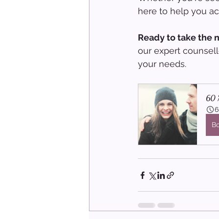
here to help you ach
Ready to take the 
our expert counsell
your needs.
60 M
6
B