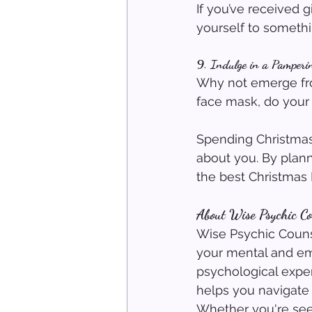
If you’ve received g
yourself to somethi
9. Indulge in a Pamperi
Why not emerge fro
face mask, do your n
Spending Christmas
about you. By plan
the best Christmas 
About Wise Psychic Co
Wise Psychic Counse
your mental and em
psychological exper
helps you navigate 
Whether you're seek