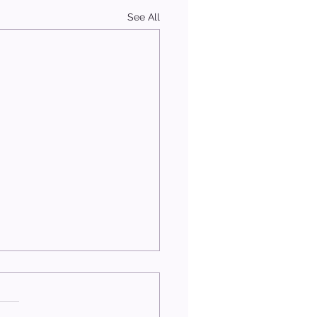
See All