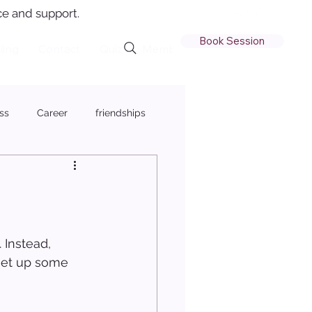
e and support.
Book Session
ling
Contact
Quiz
Member Login
ss
Career
friendships
 Instead, 
 set up some 