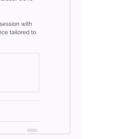
session with 
ce tailored to 