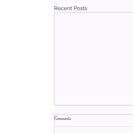
Recent Posts
Comments