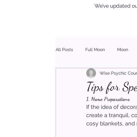
We’ve updated ou
All Posts
Full Moon
Moon
Wise Psychic Coun
Healing
Christmas
Tips for S
1. Home Preparations
If the idea of decor
create a tranquil, 
cosy blankets, and