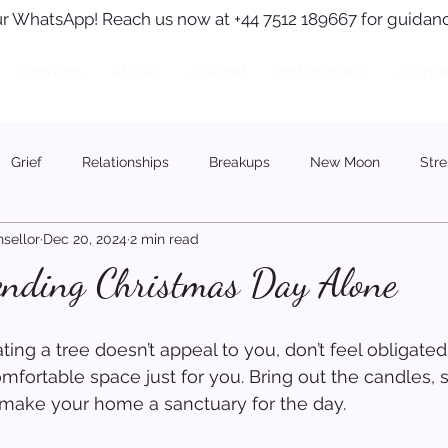
r WhatsApp! Reach us now at +44 7512 189667 for guidanc
Services
About
Journal
Testimonials
Journa
Grief
Relationships
Breakups
New Moon
Stre
sellor
Dec 20, 2024
2 min read
pending Christmas Day Alone
ating a tree doesn’t appeal to you, don’t feel obligated.
comfortable space just for you. Bring out the candles,
 make your home a sanctuary for the day.