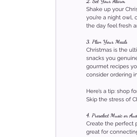
2. Set Your Alarm
Shake up your Christm
you’re a night owl,
the day feel fresh a
3. Plan Your Meals
Christmas is the ul
snacks you genuinel
gourmet recipes you’
consider ordering i
Here’s a tip: shop 
Skip the stress of 
4. Preselect Music or Au
Create the perfect 
great for connecting 