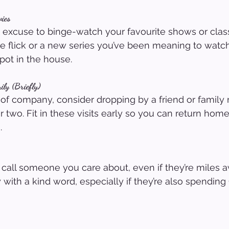
ies
t excuse to binge-watch your favourite shows or classi
ive flick or a new series you’ve been meaning to watc
pot in the house.
ily (Briefly)
ch of company, consider dropping by a friend or family
 two. Fit in these visits early so you can return home 
.
all someone you care about, even if they’re miles a
with a kind word, especially if they’re also spending