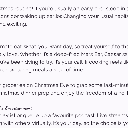
as routine! If you’re usually an early bird, sleep in a 
 consider waking up earlier. Changing your usual habi
nd exciting.
timate eat-what-you-want day, so treat yourself to t
y love. Whether it’s a deep-fried Mars Bar, Caesar sal
ve been dying to try, it’s your call. If cooking feels li
n or preparing meals ahead of time.
for groceries on Christmas Eve to grab some last-minut
Christmas dinner prep and enjoy the freedom of a no-f
dio Entertainment
playlist or queue up a favourite podcast. Live streams
with others virtually. It’s your day, so the choice is y