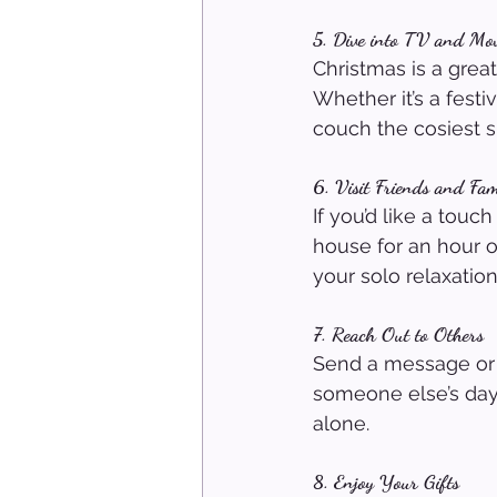
5. Dive into TV and Mov
Christmas is a grea
Whether it’s a fest
couch the cosiest s
6. Visit Friends and Fam
If you’d like a tou
house for an hour or
your solo relaxation
7. Reach Out to Others
Send a message or c
someone else’s day 
alone.
8. Enjoy Your Gifts