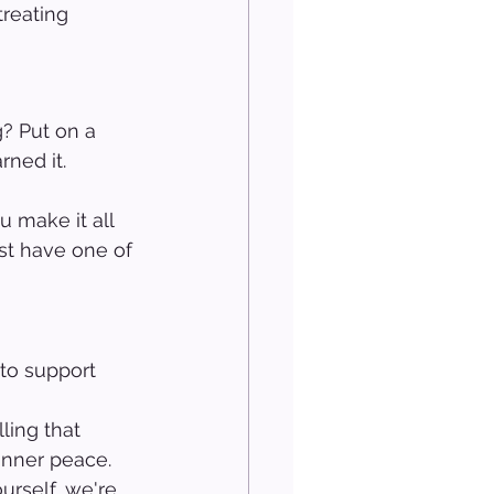
treating 
? Put on a 
rned it.
 make it all 
st have one of 
to support 
 
ling that 
inner peace.
urself, we're 