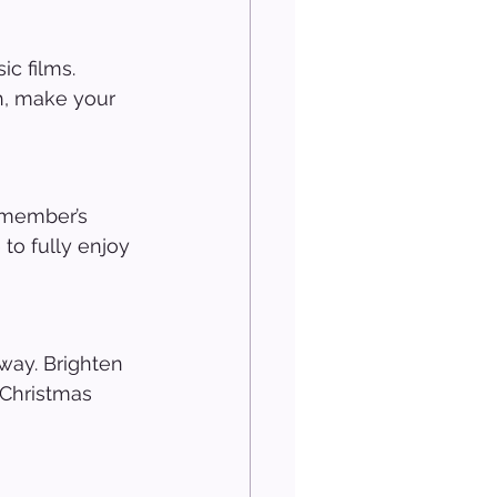
c films. 
h, make your 
 member’s 
to fully enjoy 
way. Brighten 
 Christmas 