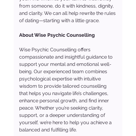
from someone, do it with kindness, dignity, 
and clarity. We can all help rewrite the rules 
of dating—starting with a little grace.
About Wise Psychic Counselling
Wise Psychic Counselling offers 
compassionate and insightful guidance to 
support your mental and emotional well-
being. Our experienced team combines 
psychological expertise with intuitive 
wisdom to provide tailored counselling 
that helps you navigate life’s challenges, 
enhance personal growth, and find inner 
peace. Whether you’re seeking clarity, 
support, or a deeper understanding of 
yourself, we’re here to help you achieve a 
balanced and fulfilling life.