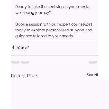
Ready to take the next step in your mental 
well-being journey?
Book a session with our expert counsellors 
today to explore personalised support and 
guidance tailored to your needs.
See All
Recent Posts