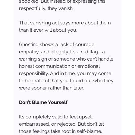
spooked. But instead of expressing this 
respectfully, they vanish.
That vanishing act says more about them 
than it ever will about you.
Ghosting shows a lack of courage, 
empathy, and integrity. It’s a red flag—a 
warning sign of someone who can’t handle 
honest communication or emotional 
responsibility. And in time, you may come 
to be grateful that you found out who they 
were sooner rather than later.
Don’t Blame Yourself
It’s completely valid to feel upset, 
embarrassed, or rejected. But don’t let 
those feelings take root in self-blame. 