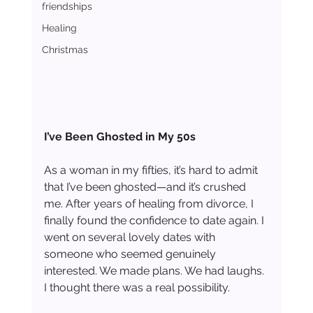
friendships
Healing
Christmas
I’ve Been Ghosted in My 50s
As a woman in my fifties, it’s hard to admit 
that I’ve been ghosted—and it’s crushed 
me. After years of healing from divorce, I 
finally found the confidence to date again. I 
went on several lovely dates with 
someone who seemed genuinely 
interested. We made plans. We had laughs. 
I thought there was a real possibility.