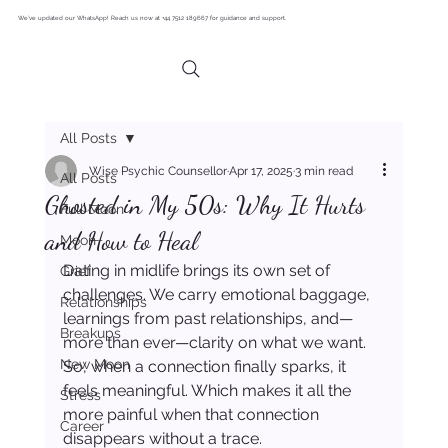
We’ve updated our WhatsApp! Reach us now at +44 7512 189667 for guidance and support.
All Posts
Wise Psychic Counsellor
Apr 17, 2025
3 min read
All Posts
Ghosted in My 50s: Why It Hurts
Full Moon
and How to Heal
Moon
Dating in midlife brings its own set of 
Grief
challenges. We carry emotional baggage, 
Relationships
learnings from past relationships, and—
Breakups
more than ever—clarity on what we want. 
New Moon
So, when a connection finally sparks, it 
feels meaningful. Which makes it all the 
Stress
more painful when that connection 
Career
disappears without a trace.