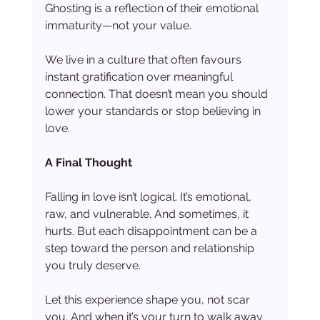
Ghosting is a reflection of their emotional 
immaturity—not your value.
We live in a culture that often favours 
instant gratification over meaningful 
connection. That doesn’t mean you should 
lower your standards or stop believing in 
love.
A Final Thought
Falling in love isn’t logical. It’s emotional, 
raw, and vulnerable. And sometimes, it 
hurts. But each disappointment can be a 
step toward the person and relationship 
you truly deserve.
Let this experience shape you, not scar 
you. And when it’s your turn to walk away 