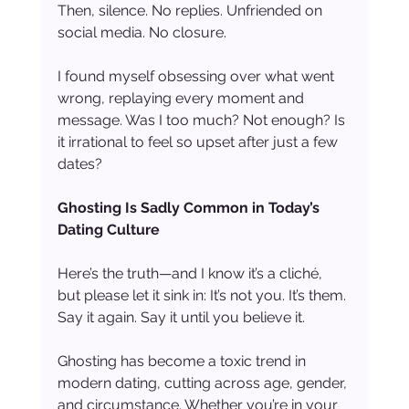
Then, silence. No replies. Unfriended on 
social media. No closure.
I found myself obsessing over what went 
wrong, replaying every moment and 
message. Was I too much? Not enough? Is 
it irrational to feel so upset after just a few 
dates?
Ghosting Is Sadly Common in Today’s 
Dating Culture
Here’s the truth—and I know it’s a cliché, 
but please let it sink in: It’s not you. It’s them. 
Say it again. Say it until you believe it.
Ghosting has become a toxic trend in 
modern dating, cutting across age, gender, 
and circumstance. Whether you’re in your 