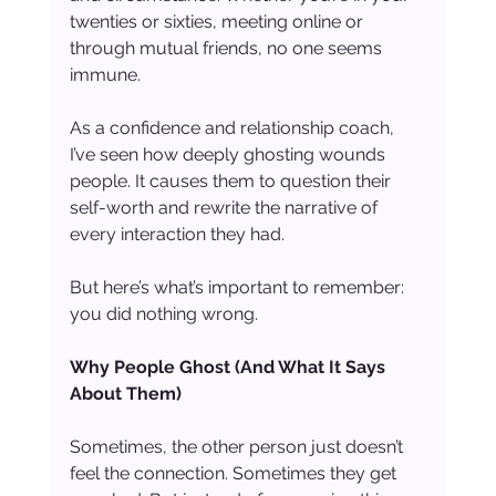
twenties or sixties, meeting online or 
through mutual friends, no one seems 
immune.
As a confidence and relationship coach, 
I’ve seen how deeply ghosting wounds 
people. It causes them to question their 
self-worth and rewrite the narrative of 
every interaction they had.
But here’s what’s important to remember: 
you did nothing wrong.
Why People Ghost (And What It Says 
About Them)
Sometimes, the other person just doesn’t 
feel the connection. Sometimes they get 