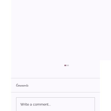
Comments
Write a comment...
Desire: The Starting Point of Purpose