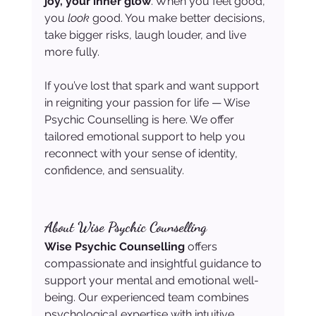
joy, your inner glow
. When you feel good, 
you 
look
 good. You make better decisions, 
take bigger risks, laugh louder, and live 
more fully.
If you’ve lost that spark and want support 
in reigniting your passion for life — Wise 
Psychic Counselling is here. We offer 
tailored emotional support to help you 
reconnect with your sense of identity, 
confidence, and sensuality.
About Wise Psychic Counselling
Wise Psychic Counselling
 offers 
compassionate and insightful guidance to 
support your mental and emotional well-
being. Our experienced team combines 
psychological expertise with intuitive 