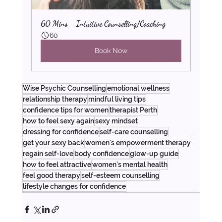
60 Mins - Intuitive Counselling/Coaching
60
Book Now
Wise Psychic Counselling
emotional wellness
relationship therapy
mindful living tips
confidence tips for women
therapist Perth
how to feel sexy again
sexy mindset
dressing for confidence
self-care counselling
get your sexy back
women's empowerment therapy
regain self-love
body confidence
glow-up guide
how to feel attractive
women’s mental health
feel good therapy
self-esteem counselling
lifestyle changes for confidence