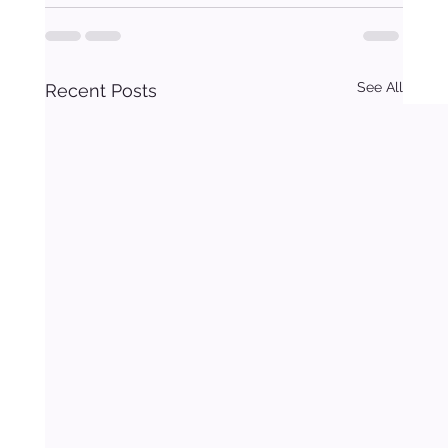
See All
Recent Posts