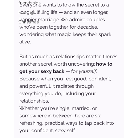
friendships
Everyone wants to know the secret to a 
long, fulfilling life — and an even longer, 
Healing
happier marriage. We admire couples 
Christmas
who’ve been together for decades, 
wondering what magic keeps their spark 
alive.
But as much as relationships matter, there’s 
another secret worth uncovering: 
how to 
get your sexy back
 — for 
yourself
. 
Because when you feel good, confident, 
and powerful, it radiates through 
everything you do, including your 
relationships.
Whether you're single, married, or 
somewhere in between, here are six 
refreshing, practical ways to tap back into 
your confident, sexy self.