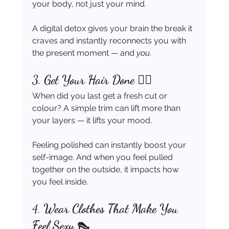
your body, not just your mind.
A digital detox gives your brain the break it 
craves and instantly reconnects you with 
the present moment — and 
you
.
3. 
Get Your Hair Done 💇‍♀️
When did you last get a fresh cut or 
colour? A simple trim can lift more than 
your layers — it lifts your mood.
Feeling polished can instantly boost your 
self-image. And when you feel pulled 
together on the outside, it impacts how 
you feel inside.
4. 
Wear Clothes That Make You 
Feel Sexy 👠