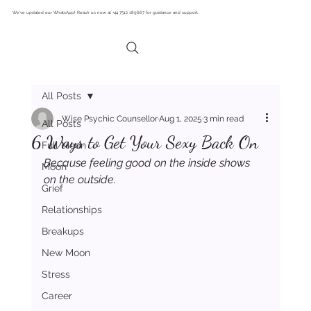
We’ve updated our WhatsApp! Reach us now at +44 7512 189667 for guidance and support.
All Posts
Wise Psychic Counsellor
Aug 1, 2025
3 min read
All Posts
6 Ways to Get Your Sexy Back On
Full Moon
Because feeling good on the inside shows 
Moon
on the outside.
Grief
Relationships
Breakups
New Moon
Stress
Career