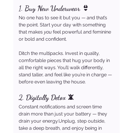
1. 
Buy New Underwear 👙
No one has to see it but you — and that’s 
the point. Start your day with something 
that makes 
you
 feel powerful and feminine 
or bold and confident.
Ditch the multipacks. Invest in quality, 
comfortable pieces that hug your body in 
all the right ways. You’ll walk differently, 
stand taller, and feel like you’re in charge — 
before even leaving the house.
2. 
Digitally Detox 📵
Constant notifications and screen time 
drain more than just your battery — they 
drain your energy.Unplug, step outside, 
take a deep breath, and enjoy being in 