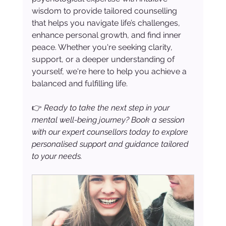
wisdom to provide tailored counselling 
that helps you navigate life’s challenges, 
enhance personal growth, and find inner 
peace. Whether you're seeking clarity, 
support, or a deeper understanding of 
yourself, we're here to help you achieve a 
balanced and fulfilling life.
👉 
Ready to take the next step in your 
mental well-being journey? Book a session 
with our expert counsellors today to explore 
personalised support and guidance tailored 
to your needs.