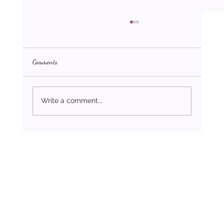
Comments
What Matters Most
Write a comment...