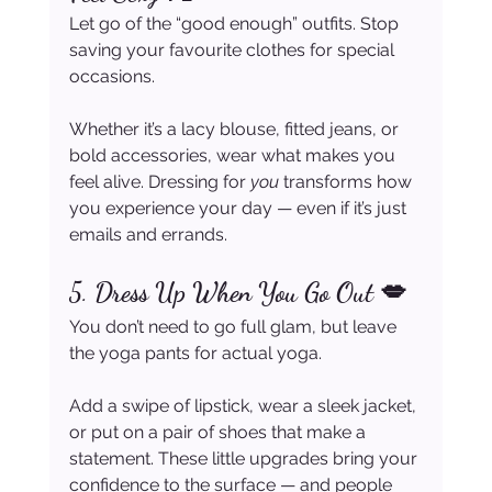
Let go of the “good enough” outfits. Stop 
saving your favourite clothes for special 
occasions.
Whether it’s a lacy blouse, fitted jeans, or 
bold accessories, wear what makes you 
feel alive. Dressing for 
you
 transforms how 
you experience your day — even if it’s just 
emails and errands.
5. 
Dress Up When You Go Out 💋
You don’t need to go full glam, but leave 
the yoga pants for actual yoga.
Add a swipe of lipstick, wear a sleek jacket, 
or put on a pair of shoes that make a 
statement. These little upgrades bring your 
confidence to the surface — and people 