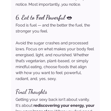
notice. Most importantly, 
you
 notice.
6. 
Eat to Feel Powerful 🥗
Food is fuel — and the better the fuel, the 
stronger you feel.
Avoid the sugar crashes and processed 
lows. Focus on what makes your body feel 
energised, light, and nourished. Whether 
that’s vegetarian, plant-based, or simply 
mindful eating, choose foods that align 
with how you want to feel: powerful, 
radiant, and, yes, sexy.
Final Thoughts
Getting your sexy back isn't about vanity. 
It's about 
rediscovering your energy, your 