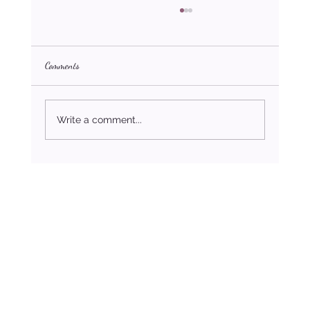
Comments
Write a comment...
The Psychology of Debt: How Finances Affect Mental
Health