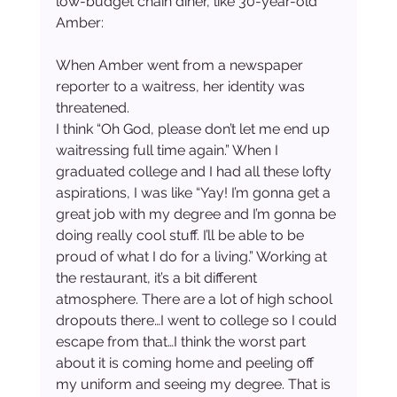
low-budget chain diner, like 30-year-old 
Amber:
When Amber went from a newspaper 
reporter to a waitress, her identity was 
threatened.
I think “Oh God, please don’t let me end up 
waitressing full time again.” When I 
graduated college and I had all these lofty 
aspirations, I was like “Yay! I’m gonna get a 
great job with my degree and I’m gonna be 
doing really cool stuff. I’ll be able to be 
proud of what I do for a living.” Working at 
the restaurant, it’s a bit different 
atmosphere. There are a lot of high school 
dropouts there…I went to college so I could 
escape from that…I think the worst part 
about it is coming home and peeling off 
my uniform and seeing my degree. That is 