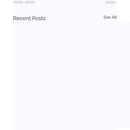
See All
Recent Posts