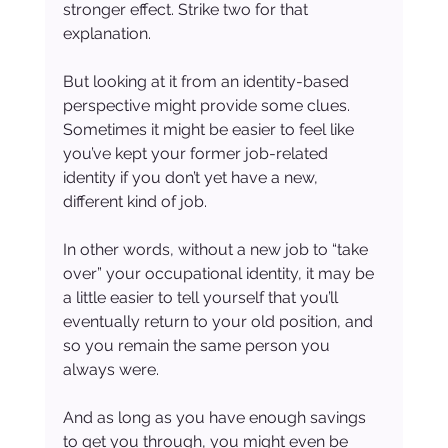
stronger effect. Strike two for that 
explanation.
But looking at it from an identity-based 
perspective might provide some clues. 
Sometimes it might be easier to feel like 
you’ve kept your former job-related 
identity if you don’t yet have a new, 
different kind of job.
In other words, without a new job to “take 
over” your occupational identity, it may be 
a little easier to tell yourself that you’ll 
eventually return to your old position, and 
so you remain the same person you 
always were.
And as long as you have enough savings 
to get you through, you might even be 