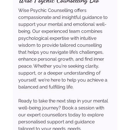
Wise Psychic Counselling offers 
compassionate and insightful guidance to 
support your mental and emotional well-
being. Our experienced team combines 
psychological expertise with intuitive 
wisdom to provide tailored counselling 
that helps you navigate life’s challenges, 
enhance personal growth, and find inner 
peace. Whether you're seeking clarity, 
support, or a deeper understanding of 
yourself, we're here to help you achieve a 
balanced and fulfilling life.
Ready to take the next step in your mental 
well-being journey? Book a session with 
our expert counsellors today to explore 
personalised support and guidance 
tailored to your needs. needs.