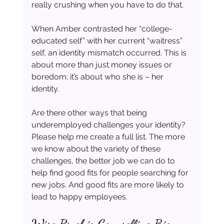
really crushing when you have to do that.
When Amber contrasted her “college-
educated self” with her current “waitress” 
self, an identity mismatch occurred. This is 
about more than just money issues or 
boredom; it’s about who she is – her 
identity.
Are there other ways that being 
underemployed challenges your identity? 
Please help me create a full list. The more 
we know about the variety of these 
challenges, the better job we can do to 
help find good fits for people searching for 
new jobs. And good fits are more likely to 
lead to happy employees.
Wise Psychic Counselling Bio