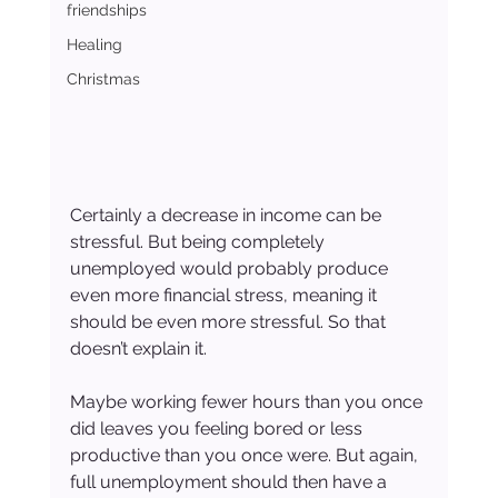
friendships
Healing
Christmas
Certainly a decrease in income can be 
stressful. But being completely 
unemployed would probably produce 
even more financial stress, meaning it 
should be even more stressful. So that 
doesn’t explain it.
Maybe working fewer hours than you once 
did leaves you feeling bored or less 
productive than you once were. But again, 
full unemployment should then have a 