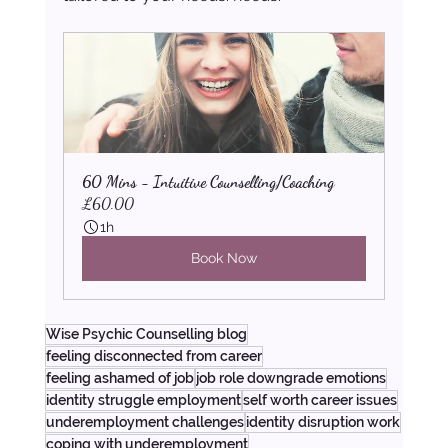
60 Mins - Intuitive Counselling/Coaching
£60.00
1h
Book Now
Wise Psychic Counselling blog
feeling disconnected from career
feeling ashamed of job
job role downgrade emotions
identity struggle employment
self worth career issues
underemployment challenges
identity disruption work
coping with underemployment