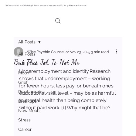
We’ve updated our WhatsApp! Reach us now at +44 7512 189667 for guidance and support.
All Posts
Wise Psychic Counsellor
Nov 23, 2025
3 min read
All Posts
But This Job Is Not Me
Full Moon
Underemployment and identity.Research 
Moon
shows that underemployment – working 
Grief
for fewer hours, less pay, or beneath one’s 
Relationships
educational/skill level – may be as harmful 
to mental health than being completely 
Breakups
without paid work. [1] Why might that be?
New Moon
Stress
Career