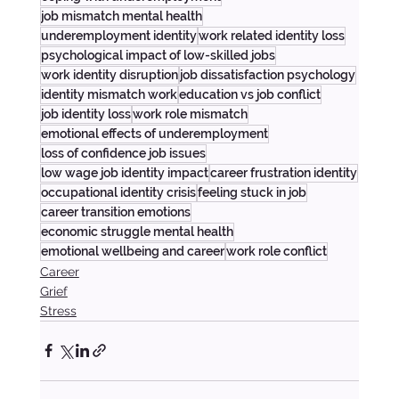
job mismatch mental health
underemployment identity
work related identity loss
psychological impact of low-skilled jobs
work identity disruption
job dissatisfaction psychology
identity mismatch work
education vs job conflict
job identity loss
work role mismatch
emotional effects of underemployment
loss of confidence job issues
low wage job identity impact
career frustration identity
occupational identity crisis
feeling stuck in job
career transition emotions
economic struggle mental health
emotional wellbeing and career
work role conflict
Career
Grief
Stress