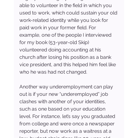
able to volunteer in the field in which you 
used to work, which could sustain your old 
work-related identity while you look for 
paid work in your former field. For 
example, one of the people I interviewed 
for my book (53-year-old Skip) 
volunteered doing accounting at his 
church after losing his position as a bank 
vice president, and this helped him feel like 
who he was had not changed.
Another way underemployment can play 
out is if your new “underemployed” job 
clashes with another of your identities, 
such as one based on your education 
level. For instance, let’s say you graduated 
from college and were once a newspaper 
reporter, but now work as a waitress at a 