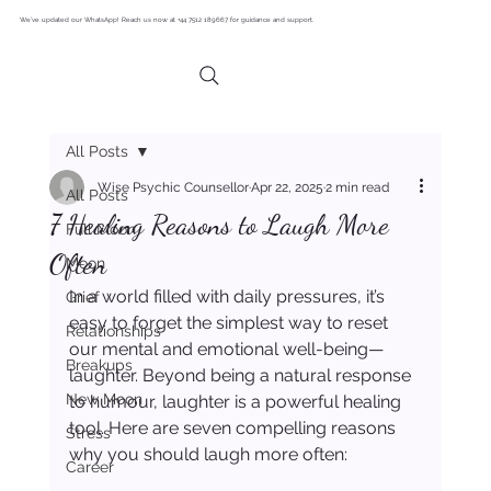
We’ve updated our WhatsApp! Reach us now at +44 7512 189667 for guidance and support.
All Posts
Wise Psychic Counsellor
Apr 22, 2025
2 min read
All Posts
7 Healing Reasons to Laugh More
Full Moon
Often
Moon
In a world filled with daily pressures, it’s 
Grief
easy to forget the simplest way to reset 
Relationships
our mental and emotional well-being—
Breakups
laughter. Beyond being a natural response 
New Moon
to humour, laughter is a powerful healing 
tool. Here are seven compelling reasons 
Stress
why you should laugh more often:
Career