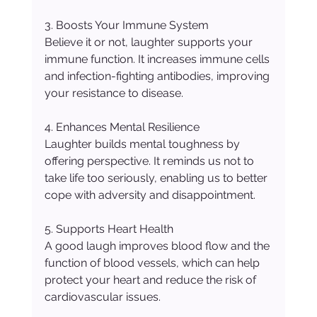
3. Boosts Your Immune System
Believe it or not, laughter supports your 
immune function. It increases immune cells 
and infection-fighting antibodies, improving 
your resistance to disease.
4. Enhances Mental Resilience
Laughter builds mental toughness by 
offering perspective. It reminds us not to 
take life too seriously, enabling us to better 
cope with adversity and disappointment.
5. Supports Heart Health
A good laugh improves blood flow and the 
function of blood vessels, which can help 
protect your heart and reduce the risk of 
cardiovascular issues.