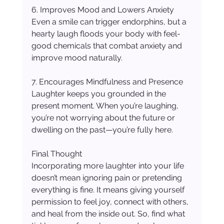
6. Improves Mood and Lowers Anxiety
Even a smile can trigger endorphins, but a 
hearty laugh floods your body with feel-
good chemicals that combat anxiety and 
improve mood naturally.
7. Encourages Mindfulness and Presence
Laughter keeps you grounded in the 
present moment. When you’re laughing, 
you’re not worrying about the future or 
dwelling on the past—you’re fully here.
Final Thought
Incorporating more laughter into your life 
doesn’t mean ignoring pain or pretending 
everything is fine. It means giving yourself 
permission to feel joy, connect with others, 
and heal from the inside out. So, find what 