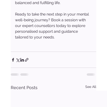
balanced and fulfilling life.
Ready to take the next step in your mental 
well-being journey? Book a session with 
our expert counsellors today to explore 
personalised support and guidance 
tailored to your needs.
See All
Recent Posts