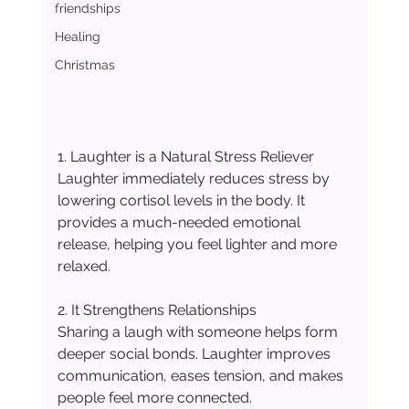
friendships
Healing
Christmas
1. Laughter is a Natural Stress Reliever
Laughter immediately reduces stress by 
lowering cortisol levels in the body. It 
provides a much-needed emotional 
release, helping you feel lighter and more 
relaxed.
2. It Strengthens Relationships
Sharing a laugh with someone helps form 
deeper social bonds. Laughter improves 
communication, eases tension, and makes 
people feel more connected.