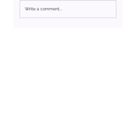
Write a comment...
In Honour of Easter: The Healing Power of Kindness