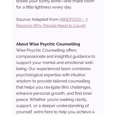
tickles your funny bone—and make room 
for a little lightness every day.
Source: Adapted from 
MiNDFOOD – 7 
Reasons Why People Need to Laugh
About Wise Psychic Counselling
Wise Psychic Counselling offers 
compassionate and insightful guidance to 
support your mental and emotional well-
being. Our experienced team combines 
psychological expertise with intuitive 
wisdom to provide tailored counselling 
that helps you navigate life’s challenges, 
enhance personal growth, and find inner 
peace. Whether you’re seeking clarity, 
support, or a deeper understanding of 
yourself, we’re here to help you achieve a 