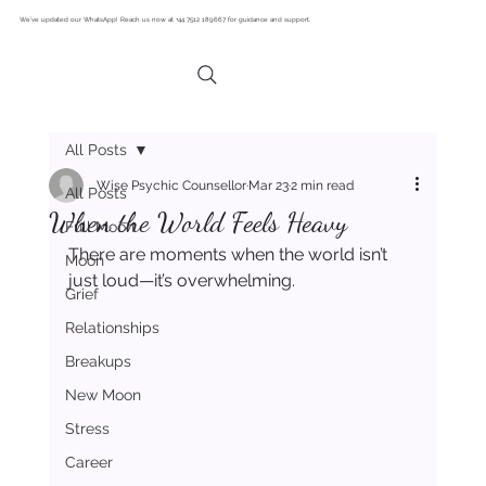
We’ve updated our WhatsApp! Reach us now at +44 7512 189667 for guidance and support.
All Posts
Wise Psychic Counsellor
Mar 23
2 min read
All Posts
When the World Feels Heavy
Full Moon
There are moments when the world isn’t 
Moon
just loud—it’s overwhelming.
Grief
Relationships
Breakups
New Moon
Stress
Career