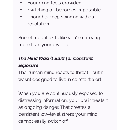
Your mind feels crowded.
Switching off becomes impossible.
Thoughts keep spinning without 
resolution.
Sometimes, it feels like you’re carrying 
more than your own life.
The Mind Wasn’t Built for Constant 
Exposure
The human mind reacts to threat—but it 
wasn’t designed to live in constant alert.
When you are continuously exposed to 
distressing information, your brain treats it 
as ongoing danger. That creates a 
persistent low-level stress your mind 
cannot easily switch off.