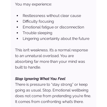
You may experience:
Restlessness without clear cause
Difficulty focusing
Emotional fatigue or disconnection
Trouble sleeping
Lingering uncertainty about the future
This isn’t weakness. It’s a normal response 
to an unnatural overload. You are 
absorbing far more than your mind was 
built to handle.
Stop Ignoring What You Feel
There is pressure to “stay strong” or keep 
going as usual. Stop. Emotional wellbeing 
does not come from pretending you’re fine. 
It comes from confronting what’s there.