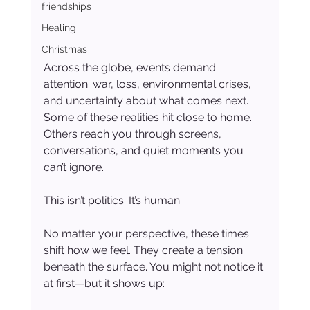
friendships
Healing
Christmas
Across the globe, events demand 
attention: war, loss, environmental crises, 
and uncertainty about what comes next. 
Some of these realities hit close to home. 
Others reach you through screens, 
conversations, and quiet moments you 
can’t ignore.
This isn’t politics. It’s human.
No matter your perspective, these times 
shift how we feel. They create a tension 
beneath the surface. You might not notice it 
at first—but it shows up: