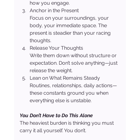
how you engage.
Anchor in the Present
Focus on your surroundings, your 
body, your immediate space. The 
present is steadier than your racing 
thoughts.
Release Your Thoughts
Write them down without structure or 
expectation. Don’t solve anything—just 
release the weight.
Lean on What Remains Steady
Routines, relationships, daily actions—
these constants ground you when 
everything else is unstable.
You Don’t Have to Do This Alone
The heaviest burden is thinking you must 
carry it all yourself. You don’t.