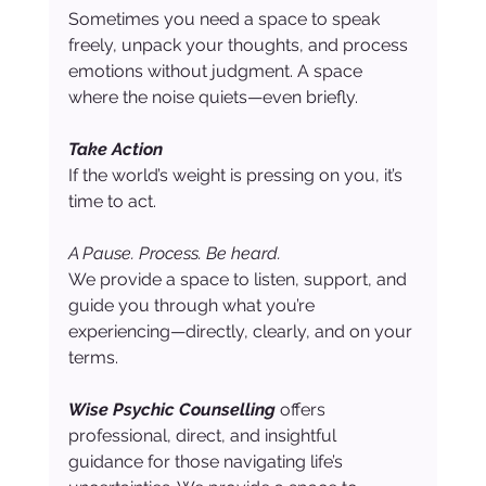
Sometimes you need a space to speak 
freely, unpack your thoughts, and process 
emotions without judgment. A space 
where the noise quiets—even briefly.
Take Action
If the world’s weight is pressing on you, it’s 
time to act.
A Pause. Process. Be heard.
We provide a space to listen, support, and 
guide you through what you’re 
experiencing—directly, clearly, and on your 
terms.
Wise Psychic Counselling
 offers 
professional, direct, and insightful 
guidance for those navigating life’s 