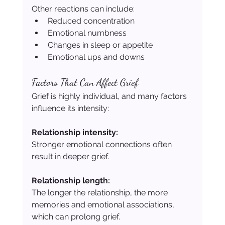
Other reactions can include:
Reduced concentration
Emotional numbness
Changes in sleep or appetite
Emotional ups and downs
Factors That Can Affect Grief
Grief is highly individual, and many factors 
influence its intensity:
Relationship intensity:
Stronger emotional connections often 
result in deeper grief.
Relationship length:
The longer the relationship, the more 
memories and emotional associations, 
which can prolong grief.