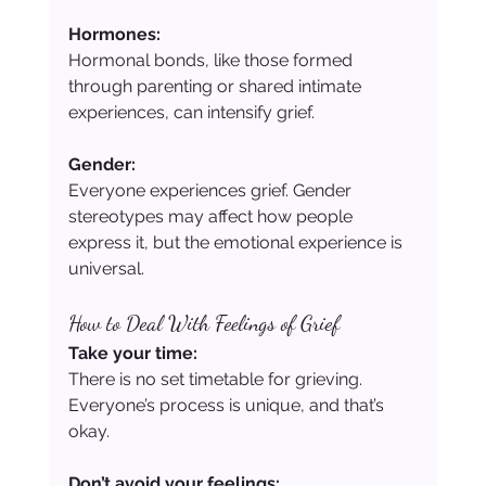
Hormones:
Hormonal bonds, like those formed 
through parenting or shared intimate 
experiences, can intensify grief.
Gender:
Everyone experiences grief. Gender 
stereotypes may affect how people 
express it, but the emotional experience is 
universal.
How to Deal With Feelings of Grief
Take your time:
There is no set timetable for grieving. 
Everyone’s process is unique, and that’s 
okay.
Don’t avoid your feelings: