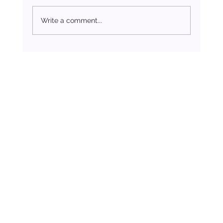
Write a comment...
Breaking Free from Unhealthy Relationships: A
Journey to Self-Worth