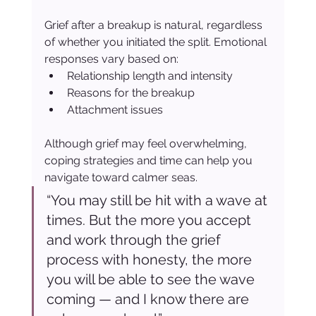
Grief after a breakup is natural, regardless 
of whether you initiated the split. Emotional 
responses vary based on:
Relationship length and intensity
Reasons for the breakup
Attachment issues
Although grief may feel overwhelming, 
coping strategies and time can help you 
navigate toward calmer seas.
“You may still be hit with a wave at 
times. But the more you accept 
and work through the grief 
process with honesty, the more 
you will be able to see the wave 
coming — and I know there are 