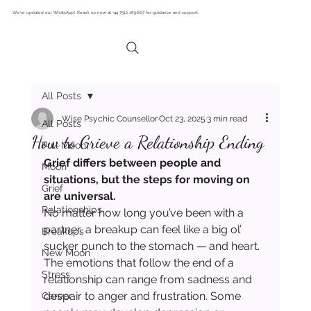
We’ve updated our WhatsApp! Reach us now at +44 7512 189667 for guidance and support.
All Posts
Wise Psychic Counsellor
Oct 23, 2025
3 min read
All Posts
How to Grieve a Relationship Ending
Full Moon
Grief differs between people and 
Moon
situations, but the steps for moving on 
Grief
are universal.
Relationships
No matter how long you’ve been with a 
partner, a breakup can feel like a big ol’ 
Breakups
sucker punch to the stomach — and heart. 
New Moon
The emotions that follow the end of a 
Stress
relationship can range from sadness and 
despair to anger and frustration. Some 
Career