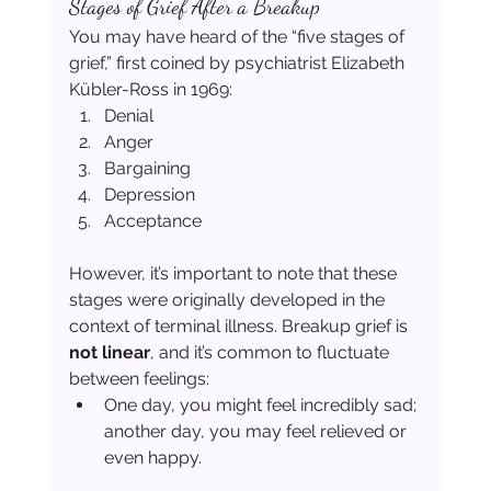
Stages of Grief After a Breakup
You may have heard of the “five stages of 
grief,” first coined by psychiatrist Elizabeth 
Kübler-Ross in 1969:
Denial
Anger
Bargaining
Depression
Acceptance
However, it’s important to note that these 
stages were originally developed in the 
context of terminal illness. Breakup grief is 
not linear
, and it’s common to fluctuate 
between feelings:
One day, you might feel incredibly sad; 
another day, you may feel relieved or 
even happy.