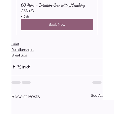
60 Mins - Intuitive Counselling/Coaching
£60.00
1h
Book Now
Grief
Relationships
Breakups
See All
Recent Posts