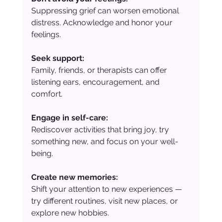
Suppressing grief can worsen emotional 
distress. Acknowledge and honor your 
feelings.
Seek support:
Family, friends, or therapists can offer 
listening ears, encouragement, and 
comfort.
Engage in self-care:
Rediscover activities that bring joy, try 
something new, and focus on your well-
being.
Create new memories:
Shift your attention to new experiences — 
try different routines, visit new places, or 
explore new hobbies.