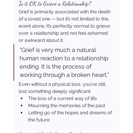
Is it OK to Grieve a Relationship?
Grief is primarily associated with the death 
of a loved one — but it’s not limited to this 
event alone. It’s perfectly normal to grieve 
over a relationship and not feel ashamed 
or awkward about it.
“Grief is very much a natural 
human reaction to a relationship 
ending. It is the process of 
working through a broken heart.”
Even without a physical loss, you’ve still 
lost something deeply significant:
The loss of a current way of life
Mourning the memories of the past
Letting go of the hopes and dreams of 
the future