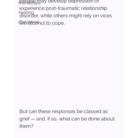
people may develop depression or 
friendships
experience post-traumatic relationship 
Healing
disorder, while others might rely on vices 
Christmas
like alcohol to cope.
But can these responses be classed as 
grief — and, if so, what can be done about 
them?