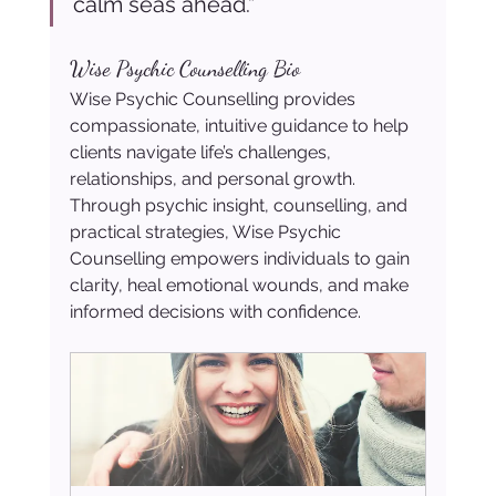
calm seas ahead.”
Wise Psychic Counselling Bio
Wise Psychic Counselling provides 
compassionate, intuitive guidance to help 
clients navigate life’s challenges, 
relationships, and personal growth. 
Through psychic insight, counselling, and 
practical strategies, Wise Psychic 
Counselling empowers individuals to gain 
clarity, heal emotional wounds, and make 
informed decisions with confidence.