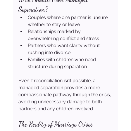
Separation?
Couples where one partner is unsure 
whether to stay or leave
Relationships marked by 
overwhelming conflict and stress
Partners who want clarity without 
rushing into divorce
Families with children who need 
structure during separation
Even if reconciliation isn’t possible, a 
managed separation provides a more 
compassionate pathway through the crisis, 
avoiding unnecessary damage to both 
partners and any children involved.
The Reality of Marriage Crises