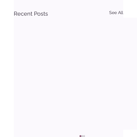
See All
Recent Posts