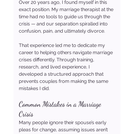
Over 20 years ago, I found myself in this 
exact position. My marriage therapist at the 
time had no tools to guide us through the 
crisis — and our separation spiralled into 
confusion, pain, and ultimately divorce.
That experience led me to dedicate my 
career to helping others navigate marriage 
crises differently. Through training, 
research, and lived experience, I 
developed a structured approach that 
prevents couples from making the same 
mistakes I did.
Common Mistakes in a Marriage 
Crisis
Many people ignore their spouse’s early 
pleas for change, assuming issues aren’t 