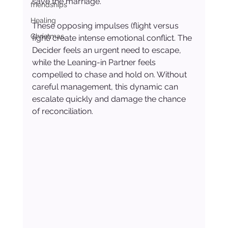
save the marriage.
friendships
Healing
These opposing impulses (flight versus 
Christmas
fight) create intense emotional conflict. The 
Decider feels an urgent need to escape, 
while the Leaning-in Partner feels 
compelled to chase and hold on. Without 
careful management, this dynamic can 
escalate quickly and damage the chance 
of reconciliation.