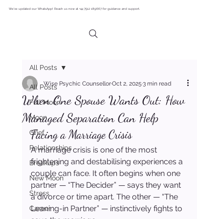
We’ve updated our WhatsApp! Reach us now at +44 7512 189667 for guidance and support.
All Posts
Wise Psychic Counsellor
Oct 2, 2025
3 min read
All Posts
When One Spouse Wants Out: How
Full Moon
Managed Separation Can Help
Moon
Facing a Marriage Crisis
Grief
Relationships
A marriage crisis is one of the most 
frightening and destabilising experiences a 
Breakups
couple can face. It often begins when one 
New Moon
partner — “The Decider” — says they want 
Stress
a divorce or time apart. The other — “The 
Leaning-in Partner” — instinctively fights to 
Career