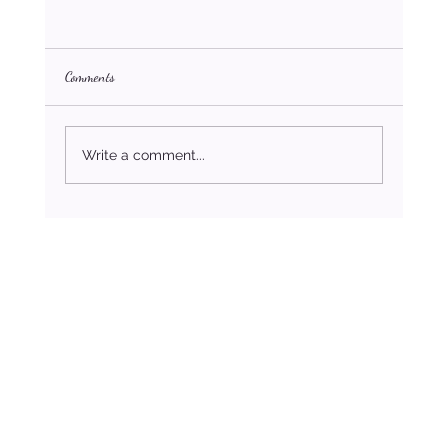
Comments
Write a comment...
The Only Marriage Advice For Blended Families
You’ll Ever Need