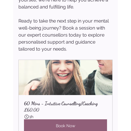
balanced and fulfilling life.
Ready to take the next step in your mental 
well-being journey? Book a session with 
our expert counsellors today to explore 
personalised support and guidance 
tailored to your needs.
60 Mins - Intuitive Counselling/Coaching
£60.00
1h
Book Now