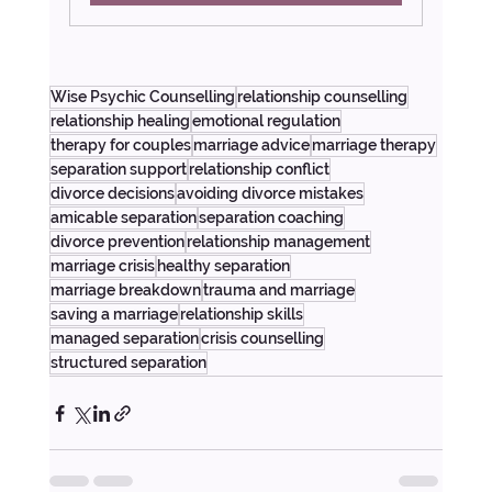
Wise Psychic Counselling
relationship counselling
relationship healing
emotional regulation
therapy for couples
marriage advice
marriage therapy
separation support
relationship conflict
divorce decisions
avoiding divorce mistakes
amicable separation
separation coaching
divorce prevention
relationship management
marriage crisis
healthy separation
marriage breakdown
trauma and marriage
saving a marriage
relationship skills
managed separation
crisis counselling
structured separation