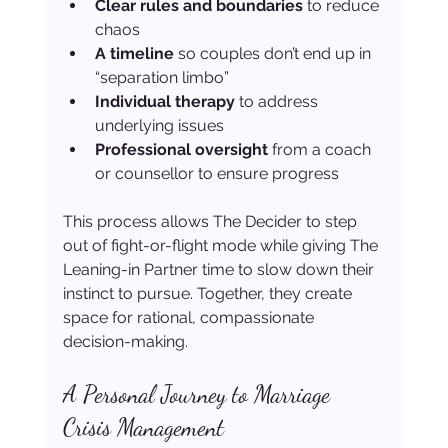
Clear rules and boundaries
 to reduce 
chaos
A timeline
 so couples don’t end up in 
“separation limbo”
Individual therapy
 to address 
underlying issues
Professional oversight
 from a coach 
or counsellor to ensure progress
This process allows The Decider to step 
out of fight-or-flight mode while giving The 
Leaning-in Partner time to slow down their 
instinct to pursue. Together, they create 
space for rational, compassionate 
decision-making.
A Personal Journey to Marriage 
Crisis Management