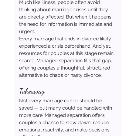
Much like illness, people often avoid 
thinking about marriage crises until they 
are directly affected. But when it happens, 
the need for information is immediate and 
urgent.
Every marriage that ends in divorce likely 
experienced a crisis beforehand. And yet, 
resources for couples at this stage remain 
scarce. Managed separation fills that gap, 
offering couples a thoughtful, structured 
alternative to chaos or hasty divorce.
Takeaway
Not every marriage can or should be 
saved — but many could be handled with 
more care. Managed separation offers 
couples a chance to slow down, reduce 
emotional reactivity, and make decisions 