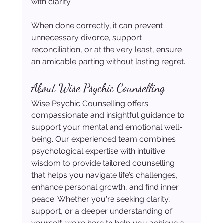
with clarity.
When done correctly, it can prevent 
unnecessary divorce, support 
reconciliation, or at the very least, ensure 
an amicable parting without lasting regret.
About Wise Psychic Counselling
Wise Psychic Counselling offers 
compassionate and insightful guidance to 
support your mental and emotional well-
being. Our experienced team combines 
psychological expertise with intuitive 
wisdom to provide tailored counselling 
that helps you navigate life’s challenges, 
enhance personal growth, and find inner 
peace. Whether you're seeking clarity, 
support, or a deeper understanding of 
yourself, we're here to help you achieve a 