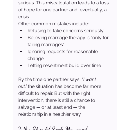
serious. This miscalculation leads to a loss 
of hope for one partner and, eventually, a 
crisis.
Other common mistakes include:
Refusing to take concerns seriously
Believing marriage therapy is “only for 
failing marriages”
Ignoring requests for reasonable 
change
Letting resentment build over time
By the time one partner says, 
“I want 
out,”
 the situation has become far more 
difficult to repair. But with the right 
intervention, there is still a chance to 
salvage — or at least end — the 
relationship in a healthier way.
Who Should Seek Managed 