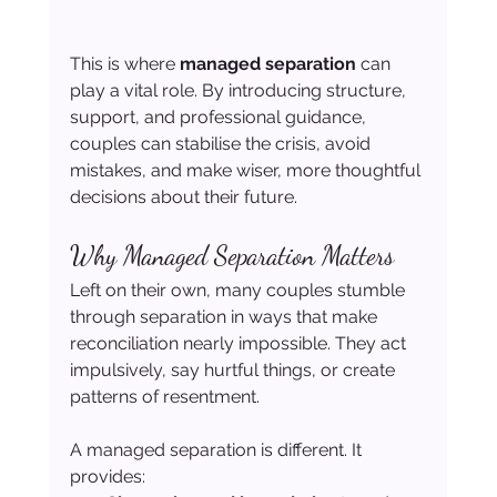
This is where 
managed separation
 can 
play a vital role. By introducing structure, 
support, and professional guidance, 
couples can stabilise the crisis, avoid 
mistakes, and make wiser, more thoughtful 
decisions about their future.
Why Managed Separation Matters
Left on their own, many couples stumble 
through separation in ways that make 
reconciliation nearly impossible. They act 
impulsively, say hurtful things, or create 
patterns of resentment.
A managed separation is different. It 
provides: