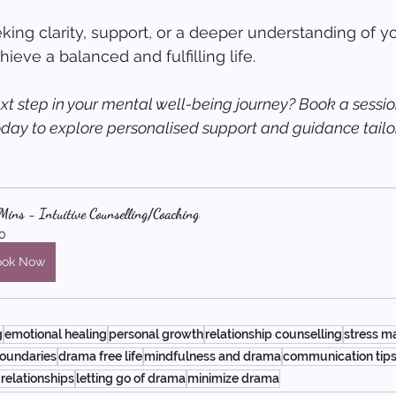
ing clarity, support, or a deeper understanding of yo
ieve a balanced and fulfilling life.
xt step in your mental well-being journey? Book a sessio
oday to explore personalised support and guidance tailor
ins - Intuitive Counselling/Coaching
0
ook Now
g
emotional healing
personal growth
relationship counselling
stress 
boundaries
drama free life
mindfulness and drama
communication tip
 relationships
letting go of drama
minimize drama