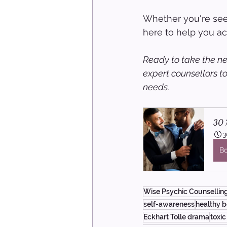
Whether you're seek
here to help you ach
Ready to take the ne
expert counsellors t
needs.
30 M
3
B
Wise Psychic Counsellin
self-awareness
healthy 
Eckhart Tolle drama
toxic