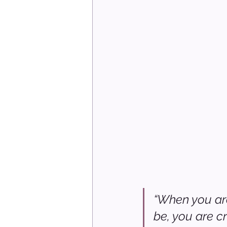
“When you are
be, you are c