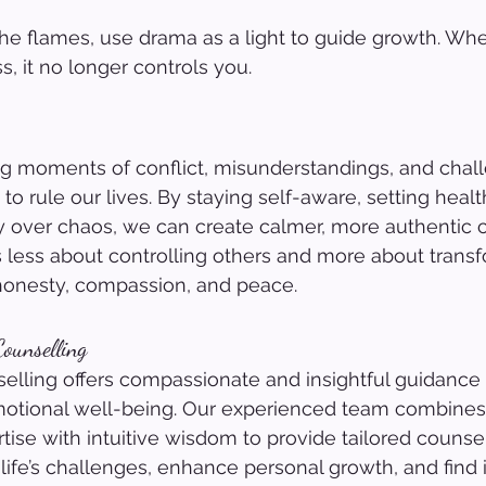
the flames, use drama as a light to guide growth. Wh
ss, it no longer controls you.
ing moments of conflict, misunderstandings, and chall
to rule our lives. By staying self-aware, setting heal
y over chaos, we can create calmer, more authentic 
s less about controlling others and more about trans
onesty, compassion, and peace.
ounselling
lling offers compassionate and insightful guidance 
otional well-being. Our experienced team combines
tise with intuitive wisdom to provide tailored counsel
life’s challenges, enhance personal growth, and find 