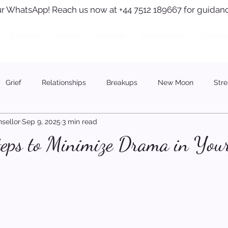
r WhatsApp! Reach us now at +44 7512 189667 for guidanc
Services
About
Journal
Testimonials
Journa
Grief
Relationships
Breakups
New Moon
Stre
sellor
Sep 9, 2025
3 min read
teps to Minimize Drama in Your