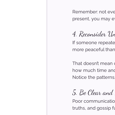
Remember: not every
present, you may e
4. Reconsider Un
If someone repeated
more peaceful than
That doesn’t mean 
how much time and e
Notice the patterns
5. Be Clear and
Poor communication 
truths, and gossip f