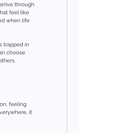
arrive through 
at feel like 
d when life 
s trapped in 
can choose 
thers.
n, feeling 
verywhere, it 