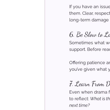
If you have an issue
them. Clear, respec
long-term damage a
6. Be Slow to L
Sometimes what we 
support. Before reac
Offering patience 
you’ve given what yo
7. Learn From 
Even when drama fee
to reflect: 
What is th
next time?