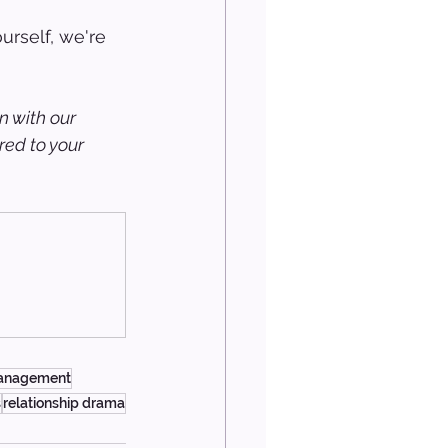
urself, we're 
n with our 
ed to your 
management
s
relationship drama