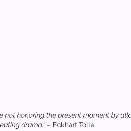
 not honoring the present moment by allow
reating drama.”
 – Eckhart Tolle