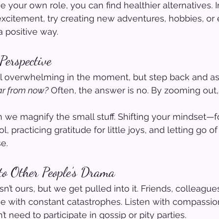
your own role, you can find healthier alternatives. I
xcitement, try creating new adventures, hobbies, or
a positive way.
Perspective
l overwhelming in the moment, but step back and ask
ear from now?
 Often, the answer is no. By zooming out,
 we magnify the small stuff. Shifting your mindset—f
, practicing gratitude for little joys, and letting go o
e.
to Other People’s Drama
t ours, but we get pulled into it. Friends, colleagues
ith constant catastrophes. Listen with compassion,
t need to participate in gossip or pity parties.