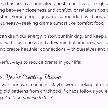
ma has been an uninvited guest in our lives. It might 
ng between closeness and conflict, or relationships th
asters. Some people grow up surrounded by chaos, an
eel uneasy—seeking drama almost like comfort food.
can drain our energy, distort our thinking, and keep u
 But with awareness and a few mindful practices, we 
nd create healthier connections with ourselves and o
rful ways to reduce drama in your life:
n You’re Creating Drama
with our own reactions. Maybe we’re seeking attentio
ng old patterns from childhood. If chaos follows you e
g: 
Am I contributing to this?