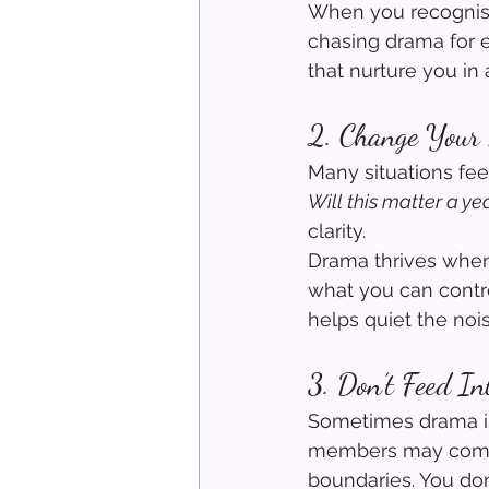
When you recognise 
chasing drama for e
that nurture you in 
2. Change Your 
Many situations fee
Will this matter a y
clarity.
Drama thrives when
what you can control
helps quiet the nois
3. Don’t Feed In
Sometimes drama isn’
members may come w
boundaries. You don’