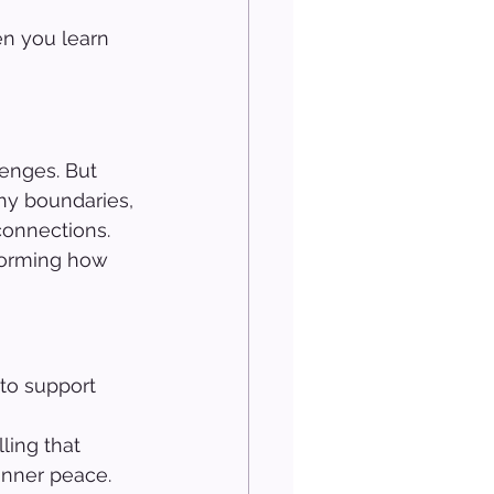
en you learn 
enges. But 
thy boundaries, 
connections.
forming how 
to support 
 
ling that 
inner peace.