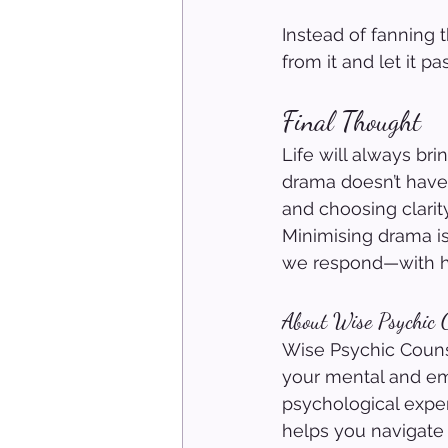
Instead of fanning 
from it and let it pa
Final Thought
Life will always br
drama doesn’t have 
and choosing clarit
Minimising drama i
we respond—with h
About Wise Psychic C
Wise Psychic Counse
your mental and em
psychological exper
helps you navigate 