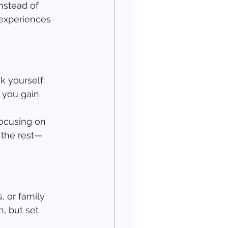
nstead of 
 experiences 
 yourself: 
 you gain 
ocusing on 
f the rest—
, or family 
 but set 