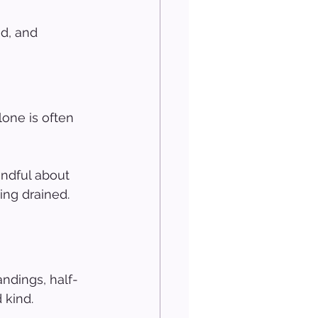
d, and 
one is often 
ndful about 
ng drained. 
ndings, half-
 kind.