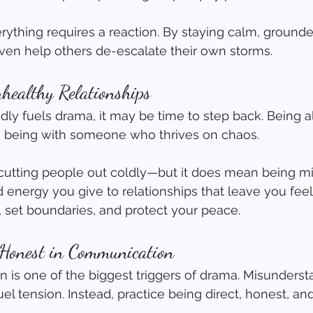
thing requires a reaction. By staying calm, grounde
ven help others de-escalate their own storms.
healthy Relationships
ly fuels drama, it may be time to step back. Being al
 being with someone who thrives on chaos.
cutting people out coldly—but it does mean being mi
nergy you give to relationships that leave you feeli
, set boundaries, and protect your peace.
 Honest in Communication
is one of the biggest triggers of drama. Misundersta
uel tension. Instead, practice being direct, honest, and