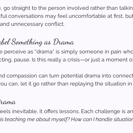
, go straight to the person involved rather than talki
tful conversations may feel uncomfortable at first, bu
nd unnecessary conflict.
abel Something as Drama
perceive as “drama” is simply someone in pain wh
ting, pause. Is this really a crisis—or just a moment o
and compassion can turn potential drama into connect
u can, let it go rather than replaying the situation i
Drama
ls inevitable, it offers lessons. Each challenge is an
is teaching me about myself? How can I handle situations