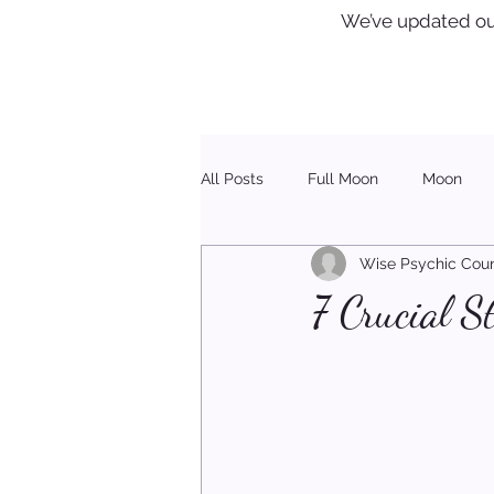
We’ve updated ou
All Posts
Full Moon
Moon
Wise Psychic Coun
Healing
Christmas
7 Crucial S