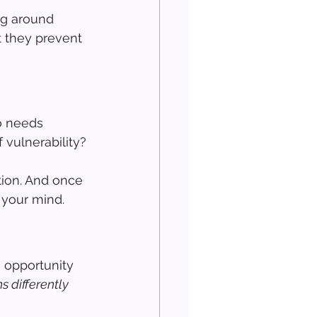
ng around 
t they prevent 
o needs 
f vulnerability?
ion. And once 
n your mind.
 opportunity 
 differently 