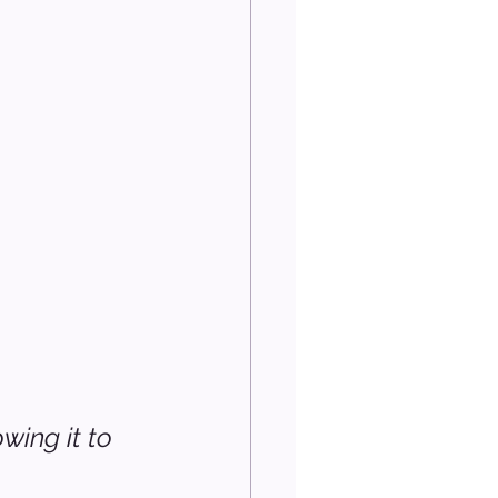
ing it to 