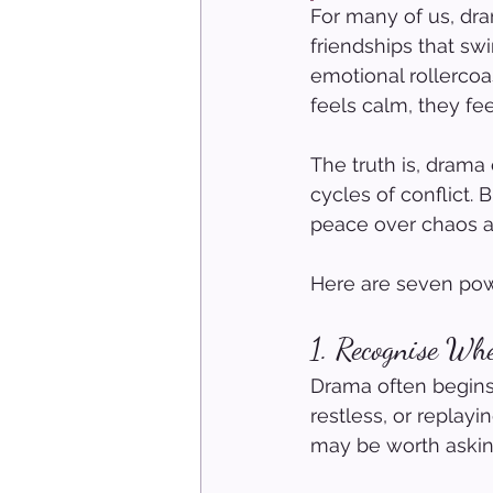
For many of us, dra
friendships that swi
emotional rollerco
feels calm, they f
The truth is, drama 
cycles of conflict.
peace over chaos a
Here are seven powe
1. Recogni
s
e Whe
Drama often begins 
restless, or replayi
may be worth askin