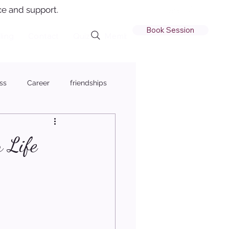
e and support.
Book Session
ling
Contact
Quiz
Member Login
ss
Career
friendships
 Life